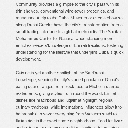
Community provides a glimpse to the city's past with its
thin shelves, conventional wind-tower properties, and
museums. A trip to the Dubai Museum or even a dhow sail
along Dubai Creek shows the city's transformation from a
small trading interface to a global metropolis. The Sheikh
Mohammed Center for National Understanding more
enriches readers'knowledge of Emirati traditions, fostering
understanding for the lifestyle that underpins Dubai's quick
development.
Cuisine is yet another spotlight of the SafrDubai
knowledge, sending the city's varied population. Dubai's
eating scene ranges from block food to Michelin-starred
restaurants, giving styles from round the world. Emirati
dishes like machbous and luqaimat highlight regional
culinary traditions, while international influences allow it to
be probable to savor everything from Western sushi to
Italian rice in the exact same neighborhood. Food festivals
and culinary tours provide additional options to examine