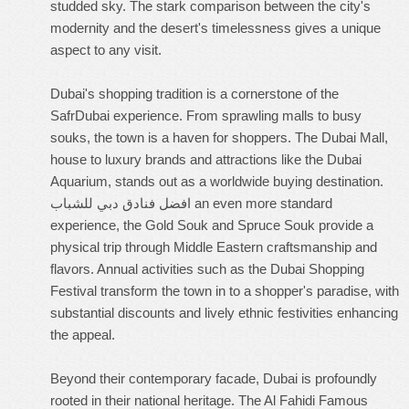
studded sky. The stark comparison between the city's
modernity and the desert's timelessness gives a unique
aspect to any visit.
Dubai's shopping tradition is a cornerstone of the
SafrDubai experience. From sprawling malls to busy
souks, the town is a haven for shoppers. The Dubai Mall,
house to luxury brands and attractions like the Dubai
Aquarium, stands out as a worldwide buying destination.
افضل فنادق دبي للشباب
an even more standard
experience, the Gold Souk and Spruce Souk provide a
physical trip through Middle Eastern craftsmanship and
flavors. Annual activities such as the Dubai Shopping
Festival transform the town in to a shopper's paradise, with
substantial discounts and lively ethnic festivities enhancing
the appeal.
Beyond their contemporary facade, Dubai is profoundly
rooted in their national heritage. The Al Fahidi Famous