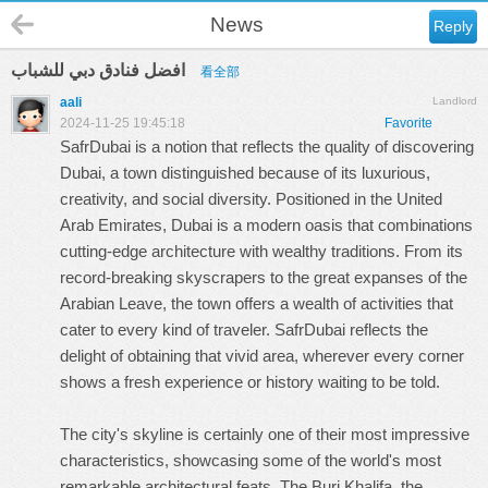
News
Reply
افضل فنادق دبي للشباب
看全部
aali
Landlord
2024-11-25 19:45:18
Favorite
SafrDubai is a notion that reflects the quality of discovering
Dubai, a town distinguished because of its luxurious,
creativity, and social diversity. Positioned in the United
Arab Emirates, Dubai is a modern oasis that combinations
cutting-edge architecture with wealthy traditions. From its
record-breaking skyscrapers to the great expanses of the
Arabian Leave, the town offers a wealth of activities that
cater to every kind of traveler. SafrDubai reflects the
delight of obtaining that vivid area, wherever every corner
shows a fresh experience or history waiting to be told.
The city's skyline is certainly one of their most impressive
characteristics, showcasing some of the world's most
remarkable architectural feats. The Burj Khalifa, the