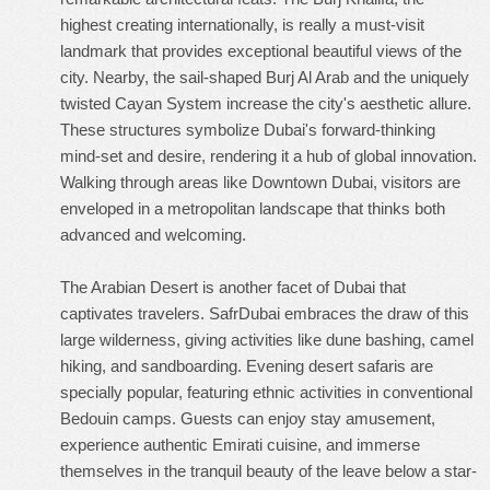
highest creating internationally, is really a must-visit
landmark that provides exceptional beautiful views of the
city. Nearby, the sail-shaped Burj Al Arab and the uniquely
twisted Cayan System increase the city's aesthetic allure.
These structures symbolize Dubai's forward-thinking
mind-set and desire, rendering it a hub of global innovation.
Walking through areas like Downtown Dubai, visitors are
enveloped in a metropolitan landscape that thinks both
advanced and welcoming.
The Arabian Desert is another facet of Dubai that
captivates travelers. SafrDubai embraces the draw of this
large wilderness, giving activities like dune bashing, camel
hiking, and sandboarding. Evening desert safaris are
specially popular, featuring ethnic activities in conventional
Bedouin camps. Guests can enjoy stay amusement,
experience authentic Emirati cuisine, and immerse
themselves in the tranquil beauty of the leave below a star-