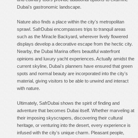
Dubai's gastronomic landscape.
Nature also finds a place within the city's metropolitan
sprawl. SafrDubai encompasses trips to tranquil areas
such as the Miracle Backyard, wherever lively flowered
displays develop a decorative escape from the hectic city.
Nearby, the Dubai Marina offers beautiful waterfront
opinions and luxury yacht experiences. Actually amidst the
current skyline, Dubai's planners have ensured that green
spots and normal beauty are incorporated into the city's
material, giving visitors to be able to unwind and interact
with nature.
Ultimately, SafrDubai shows the spirit of finding and
adventure that becomes Dubai itself. Whether marveling at
their imposing skyscrapers, discovering their cultural
heritage, or venturing into the desert, every experience is
infused with the city's unique charm. Pleasant people,