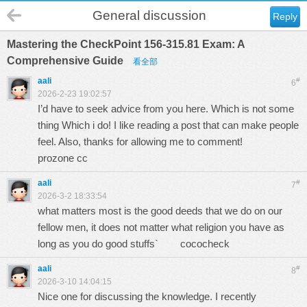
General discussion
Reply
Mastering the CheckPoint 156-315.81 Exam: A
Comprehensive Guide
看全部
aali
#
6
2026-2-23 19:02:57
I’d have to seek advice from you here. Which is not some
thing Which i do! I like reading a post that can make people
feel. Also, thanks for allowing me to comment!
prozone cc
aali
#
7
2026-3-2 18:33:54
what matters most is the good deeds that we do on our
fellow men, it does not matter what religion you have as
long as you do good stuffs`
cococheck
aali
#
8
2026-3-10 14:04:15
Nice one for discussing the knowledge. I recently