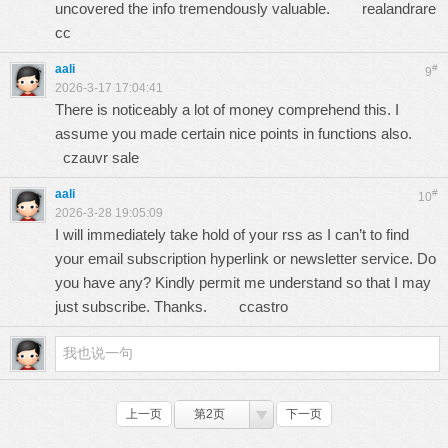
uncovered the info tremendously valuable.
realandrare
cc
aali
#
9
2026-3-17 17:04:41
There is noticeably a lot of money comprehend this. I
assume you made certain nice points in functions also.
czauvr sale
aali
#
10
2026-3-28 19:05:09
I will immediately take hold of your rss as I can’t to find
your email subscription hyperlink or newsletter service. Do
you have any? Kindly permit me understand so that I may
just subscribe. Thanks.
ccastro
上一页
第2页
下一页