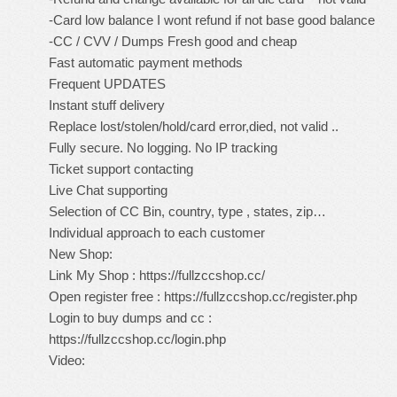
-Card low balance I wont refund if not base good balance
-CC / CVV / Dumps Fresh good and cheap
Fast automatic payment methods
Frequent UPDATES
Instant stuff delivery
Replace lost/stolen/hold/card error,died, not valid ..
Fully secure. No logging. No IP tracking
Ticket support contacting
Live Chat supporting
Selection of CC Bin, country, type , states, zip…
Individual approach to each customer
New Shop:
Link My Shop :
https://fullzccshop.cc/
Open register free :
https://fullzccshop.cc/register.php
Login to buy dumps and cc :
https://fullzccshop.cc/login.php
Video: