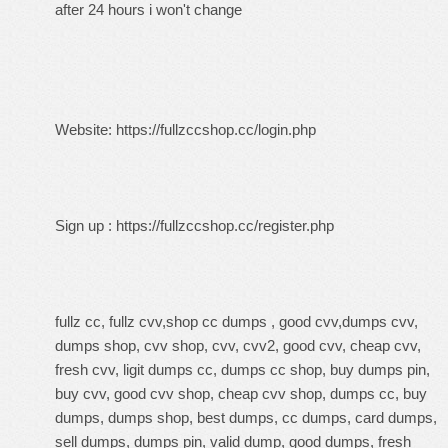
after 24 hours i won't change
Website:
https://fullzccshop.cc/login.php
Sign up :
https://fullzccshop.cc/register.php
fullz cc, fullz cvv,shop cc dumps , good cvv,dumps cvv,
dumps shop, cvv shop, cvv, cvv2, good cvv, cheap cvv,
fresh cvv, ligit dumps cc, dumps cc shop, buy dumps pin,
buy cvv, good cvv shop, cheap cvv shop, dumps cc, buy
dumps, dumps shop, best dumps, cc dumps, card dumps,
sell dumps, dumps pin, valid dump, good dumps, fresh