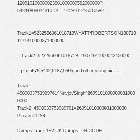
120910100000023501000000582000000?;
54241805034310 14 = 1209101235010582
–
Track1=5232556061018719WYATT/ROBERTSON100710
1171410000271000000
– Track2=5232556061018719=10071011000042400000
– pin: 5678,5432,5187,5505,and other many pin…..
Track1:
4500033753989761^Navjot/Singh^2609101000000031000
0000
Track2: 4500033753989761=26091010000031000000
Pin atm: 1199
Dumps Track 1+2 UK Dumps PIN CODE: