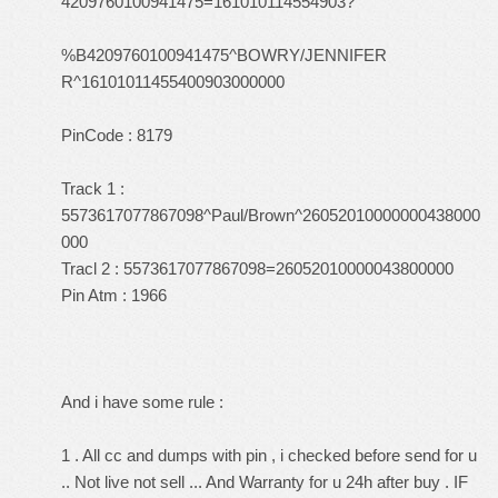
4209760100941475=161010114554903?
%B4209760100941475^BOWRY/JENNIFER
R^16101011455400903000000
PinCode : 8179
Track 1 :
5573617077867098^Paul/Brown^26052010000000438000
000
Tracl 2 : 5573617077867098=26052010000043800000
Pin Atm : 1966
And i have some rule :
1 . All cc and dumps with pin , i checked before send for u
.. Not live not sell ... And Warranty for u 24h after buy . IF