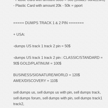
- Plastic Card with amount 20k - 50k = pport
===== DUMPS TRACK 1 & 2 PIN =======
+ USA:
-dumps US track 1 track 2 pin = 50$
-dumps US track 1 track 2 pin : CLASSIC/STANDARD =
90$ GOLD/PLATINUM = 100$
BUSINESS/SIGNATURE/WORLD = 120$
AMEX/DISCOVERY = 110$
sell dumps us, sell dumps us with pin, sell dumps track,
sell dumps forum, sell dumps with pin, sell dumps track1
track2,