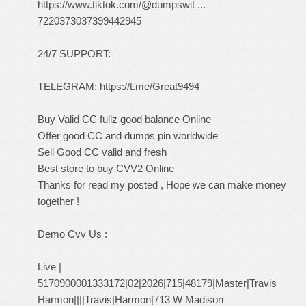
https://www.tiktok.com/@dumpswit ...
7220373037399442945
24/7 SUPPORT:
TELEGRAM:
https://t.me/Great9494
Buy Valid CC fullz good balance Online
Offer good CC and dumps pin worldwide
Sell Good CC valid and fresh
Best store to buy CVV2 Online
Thanks for read my posted , Hope we can make money
together !
Demo Cvv Us :
Live |
5170900001333172|02|2026|715|48179|Master|Travis
Harmon||||Travis|Harmon|713 W Madison