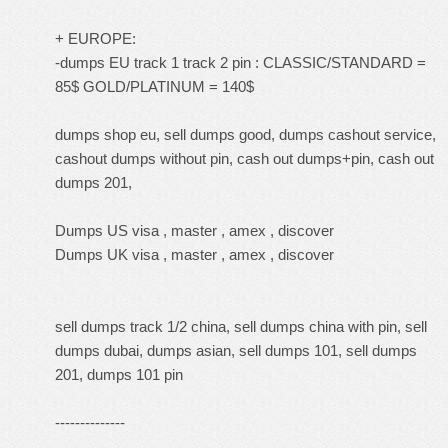
+ EUROPE:
-dumps EU track 1 track 2 pin : CLASSIC/STANDARD =
85$ GOLD/PLATINUM = 140$
dumps shop eu, sell dumps good, dumps cashout service,
cashout dumps without pin, cash out dumps+pin, cash out
dumps 201,
Dumps US visa , master , amex , discover
Dumps UK visa , master , amex , discover
sell dumps track 1/2 china, sell dumps china with pin, sell
dumps dubai, dumps asian, sell dumps 101, sell dumps
201, dumps 101 pin
--------------