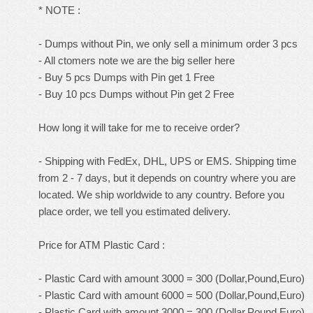
* NOTE :
- Dumps without Pin, we only sell a minimum order 3 pcs
- All ctomers note we are the big seller here
- Buy 5 pcs Dumps with Pin get 1 Free
- Buy 10 pcs Dumps without Pin get 2 Free
How long it will take for me to receive order?
- Shipping with FedEx, DHL, UPS or EMS. Shipping time
from 2 - 7 days, but it depends on country where you are
located. We ship worldwide to any country. Before you
place order, we tell you estimated delivery.
Price for ATM Plastic Card :
- Plastic Card with amount 3000 = 300 (Dollar,Pound,Euro)
- Plastic Card with amount 6000 = 500 (Dollar,Pound,Euro)
- Plastic Card with amount 3000 = 300 (Dollar,Pound,Euro)