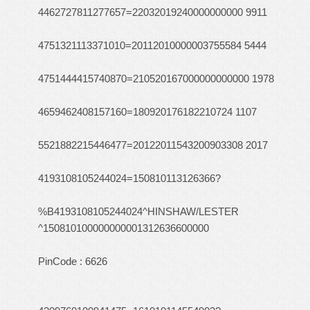
4462727811277657=22032019240000000000 9911
4751321113371010=20112010000003755584 5444
4751444415740870=210520167000000000000 1978
4659462408157160=180920176182210724 1107
5521882215446477=20122011543200903308 2017
4193108105244024=150810113126366?
%B4193108105244024^HINSHAW/LESTER
^150810100000000001312636600000
PinCode : 6626