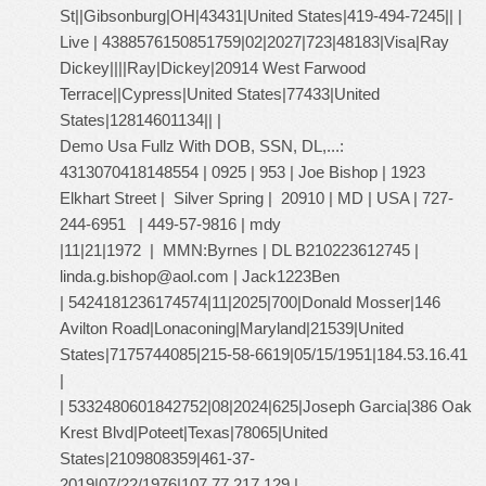
St||Gibsonburg|OH|43431|United States|419-494-7245|| |
Live | 4388576150851759|02|2027|723|48183|Visa|Ray
Dickey||||Ray|Dickey|20914 West Farwood
Terrace||Cypress|United States|77433|United
States|12814601134|| |
Demo Usa Fullz With DOB, SSN, DL,...:
4313070418148554 | 0925 | 953 | Joe Bishop | 1923
Elkhart Street | Silver Spring | 20910 | MD | USA | 727-
244-6951 | 449-57-9816 | mdy
|11|21|1972 | MMN:Byrnes | DL B210223612745 |
linda.g.bishop@aol.com
| Jack1223Ben
| 5424181236174574|11|2025|700|Donald Mosser|146
Avilton Road|Lonaconing|Maryland|21539|United
States|7175744085|215-58-6619|05/15/1951|184.53.16.41
|
| 5332480601842752|08|2024|625|Joseph Garcia|386 Oak
Krest Blvd|Poteet|Texas|78065|United
States|2109808359|461-37-
2019|07/22/1976|107.77.217.129 |