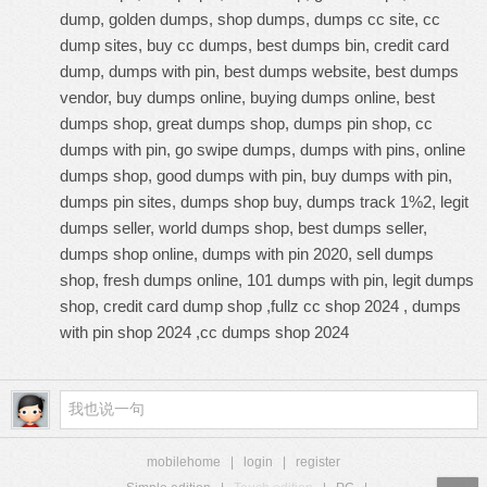
dump, golden dumps, shop dumps, dumps cc site, cc
dump sites, buy cc dumps, best dumps bin, credit card
dump, dumps with pin, best dumps website, best dumps
vendor, buy dumps online, buying dumps online, best
dumps shop, great dumps shop, dumps pin shop, cc
dumps with pin, go swipe dumps, dumps with pins, online
dumps shop, good dumps with pin, buy dumps with pin,
dumps pin sites, dumps shop buy, dumps track 1%2, legit
dumps seller, world dumps shop, best dumps seller,
dumps shop online, dumps with pin 2020, sell dumps
shop, fresh dumps online, 101 dumps with pin, legit dumps
shop, credit card dump shop ,fullz cc shop 2024 , dumps
with pin shop 2024 ,cc dumps shop 2024
mobilehome
|
login
|
register