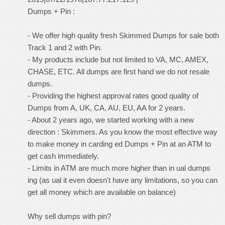
Dumps + Pin :
- We offer high quality fresh Skimmed Dumps for sale both
Track 1 and 2 with Pin.
- My products include but not limited to VA, MC, AMEX,
CHASE, ETC. All dumps are first hand we do not resale
dumps.
- Providing the highest approval rates good quality of
Dumps from A, UK, CA, AU, EU, AA for 2 years.
- About 2 years ago, we started working with a new
direction : Skimmers. As you know the most effective way
to make money in carding ed Dumps + Pin at an ATM to
get cash immediately.
- Limits in ATM are much more higher than in ual dumps
ing (as ual it even doesn't have any limitations, so you can
get all money which are available on balance)
Why sell dumps with pin?