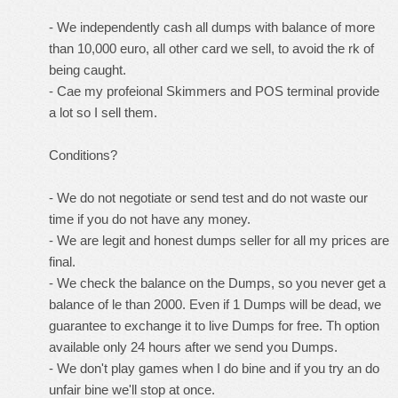
- We independently cash all dumps with balance of more
than 10,000 euro, all other card we sell, to avoid the rk of
being caught.
- Cae my profeional Skimmers and POS terminal provide
a lot so I sell them.
Conditions?
- We do not negotiate or send test and do not waste our
time if you do not have any money.
- We are legit and honest dumps seller for all my prices are
final.
- We check the balance on the Dumps, so you never get a
balance of le than 2000. Even if 1 Dumps will be dead, we
guarantee to exchange it to live Dumps for free. Th option
available only 24 hours after we send you Dumps.
- We don't play games when I do bine and if you try an do
unfair bine we'll stop at once.