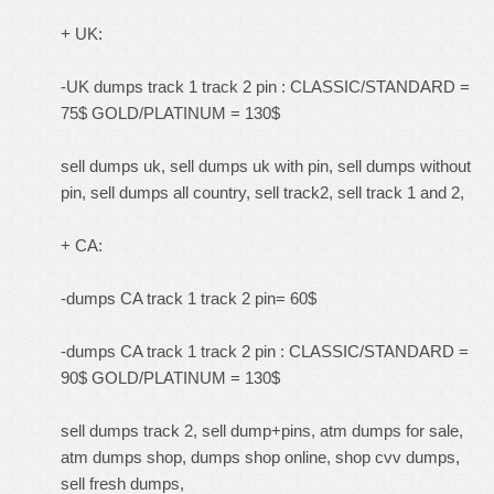
+ UK:
-UK dumps track 1 track 2 pin : CLASSIC/STANDARD =
75$ GOLD/PLATINUM = 130$
sell dumps uk, sell dumps uk with pin, sell dumps without
pin, sell dumps all country, sell track2, sell track 1 and 2,
+ CA:
-dumps CA track 1 track 2 pin= 60$
-dumps CA track 1 track 2 pin : CLASSIC/STANDARD =
90$ GOLD/PLATINUM = 130$
sell dumps track 2, sell dump+pins, atm dumps for sale,
atm dumps shop, dumps shop online, shop cvv dumps,
sell fresh dumps,