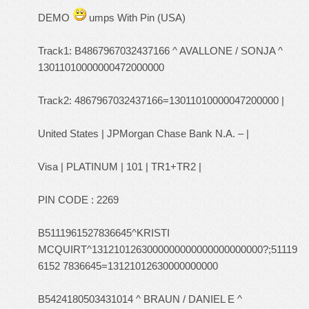
DEMO
umps With Pin (USA)
Track1: B4867967032437166 ^ AVALLONE / SONJA ^
13011010000000472000000
Track2: 4867967032437166=13011010000047200000 |
United States | JPMorgan Chase Bank N.A. – |
Visa | PLATINUM | 101 | TR1+TR2 |
PIN CODE : 2269
B5111961527836645^KRISTI
MCQUIRT^1312101263000000000000000000000?;51119
6152 7836645=13121012630000000000
B5424180503431014 ^ BRAUN / DANIEL E ^