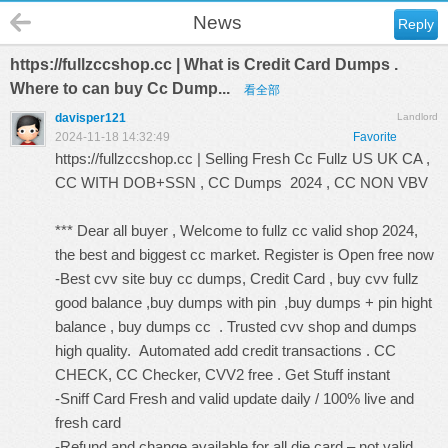
News
Reply
https://fullzccshop.cc | What is Credit Card Dumps .
Where to can buy Cc Dump...
看全部
davisper121
Landlord
2024-11-18 14:32:49
Favorite
https://fullzccshop.cc
| Selling Fresh Cc Fullz US UK CA ,
CC WITH DOB+SSN , CC Dumps 2024 , CC NON VBV
*** Dear all buyer , Welcome to fullz cc valid shop 2024,
the best and biggest cc market. Register is Open free now
-Best cvv site buy cc dumps, Credit Card , buy cvv fullz
good balance ,buy dumps with pin ,buy dumps + pin hight
balance , buy dumps cc . Trusted cvv shop and dumps
high quality. Automated add credit transactions . CC
CHECK, CC Checker, CVV2 free . Get Stuff instant
-Sniff Card Fresh and valid update daily / 100% live and
fresh card
-Refund and change available for all die card – not valid