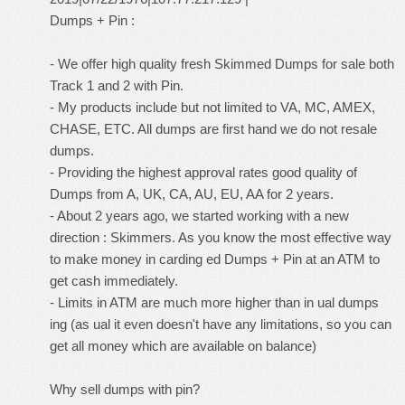
Dumps + Pin :
- We offer high quality fresh Skimmed Dumps for sale both
Track 1 and 2 with Pin.
- My products include but not limited to VA, MC, AMEX,
CHASE, ETC. All dumps are first hand we do not resale
dumps.
- Providing the highest approval rates good quality of
Dumps from A, UK, CA, AU, EU, AA for 2 years.
- About 2 years ago, we started working with a new
direction : Skimmers. As you know the most effective way
to make money in carding ed Dumps + Pin at an ATM to
get cash immediately.
- Limits in ATM are much more higher than in ual dumps
ing (as ual it even doesn't have any limitations, so you can
get all money which are available on balance)
Why sell dumps with pin?