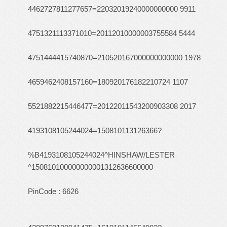
4462727811277657=22032019240000000000 9911
4751321113371010=20112010000003755584 5444
4751444415740870=210520167000000000000 1978
4659462408157160=180920176182210724 1107
5521882215446477=20122011543200903308 2017
4193108105244024=150810113126366?
%B4193108105244024^HINSHAW/LESTER
^150810100000000001312636600000
PinCode : 6626