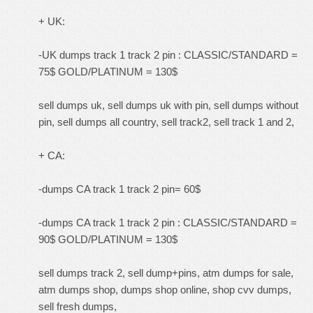
+ UK:
-UK dumps track 1 track 2 pin : CLASSIC/STANDARD =
75$ GOLD/PLATINUM = 130$
sell dumps uk, sell dumps uk with pin, sell dumps without
pin, sell dumps all country, sell track2, sell track 1 and 2,
+ CA:
-dumps CA track 1 track 2 pin= 60$
-dumps CA track 1 track 2 pin : CLASSIC/STANDARD =
90$ GOLD/PLATINUM = 130$
sell dumps track 2, sell dump+pins, atm dumps for sale,
atm dumps shop, dumps shop online, shop cvv dumps,
sell fresh dumps,