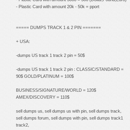
- Plastic Card with amount 20k - 50k = pport
===== DUMPS TRACK 1 & 2 PIN =======
+ USA:
-dumps US track 1 track 2 pin = 50$
-dumps US track 1 track 2 pin : CLASSIC/STANDARD =
90$ GOLD/PLATINUM = 100$
BUSINESS/SIGNATURE/WORLD = 120$
AMEX/DISCOVERY = 110$
sell dumps us, sell dumps us with pin, sell dumps track,
sell dumps forum, sell dumps with pin, sell dumps track1
track2,