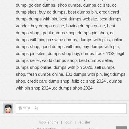
dump, golden dumps, shop dumps, dumps cc site, cc
dump sites, buy cc dumps, best dumps bin, credit card
dump, dumps with pin, best dumps website, best dumps
vendor, buy dumps online, buying dumps online, best
dumps shop, great dumps shop, dumps pin shop, cc
dumps with pin, go swipe dumps, dumps with pins, online
dumps shop, good dumps with pin, buy dumps with pin,
dumps pin sites, dumps shop buy, dumps track 1%2, legit
dumps seller, world dumps shop, best dumps seller,
dumps shop online, dumps with pin 2020, sell dumps
shop, fresh dumps online, 101 dumps with pin, legit dumps
shop, credit card dump shop ,fullz cc shop 2024 , dumps
with pin shop 2024 ,cc dumps shop 2024
mobilehome
|
login
|
register