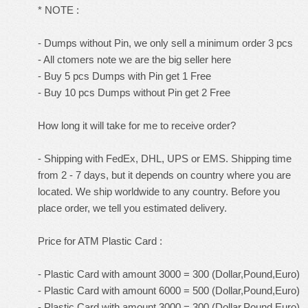
* NOTE :
- Dumps without Pin, we only sell a minimum order 3 pcs
- All ctomers note we are the big seller here
- Buy 5 pcs Dumps with Pin get 1 Free
- Buy 10 pcs Dumps without Pin get 2 Free
How long it will take for me to receive order?
- Shipping with FedEx, DHL, UPS or EMS. Shipping time
from 2 - 7 days, but it depends on country where you are
located. We ship worldwide to any country. Before you
place order, we tell you estimated delivery.
Price for ATM Plastic Card :
- Plastic Card with amount 3000 = 300 (Dollar,Pound,Euro)
- Plastic Card with amount 6000 = 500 (Dollar,Pound,Euro)
- Plastic Card with amount 3000 = 300 (Dollar,Pound,Euro)