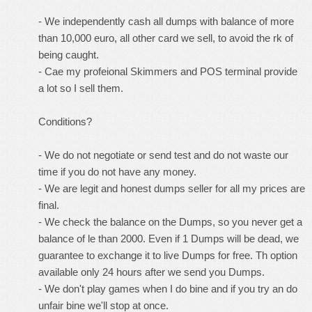
- We independently cash all dumps with balance of more
than 10,000 euro, all other card we sell, to avoid the rk of
being caught.
- Cae my profeional Skimmers and POS terminal provide
a lot so I sell them.
Conditions?
- We do not negotiate or send test and do not waste our
time if you do not have any money.
- We are legit and honest dumps seller for all my prices are
final.
- We check the balance on the Dumps, so you never get a
balance of le than 2000. Even if 1 Dumps will be dead, we
guarantee to exchange it to live Dumps for free. Th option
available only 24 hours after we send you Dumps.
- We don't play games when I do bine and if you try an do
unfair bine we'll stop at once.