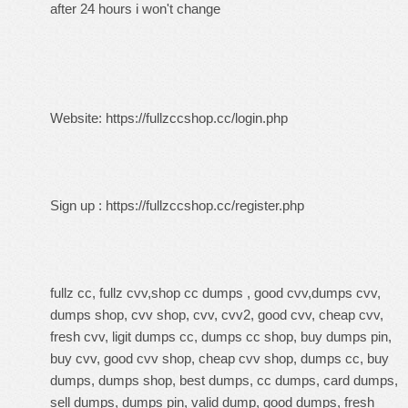
after 24 hours i won't change
Website:
https://fullzccshop.cc/login.php
Sign up :
https://fullzccshop.cc/register.php
fullz cc, fullz cvv,shop cc dumps , good cvv,dumps cvv,
dumps shop, cvv shop, cvv, cvv2, good cvv, cheap cvv,
fresh cvv, ligit dumps cc, dumps cc shop, buy dumps pin,
buy cvv, good cvv shop, cheap cvv shop, dumps cc, buy
dumps, dumps shop, best dumps, cc dumps, card dumps,
sell dumps, dumps pin, valid dump, good dumps, fresh