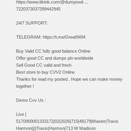
https://www.tiktok.com/@dumpswit ...
7220373037399442945
24/7 SUPPORT:
TELEGRAM:
https://t.me/Great9494
Buy Valid CC fullz good balance Online
Offer good CC and dumps pin worldwide
Sell Good CC valid and fresh
Best store to buy CVV2 Online
Thanks for read my posted , Hope we can make money
together !
Demo Cvv Us :
Live |
5170900001333172|02|2026|715|48179|Master|Travis
Harmon||||Travis|Harmon|713 W Madison