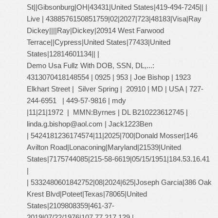
St||Gibsonburg|OH|43431|United States|419-494-7245|| |
Live | 4388576150851759|02|2027|723|48183|Visa|Ray
Dickey||||Ray|Dickey|20914 West Farwood
Terrace||Cypress|United States|77433|United
States|12814601134|| |
Demo Usa Fullz With DOB, SSN, DL,...:
4313070418148554 | 0925 | 953 | Joe Bishop | 1923
Elkhart Street | Silver Spring | 20910 | MD | USA | 727-
244-6951 | 449-57-9816 | mdy
|11|21|1972 | MMN:Byrnes | DL B210223612745 |
linda.g.bishop@aol.com
| Jack1223Ben
| 5424181236174574|11|2025|700|Donald Mosser|146
Avilton Road|Lonaconing|Maryland|21539|United
States|7175744085|215-58-6619|05/15/1951|184.53.16.41
|
| 5332480601842752|08|2024|625|Joseph Garcia|386 Oak
Krest Blvd|Poteet|Texas|78065|United
States|2109808359|461-37-
2019|07/22/1976|107.77.217.129 |