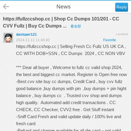
News
Reply
https://fullzccshop.cc | Shop Cc Dumps 101/201 - CC
CVV Fullz | Buy Cc Dumps ...
看全部
davisper121
Landlord
2024-11-11 11:40:40
Favorite
https://fullzccshop.cc
| Selling Fresh Cc Fullz US UK CA ,
CC WITH DOB+SSN , CC Dumps 2024 , CC NON VBV
*** Dear all buyer , Welcome to fullz cc valid shop 2024,
the best and biggest cc market. Register is Open free now
-Best cvv site buy cc dumps, Credit Card , buy cvv fullz
good balance ,buy dumps with pin ,buy dumps + pin hight
balance , buy dumps cc . Trusted cvv shop and dumps
high quality. Automated add credit transactions . CC
CHECK, CC Checker, CVV2 free . Get Stuff instant
-Sniff Card Fresh and valid update daily / 100% live and
fresh card
-Refund and change available for all die card – not valid