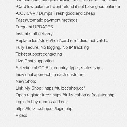
-Card low balance I wont refund if not base good balance
-CC / CVV / Dumps Fresh good and cheap
Fast automatic payment methods
Frequent UPDATES
Instant stuff delivery
Replace lost/stolen/hold/card error,died, not valid ..
Fully secure. No logging. No IP tracking
Ticket support contacting
Live Chat supporting
Selection of CC Bin, country, type , states, zip…
Individual approach to each customer
New Shop:
Link My Shop :
https://fullzccshop.cc/
Open register free :
https://fullzccshop.cc/register.php
Login to buy dumps and cc :
https://fullzccshop.cc/login.php
Video: