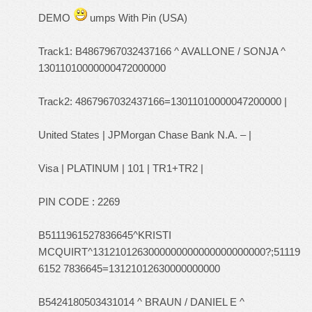
DEMO
umps With Pin (USA)
Track1: B4867967032437166 ^ AVALLONE / SONJA ^
13011010000000472000000
Track2: 4867967032437166=13011010000047200000 |
United States | JPMorgan Chase Bank N.A. – |
Visa | PLATINUM | 101 | TR1+TR2 |
PIN CODE : 2269
B5111961527836645^KRISTI
MCQUIRT^1312101263000000000000000000000?;51119
6152 7836645=13121012630000000000
B5424180503431014 ^ BRAUN / DANIEL E ^