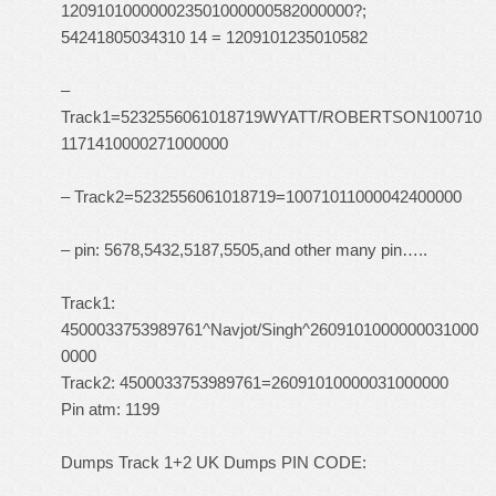
120910100000023501000000582000000?;
54241805034310 14 = 1209101235010582
–
Track1=5232556061018719WYATT/ROBERTSON100710
1171410000271000000
– Track2=5232556061018719=10071011000042400000
– pin: 5678,5432,5187,5505,and other many pin…..
Track1:
4500033753989761^Navjot/Singh^2609101000000031000
0000
Track2: 4500033753989761=26091010000031000000
Pin atm: 1199
Dumps Track 1+2 UK Dumps PIN CODE: