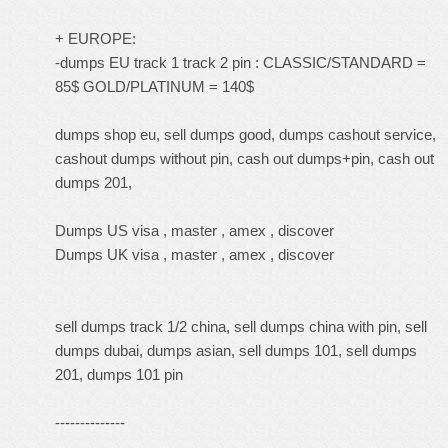
+ EUROPE:
-dumps EU track 1 track 2 pin : CLASSIC/STANDARD =
85$ GOLD/PLATINUM = 140$
dumps shop eu, sell dumps good, dumps cashout service,
cashout dumps without pin, cash out dumps+pin, cash out
dumps 201,
Dumps US visa , master , amex , discover
Dumps UK visa , master , amex , discover
sell dumps track 1/2 china, sell dumps china with pin, sell
dumps dubai, dumps asian, sell dumps 101, sell dumps
201, dumps 101 pin
--------------