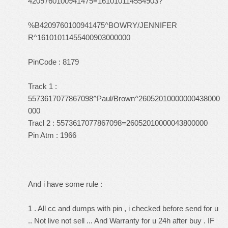
4209760100941475=161010114554903?
%B4209760100941475^BOWRY/JENNIFER
R^16101011455400903000000
PinCode : 8179
Track 1 :
5573617077867098^Paul/Brown^26052010000000438000
000
Tracl 2 : 5573617077867098=26052010000043800000
Pin Atm : 1966
And i have some rule :
1 . All cc and dumps with pin , i checked before send for u
.. Not live not sell ... And Warranty for u 24h after buy . IF