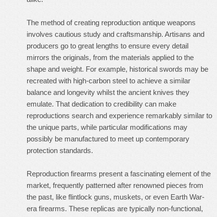
The method of creating reproduction antique weapons
involves cautious study and craftsmanship. Artisans and
producers go to great lengths to ensure every detail
mirrors the originals, from the materials applied to the
shape and weight. For example, historical swords may be
recreated with high-carbon steel to achieve a similar
balance and longevity whilst the ancient knives they
emulate. That dedication to credibility can make
reproductions search and experience remarkably similar to
the unique parts, while particular modifications may
possibly be manufactured to meet up contemporary
protection standards.
Reproduction firearms present a fascinating element of the
market, frequently patterned after renowned pieces from
the past, like flintlock guns, muskets, or even Earth War-
era firearms. These replicas are typically non-functional,