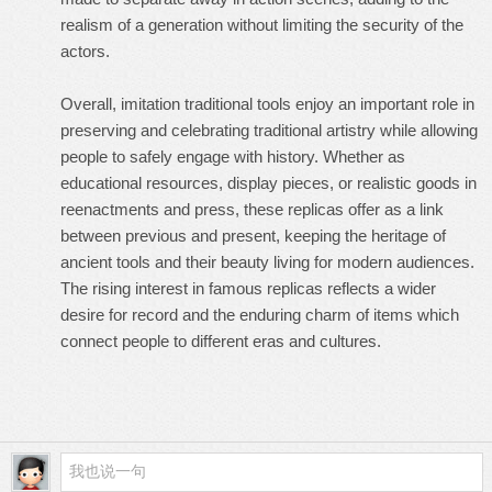
realism of a generation without limiting the security of the
actors.
Overall, imitation traditional tools enjoy an important role in
preserving and celebrating traditional artistry while allowing
people to safely engage with history. Whether as
educational resources, display pieces, or realistic goods in
reenactments and press, these replicas offer as a link
between previous and present, keeping the heritage of
ancient tools and their beauty living for modern audiences.
The rising interest in famous replicas reflects a wider
desire for record and the enduring charm of items which
connect people to different eras and cultures.