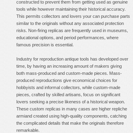
constructed to prevent them from getting used as genuine
tools while however maintaining their historical accuracy.
This permits collectors and lovers your can purchase parts
similar to the originals without any associated protection
risks. Non-firing replicas are frequently used in museums,
educational options, and period performances, where
famous precision is essential.
Industry for reproduction antique tools has developed over
time, by having an increasing amount of makers giving
both mass-produced and custom-made pieces. Mass-
produced reproductions give economical choices for
hobbyists and informal collectors, while custom-made
pieces, crafted by skilled artisans, focus on significant
lovers seeking a precise likeness of a historical weapon.
These custom replicas in many cases are higher
repliche
armi
and created using high-quality components, catching
the complicated details that make the originals therefore
remarkable.