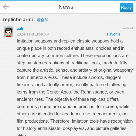
News
Reply
repliche armi
看全部
aali
Landlord
2024-11-8 18:46:04
Favorite
Imitation weapons and replica classic weapons hold a
unique place in both record enthusiasts' choices and in
contemporary common culture. These reproductions are
step by step recreations of traditional tools, made to fully
capture the artistic, sense, and artistry of original weaponry
from numerous eras. These include swords, daggers,
firearms, and actually armor, usually patterned following
items from the Center Ages, the Renaissance, or even
ancient times. The objective of these replicas differs
commonly; some are manufactured just for screen, while
others are intended for academic use, reenactments, or
film productions. Therefore, imitation tools have recognition
for history enthusiasts, cosplayers, and picture galleries
alike.