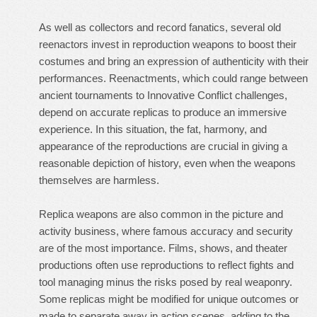
As well as collectors and record fanatics, several old
reenactors invest in reproduction weapons to boost their
costumes and bring an expression of authenticity with their
performances. Reenactments, which could range between
ancient tournaments to Innovative Conflict challenges,
depend on accurate replicas to produce an immersive
experience. In this situation, the fat, harmony, and
appearance of the reproductions are crucial in giving a
reasonable depiction of history, even when the weapons
themselves are harmless.
Replica weapons are also common in the picture and
activity business, where famous accuracy and security
are of the most importance. Films, shows, and theater
productions often use reproductions to reflect fights and
tool managing minus the risks posed by real weaponry.
Some replicas might be modified for unique outcomes or
made to separate away in action scenes, adding to the