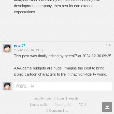
development company,
then results can exceed
expectations.
peter07
Sofa
2024-12-30 09:33:39
This post was finally edited by peter07 at 2024-12-30 09:35
AAA game budgets are huge! Imagine the cost to bring
iconic
cartoon characters
to life in that high-fidelity world.
mobilehome
|
login
|
register
Simple edition
|
Touch edition
|
PC
|
© Comsenz Inc.