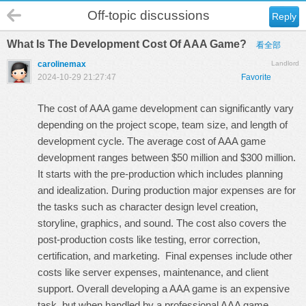
Off-topic discussions
Reply
What Is The Development Cost Of AAA Game?
看全部
carolinemax
Landlord
2024-10-29 21:27:47
Favorite
The cost of AAA game development can significantly vary
depending on the project scope, team size, and length of
development cycle. The average cost of AAA game
development ranges between $50 million and $300 million.
It starts with the pre-production which includes planning
and idealization. During production major expenses are for
the tasks such as character design level creation,
storyline, graphics, and sound. The cost also covers the
post-production costs like testing, error correction,
certification, and marketing. Final expenses include other
costs like server expenses, maintenance, and client
support. Overall developing a AAA game is an expensive
task, but when handled by a professional
AAA game