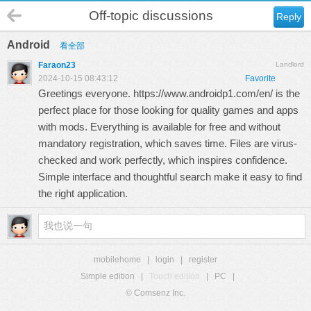
Off-topic discussions
Reply
Android
看全部
Faraon23
Landlord
2024-10-15 08:43:12
Favorite
Greetings everyone.
https://www.androidp1.com/en/
is the
perfect place for those looking for quality games and apps
with mods. Everything is available for free and without
mandatory registration, which saves time. Files are virus-
checked and work perfectly, which inspires confidence.
Simple interface and thoughtful search make it easy to find
the right application.
mobilehome
|
login
|
register
Simple edition
|
Touch edition
|
PC
|
© Comsenz Inc.