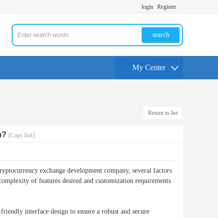
login
Register
search
My Center
Return to list
m?
[Copy link]
cryptocurrency exchange development company, several factors
omplexity of features desired and customization requirements.
-friendly interface design to ensure a robust and secure