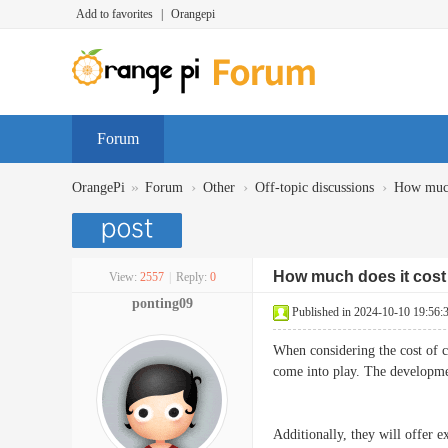
Add to favorites
|
Orangepi
Forum
»
›
›
›
OrangePi
Forum
Other
Off-topic discussions
How much 
How much does it cost
View:
2557
|
Reply:
0
ponting09
Published in 2024-10-10 19:56:
When considering the cost of 
come into play. The developme
Additionally, they will offer e