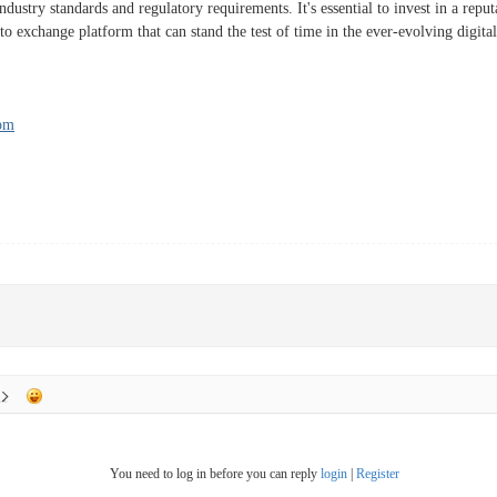
dustry standards and regulatory requirements. It's essential to invest in a repu
to exchange platform that can stand the test of time in the ever-evolving digita
com
You need to log in before you can reply
login
|
Register