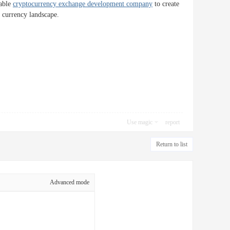
table
cryptocurrency exchange development company
to create
l currency landscape.
Use magic
report
Return to list
Advanced mode