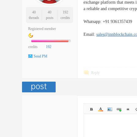
exchange platform that meets in
a reliable and competitive cryp
40
40
192
threads
posts
credits
Whatsapp: +91 9361357439
Registered member
Email:
sales@innblockchain.
credits
192
Send PM
Reply