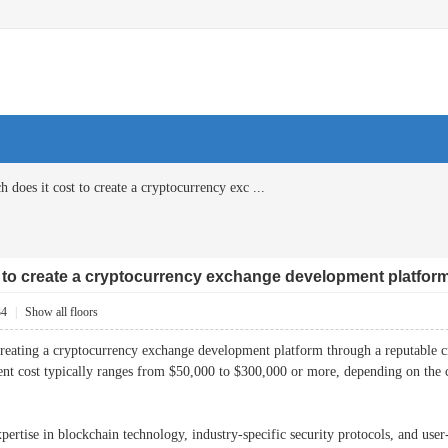
does it cost to create a cryptocurrency exc ...
 to create a cryptocurrency exchange development platfor
34
|
Show all floors
creating a cryptocurrency exchange development platform through a reputable 
nt cost typically ranges from $50,000 to $300,000 or more, depending on the c
xpertise in blockchain technology, industry-specific security protocols, and user