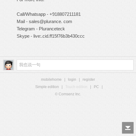
Call/Whatsapp - +918807211181
Mail - sales@plurance. com
Telegram - Pluranceteck
Skype - live:.cid.ff15f76b3b430ccc
mobilehome
|
login
|
register
Simple edition
|
Touch edition
|
PC
|
© Comsenz Inc.