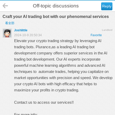
Off-topic discussions
Reply
Craft your AI trading bot with our phenomenal services
看全部
Joshlittle
Landlord
2024-10-9 20:50:34
Favorite
Elevate your crypto trading strategy by leveraging AI
trading bots. Plurance,as a leading
AI trading bot
development company
offers superior services in the
AI
trading bot development
. Our AI experts incorporate
powerful machine learning algorithms and advanced AI
techniques to automate trades, helping you capitalize on
market opportunities with precision and speed. We develop
your crypto AI bots with high efficacy that helps to
maximize your profits in crypto trading.
Contact us to access our services!!
For more info: