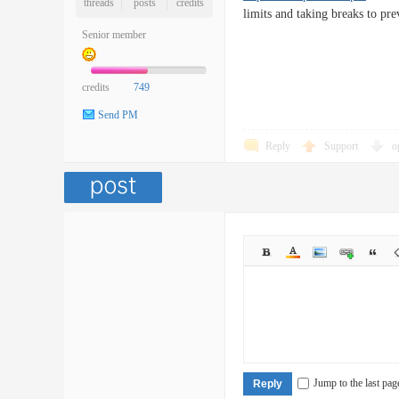
threads
posts
credits
limits and taking breaks to pre
Senior member
credits
749
Send PM
Reply
Support
o
Jump to the last pag
Reply