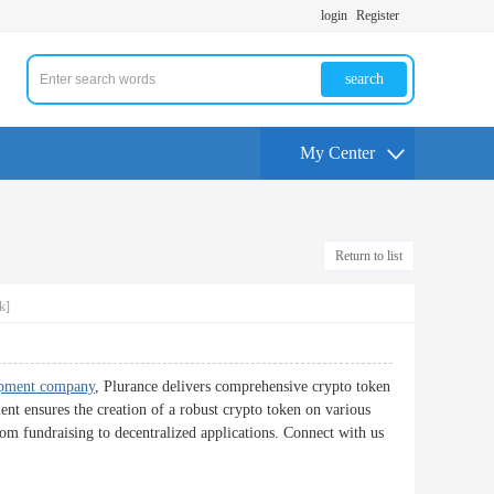
login
Register
search
My Center
Return to list
k]
opment company
, Plurance delivers comprehensive crypto token
nt ensures the creation of a robust crypto token on various
from fundraising to decentralized applications. Connect with us