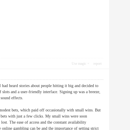
Use magic
report
had heard stories about people hitting it big and decided to
f slots and a user-friendly interface. Signing up was a breeze,
 sound effects.
modest bets, which paid off occasionally with small wins. But
e bets with just a few clicks. My small wins were soon
lost. The ease of access and the constant availability
online gambling can be and the importance of setting strict