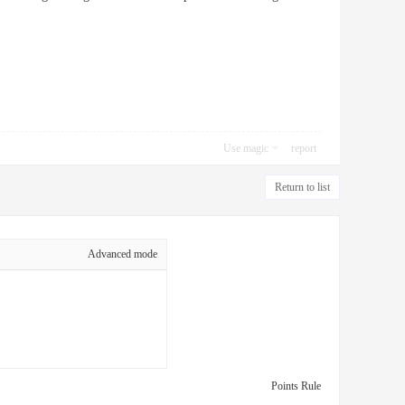
Use magic
report
Return to list
Advanced mode
Points Rule