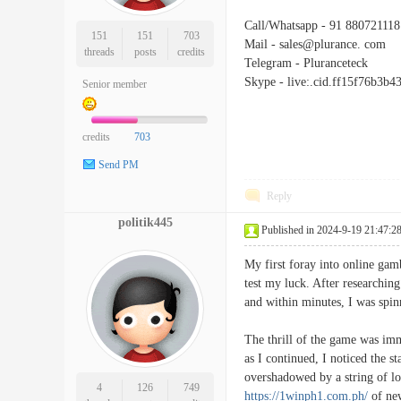
Call/Whatsapp - 91 880721118
151
151
703
Mail - sales@plurance. com
threads
posts
credits
Telegram - Pluranceteck
Skype - live:.cid.ff15f76b3b4
Senior member
credits
703
Send PM
Reply
politik445
Published in 2024-9-19 21:47:2
My first foray into online gam
test my luck. After researching
and within minutes, I was spinn
The thrill of the game was imm
as I continued, I noticed the s
overshadowed by a string of los
4
126
749
https://1winph1.com.ph/
of new