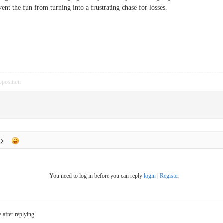
vent the fun from turning into a frustrating chase for losses.
pposition
You need to log in before you can reply
login
|
Register
e after replying