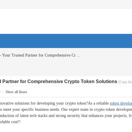
- Your Trusted Partner for Comprehensive Cr ...
ed Partner for Comprehensive Crypto Token Solutions
[Copy lin
9
|
Show all floors
novative solutions for developing your crypto token?As a reliable
token devel
to meet your specific business needs. Our expert team in crypto token developme
duction of latest tech stacks and strong security that enhances your projects, 
rdable cost!!