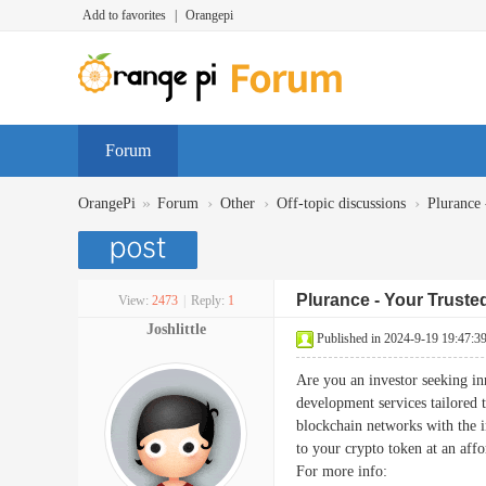
Add to favorites
|
Orangepi
Forum
»
›
›
›
OrangePi
Forum
Other
Off-topic discussions
Plurance 
Plurance - Your Trust
View:
2473
|
Reply:
1
Joshlittle
Published in 2024-9-19 19:47:3
Are you an investor seeking in
development services tailored 
blockchain networks with the in
to your crypto token at an affo
For more info: