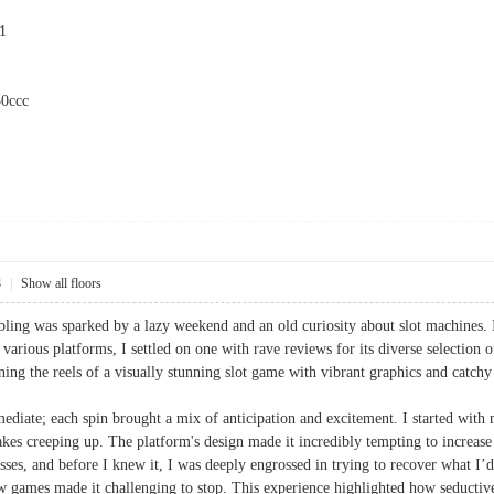
1
30ccc
8
|
Show all floors
bling was sparked by a lazy weekend and an old curiosity about slot machines. I 
 various platforms, I settled on one with rave reviews for its diverse selection o
ing the reels of a visually stunning slot game with vibrant graphics and catchy
ediate; each spin brought a mix of anticipation and excitement. I started with 
takes creeping up. The platform's design made it incredibly tempting to increas
ses, and before I knew it, I was deeply engrossed in trying to recover what I’d 
 games made it challenging to stop. This experience highlighted how seductive 