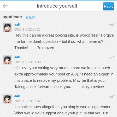
Introduce yourself
Reply
syndicate
看全部
aali
#
26
2025-1-9 22:35:21
Hey this can be a great looking site, is wordpress? Forgive
me for the dumb question – but if so, what theme is?
Thanks!
Prostazen
aali
#
27
2025-1-9 23:01:38
hi!,I love your writing very much! share we keep in touch
extra approximately your post on AOL? I need an expert in
this space to resolve my problem. May be that is you!
Taking a look forward to look you.
mitolyn review
aali
#
28
2025-1-9 23:33:32
fantastic issues altogether, you simply won a logo reader.
What would you suggest about your put up that you just