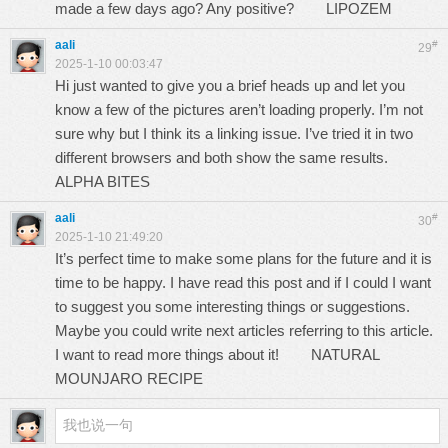
made a few days ago? Any positive?
LIPOZEM
aali
#
29
2025-1-10 00:03:47
Hi just wanted to give you a brief heads up and let you
know a few of the pictures aren’t loading properly. I’m not
sure why but I think its a linking issue. I’ve tried it in two
different browsers and both show the same results.
ALPHA BITES
aali
#
30
2025-1-10 21:49:20
It’s perfect time to make some plans for the future and it is
time to be happy. I have read this post and if I could I want
to suggest you some interesting things or suggestions.
Maybe you could write next articles referring to this article.
I want to read more things about it!
NATURAL
MOUNJARO RECIPE