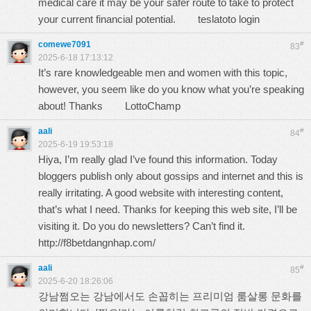
medical care it may be your safer route to take to protect
your current financial potential.
teslatoto login
comewe7091
#
83
2025-6-18 17:13:12
It’s rare knowledgeable men and women with this topic,
however, you seem like do you know what you’re speaking
about! Thanks
LottoChamp
aali
#
84
2025-6-19 19:53:18
Hiya, I’m really glad I’ve found this information. Today
bloggers publish only about gossips and internet and this is
really irritating. A good website with interesting content,
that’s what I need. Thanks for keeping this web site, I’ll be
visiting it. Do you do newsletters? Can’t find it.
http://f8betdangnhap.com/
aali
#
85
2025-6-20 18:26:06
강남쩜오는 강남에서도 손꼽히는 프리미엄 룸살롱 문화를