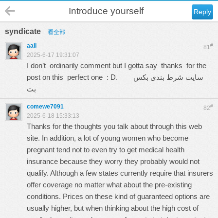
Introduce yourself
Reply
syndicate
看全部
aali
#
81
2025-6-17 19:31:07
I don’t ordinarily comment but I gotta say thanks for the
post on this perfect one : D.
سایت شرط بندی بکس
بت
comewe7091
#
82
2025-6-18 15:33:13
Thanks for the thoughts you talk about through this web
site. In addition, a lot of young women who become
pregnant tend not to even try to get medical health
insurance because they worry they probably would not
qualify. Although a few states currently require that insurers
offer coverage no matter what about the pre-existing
conditions. Prices on these kind of guaranteed options are
usually higher, but when thinking about the high cost of