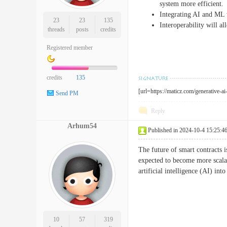
system more efficient.
Integrating AI and ML 
23
23
135
Interoperability will al
threads
posts
credits
Registered member
credits
135
[url=https://maticz.com/generative-a
Send PM
Reply
Arhum54
Published in 2024-10-4 15:25:4
The future of smart contracts i
expected to become more scala
artificial intelligence (AI) i
10
57
319