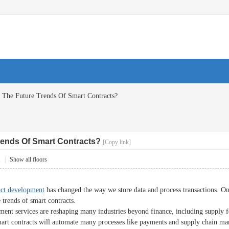
 The Future Trends Of Smart Contracts?
rends Of Smart Contracts?
[Copy link]
1
|
Show all floors
act development
has changed the way we store data and process transactions. On
e trends of smart contracts.
ent services are reshaping many industries beyond finance, including supply fo
mart contracts will automate many processes like payments and supply chain ma