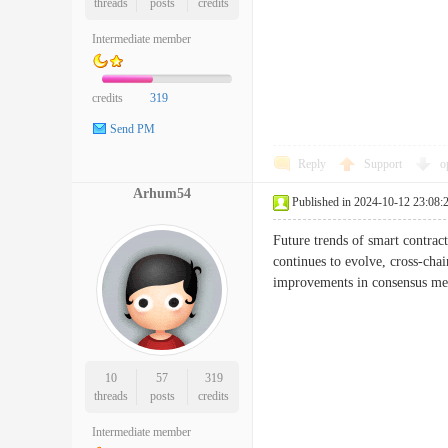
threads
posts
credits
Intermediate member
credits
319
Send PM
Reply
Support
o
Arhum54
Published in 2024-10-12 23:08:
Future trends of smart contracts
continues to evolve, cross-chai
improvements in consensus mech
10
57
319
threads
posts
credits
Intermediate member