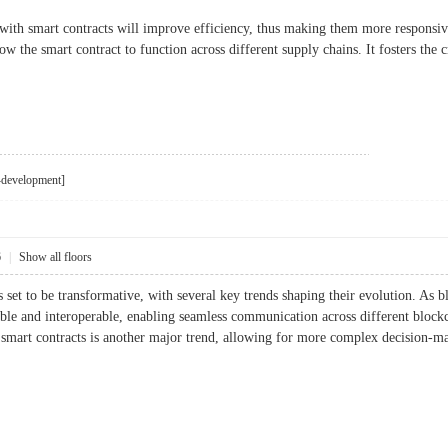
with smart contracts will improve efficiency, thus making them more responsiv
low the smart contract to function across different supply chains. It fosters the
i-development]
6
|
Show all floors
s set to be transformative, with several key trends shaping their evolution. As 
ble and interoperable, enabling seamless communication across different bloc
nto smart contracts is another major trend, allowing for more complex decision-m