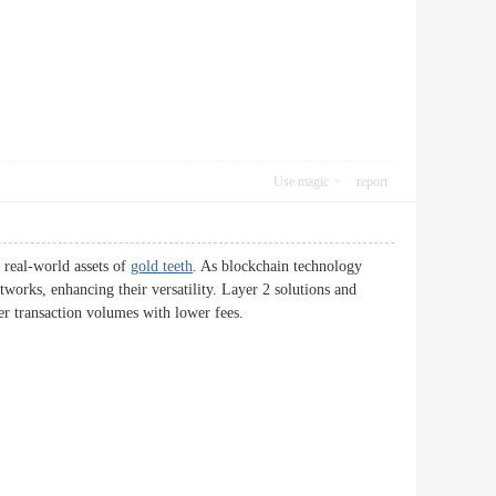
Use magic
report
h real-world assets of
gold teeth
. As blockchain technology
etworks, enhancing their versatility. Layer 2 solutions and
er transaction volumes with lower fees.