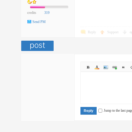
credits
319
Send PM
Reply
Support
o
Jump to the last pag
Reply