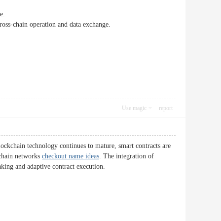
e.
 cross-chain operation and data exchange.
Use magic
report
blockchain technology continues to mature, smart contracts are
kchain networks
checkout name ideas
. The integration of
aking and adaptive contract execution.