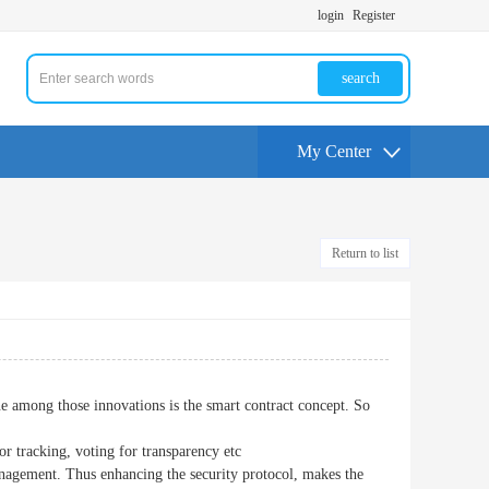
login
Register
search
My Center
Return to list
e among those innovations is the smart contract concept. So
r tracking, voting for transparency etc
nagement. Thus enhancing the security protocol, makes the