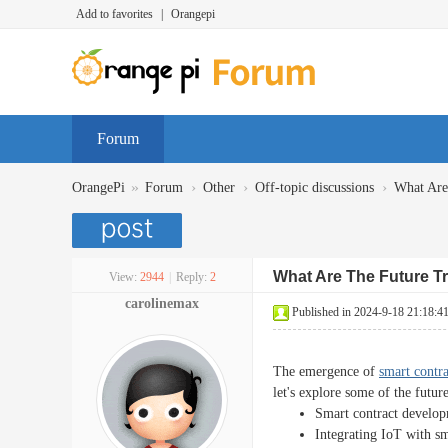
Add to favorites
|
Orangepi
Forum
»
›
›
›
OrangePi
Forum
Other
Off-topic discussions
What Are
What Are The Future T
View:
2944
|
Reply:
2
carolinemax
Published in 2024-9-18 21:18:4
The emergence of
smart contr
let's explore some of the futur
Smart contract developm
Integrating IoT with s