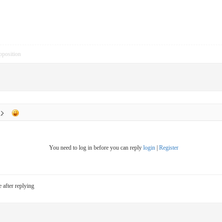
pposition
You need to log in before you can reply
login
|
Register
e after replying