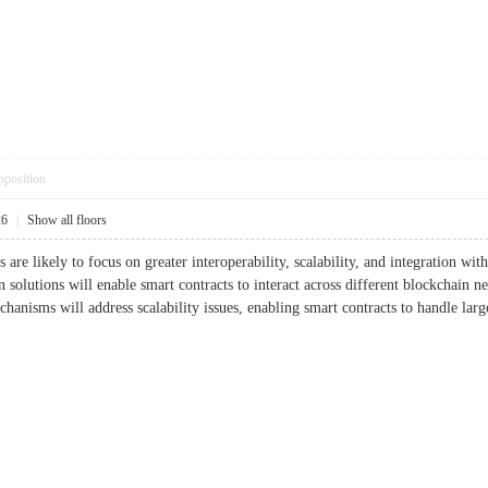
pposition
26
|
Show all floors
 are likely to focus on greater interoperability, scalability, and integration wit
n solutions will enable smart contracts to interact across different blockchain n
anisms will address scalability issues, enabling smart contracts to handle larg