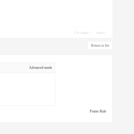
Use magic
report
Return to list
Advanced mode
Points Rule