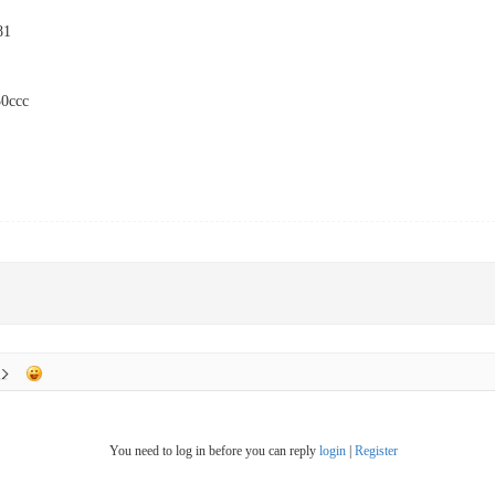
81
30ccc
You need to log in before you can reply
login
|
Register