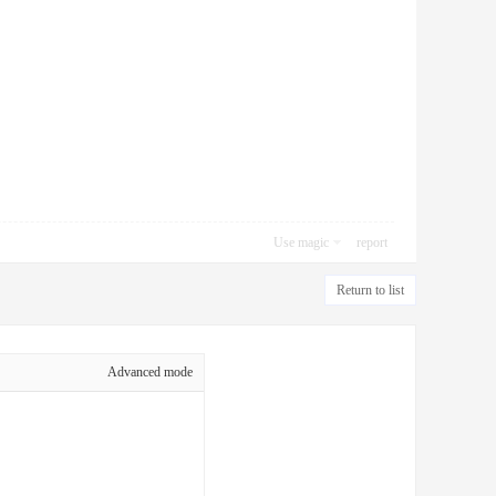
Use magic
report
Return to list
Advanced mode