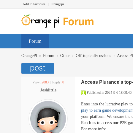
Add to favorites
|
Orangepi
Forum
»
›
›
›
OrangePi
Forum
Other
Off-topic discussions
Access Pl
Access Plurance's top
View:
2883
|
Reply:
0
Joshlittle
Published in 2024-9-6 18:09:46
Enter into the lucrative play 
play to earn game developmen
your platform. We ensure the 
Reach us to access our P2E ga
For more info: