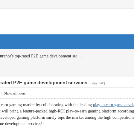
urance's top-rated P2E game development ser ...
-rated P2E game development services
[Copy link]
|
Show all floors
to earn gaming market by collaborating with the leading
play to earn game dev
t
will bring a feature-packed high-ROI play-to-earn gaming platform according t
developed gaming platform surely tops the market among the high competitions 
me development services!!