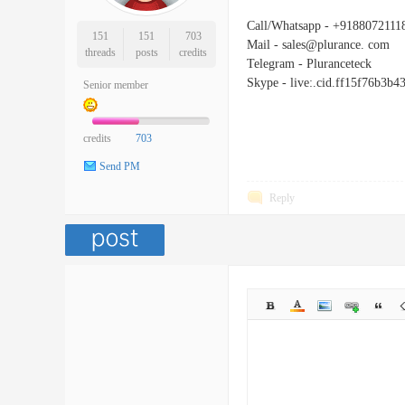
Call/Whatsapp - +9188072111
151
151
703
Mail - sales@plurance. com
threads
posts
credits
Telegram - Pluranceteck
Skype - live:.cid.ff15f76b3b4
Senior member
credits
703
Send PM
Reply