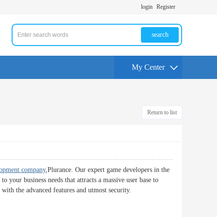
login
Register
search
My Center
Return to list
elopment company
,Plurance. Our expert game developers in the
o your business needs that attracts a massive user base to
with the advanced features and utmost security.