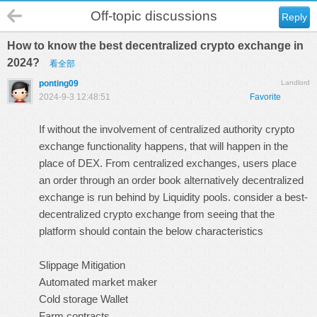
Off-topic discussions
Reply
How to know the best decentralized crypto exchange in
2024?
看全部
ponting09
Landlord
2024-9-3 12:48:51
Favorite
If without the involvement of centralized authority crypto
exchange functionality happens, that will happen in the
place of DEX. From centralized exchanges, users place
an order through an order book alternatively decentralized
exchange is run behind by Liquidity pools. consider a best-
decentralized crypto exchange from seeing that the
platform should contain the below characteristics
Slippage Mitigation
Automated market maker
Cold storage Wallet
Farm contracts