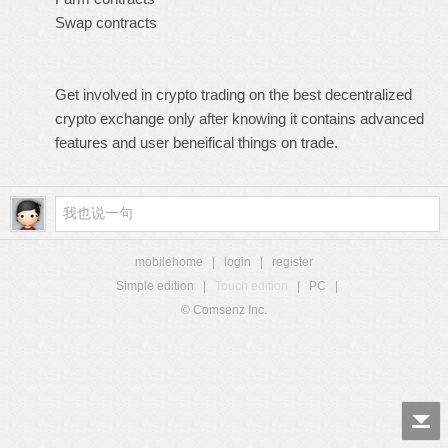
Swap contracts
Get involved in crypto trading on the
best decentralized
crypto exchange
only after knowing it contains advanced
features and user beneifical things on trade.
mobilehome
|
login
|
register
Simple edition
|
Touch edition
|
PC
|
© Comsenz Inc.