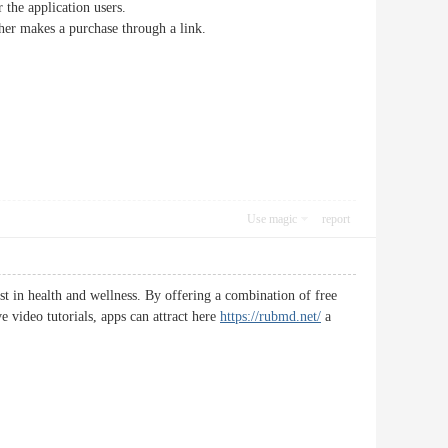
 the application users.
her makes a purchase through a link.
Use magic
report
st in health and wellness. By offering a combination of free
 video tutorials, apps can attract here
https://rubmd.net/
a