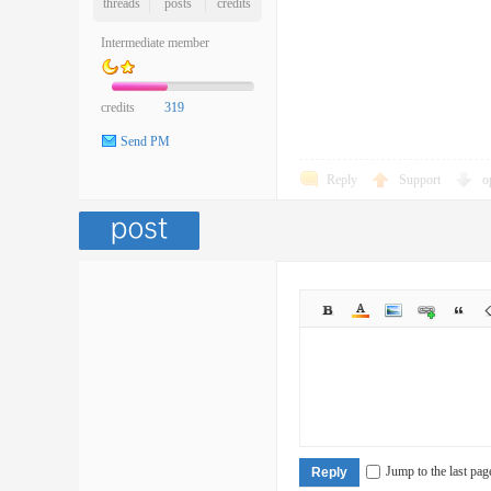
threads
posts
credits
Intermediate member
credits
319
Send PM
Reply
Support
o
Jump to the last pag
Reply