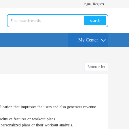
login
Register
search
My Center
Return to list
ication that impresses the users and also generates revenue.
xclusive features or workout plans.
 personalized plans or their workout analysis.