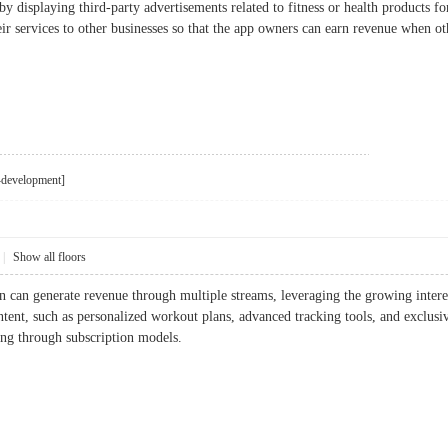
y displaying third-party advertisements related to fitness or health products for
r services to other businesses so that the app owners can earn revenue when ot
i-development]
|
Show all floors
on can generate revenue through multiple streams, leveraging the growing intere
tent, such as personalized workout plans, advanced tracking tools, and exclusive
ing through subscription models.