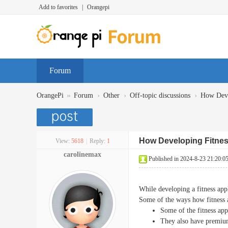
Add to favorites
|
Orangepi
Forum
»
›
›
›
OrangePi
Forum
Other
Off-topic discussions
How Devel
How Developing Fitnes
View:
5618
|
Reply:
1
carolinemax
Published in 2024-8-23 21:20:0
While developing a fitness app
Some of the ways how fitness 
Some of the fitness app
They also have premium 