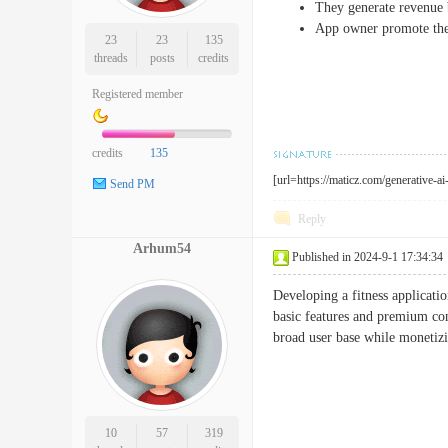
They generate revenue b
App owner promote thei
23
23
135
threads
posts
credits
Registered member
credits
135
[url=https://maticz.com/generative-a
Send PM
Reply
Arhum54
Published in 2024-9-1 17:34:34
Developing a fitness applicati
basic features and premium con
broad user base while monetiz
10
57
319