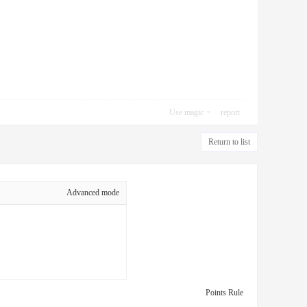
Use magic
report
Return to list
Advanced mode
Points Rule