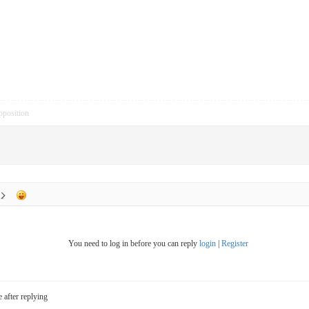
pposition
You need to log in before you can reply
login
|
Register
e after replying