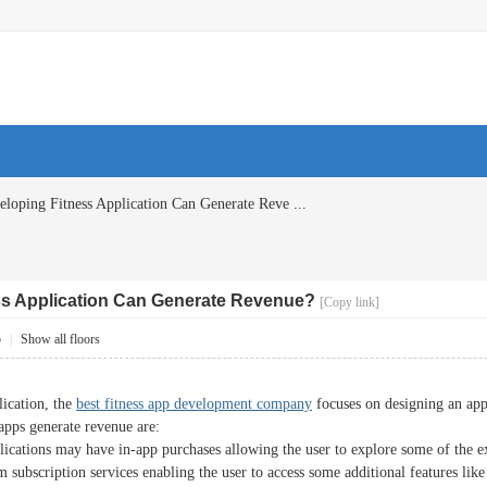
oping Fitness Application Can Generate Reve ...
s Application Can Generate Revenue?
[Copy link]
5
|
Show all floors
lication, the
best fitness app development company
focuses on designing an appl
apps generate revenue are:
lications may have in-app purchases allowing the user to explore some of the e
subscription services enabling the user to access some additional features like