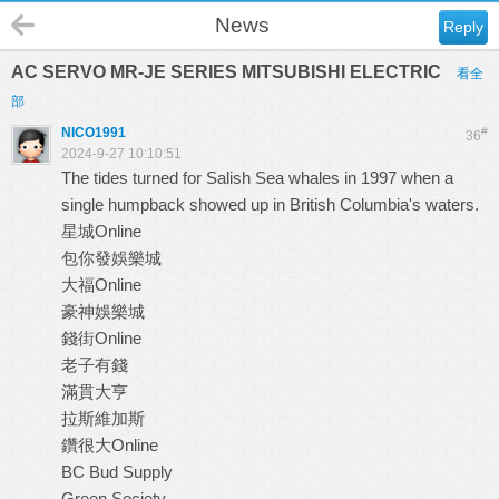
News
Reply
AC SERVO MR-JE SERIES MITSUBISHI ELECTRIC
看全
部
NICO1991
#
36
2024-9-27 10:10:51
The tides turned for Salish Sea whales in 1997 when a
single humpback showed up in British Columbia's waters.
星城Online
包你發娛樂城
大福Online
豪神娛樂城
錢街Online
老子有錢
滿貫大亨
拉斯維加斯
鑽很大Online
BC Bud Supply
Green Society