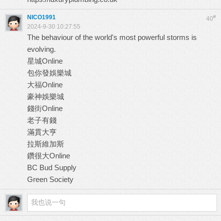
NICO1991
#
40
2024-9-30 10:27:55
The behaviour of the world's most powerful storms is
evolving.
星城Online
包你發娛樂城
大福Online
豪神娛樂城
錢街Online
老子有錢
滿貫大亨
拉斯維加斯
鑽很大Online
BC Bud Supply
Green Society