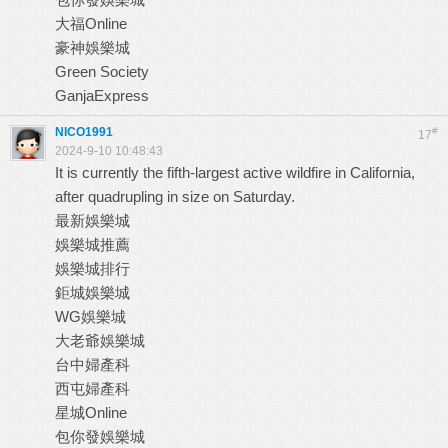
大福Online
豪神娛樂城
Green Society
GanjaExpress
NICO1991
#
17
2024-9-10 10:48:43
It is currently the fifth-largest active wildfire in California,
after quadrupling in size on Saturday.
最新娛樂城
娛樂城推薦
娛樂城排行
鉅城娛樂城
WG娛樂城
大老爺娛樂城
台中婦產科
西屯婦產科
星城Online
包你發娛樂城