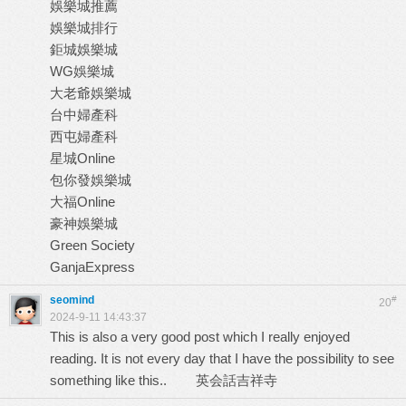
娛樂城推薦
娛樂城排行
鉅城娛樂城
WG娛樂城
大老爺娛樂城
台中婦產科
西屯婦產科
星城Online
包你發娛樂城
大福Online
豪神娛樂城
Green Society
GanjaExpress
seomind
#
20
2024-9-11 14:43:37
This is also a very good post which I really enjoyed
reading. It is not every day that I have the possibility to see
something like this..
英会話吉祥寺