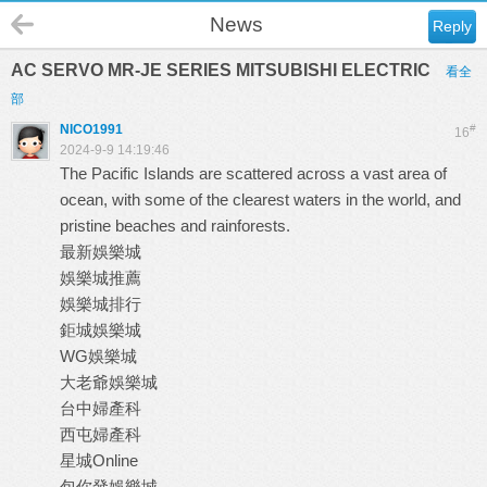
News
Reply
AC SERVO MR-JE SERIES MITSUBISHI ELECTRIC
看全
部
NICO1991
#
16
2024-9-9 14:19:46
The Pacific Islands are scattered across a vast area of
ocean, with some of the clearest waters in the world, and
pristine beaches and rainforests.
最新娛樂城
娛樂城推薦
娛樂城排行
鉅城娛樂城
WG娛樂城
大老爺娛樂城
台中婦產科
西屯婦產科
星城Online
包你發娛樂城