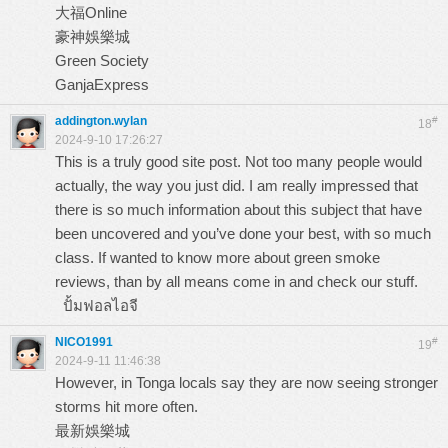
大福Online
豪神娛樂城
Green Society
GanjaExpress
addington.wylan
#
18
2024-9-10 17:26:27
This is a truly good site post. Not too many people would
actually, the way you just did. I am really impressed that
there is so much information about this subject that have
been uncovered and you’ve done your best, with so much
class. If wanted to know more about green smoke
reviews, than by all means come in and check our stuff.
ปั้มฟอลไอจี
NICO1991
#
19
2024-9-11 11:46:38
However, in Tonga locals say they are now seeing stronger
storms hit more often.
最新娛樂城