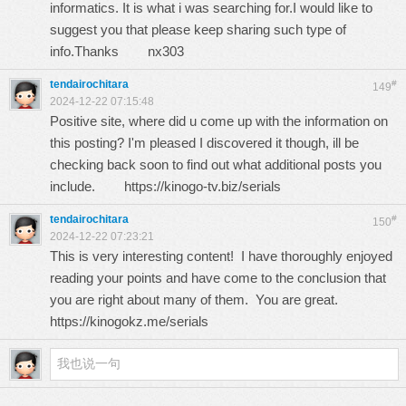
informatics. It is what i was searching for.I would like to
suggest you that please keep sharing such type of
info.Thanks
nx303
tendairochitara
#
149
2024-12-22 07:15:48
Positive site, where did u come up with the information on
this posting? I'm pleased I discovered it though, ill be
checking back soon to find out what additional posts you
include.
https://kinogo-tv.biz/serials
tendairochitara
#
150
2024-12-22 07:23:21
This is very interesting content! I have thoroughly enjoyed
reading your points and have come to the conclusion that
you are right about many of them. You are great.
https://kinogokz.me/serials