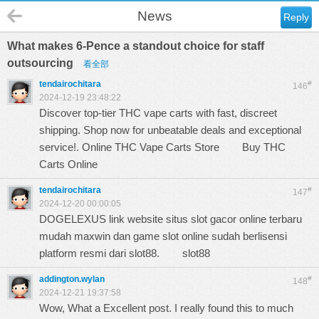
News
Reply
What makes 6-Pence a standout choice for staff
outsourcing
看全部
tendairochitara
#
146
2024-12-19 23:48:22
Discover top-tier THC vape carts with fast, discreet
shipping. Shop now for unbeatable deals and exceptional
service!. Online THC Vape Carts Store
Buy THC
Carts Online
tendairochitara
#
147
2024-12-20 00:00:05
DOGELEXUS link website situs slot gacor online terbaru
mudah maxwin dan game slot online sudah berlisensi
platform resmi dari slot88.
slot88
addington.wylan
#
148
2024-12-21 19:37:58
Wow, What a Excellent post. I really found this to much