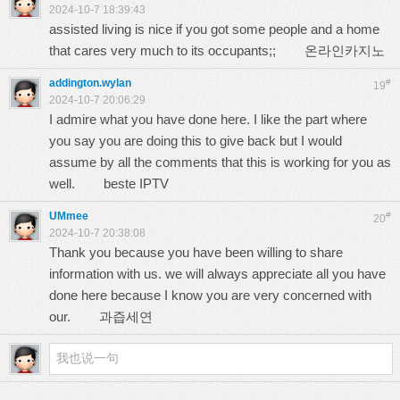
2024-10-7 18:39:43
assisted living is nice if you got some people and a home
that cares very much to its occupants;;
온라인카지노
addington.wylan
#
19
2024-10-7 20:06:29
I admire what you have done here. I like the part where
you say you are doing this to give back but I would
assume by all the comments that this is working for you as
well.
beste IPTV
UMmee
#
20
2024-10-7 20:38:08
Thank you because you have been willing to share
information with us. we will always appreciate all you have
done here because I know you are very concerned with
our.
과즙세연