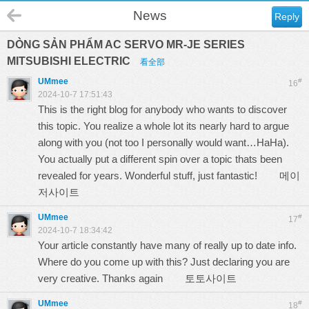
News
Reply
DÒNG SẢN PHẨM AC SERVO MR-JE SERIES
MITSUBISHI ELECTRIC
看全部
UMmee
#
16
2024-10-7 17:51:43
This is the right blog for anybody who wants to discover
this topic. You realize a whole lot its nearly hard to argue
along with you (not too I personally would want…HaHa).
You actually put a different spin over a topic thats been
revealed for years. Wonderful stuff, just fantastic!
메이
저사이트
UMmee
#
17
2024-10-7 18:34:42
Your article constantly have many of really up to date info.
Where do you come up with this? Just declaring you are
very creative. Thanks again
토토사이트
UMmee
#
18