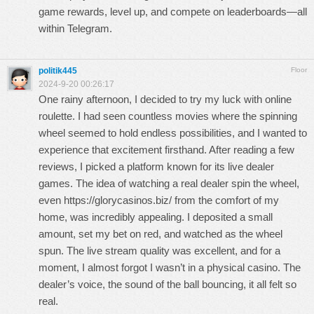
game rewards, level up, and compete on leaderboards—all
within Telegram.
politik445
Floor
2024-9-20 00:26:17
One rainy afternoon, I decided to try my luck with online
roulette. I had seen countless movies where the spinning
wheel seemed to hold endless possibilities, and I wanted to
experience that excitement firsthand. After reading a few
reviews, I picked a platform known for its live dealer
games. The idea of watching a real dealer spin the wheel,
even
https://glorycasinos.biz/
from the comfort of my
home, was incredibly appealing. I deposited a small
amount, set my bet on red, and watched as the wheel
spun. The live stream quality was excellent, and for a
moment, I almost forgot I wasn’t in a physical casino. The
dealer’s voice, the sound of the ball bouncing, it all felt so
real.