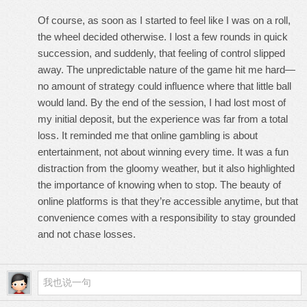
Of course, as soon as I started to feel like I was on a roll,
the wheel decided otherwise. I lost a few rounds in quick
succession, and suddenly, that feeling of control slipped
away. The unpredictable nature of the game hit me hard—
no amount of strategy could influence where that little ball
would land. By the end of the session, I had lost most of
my initial deposit, but the experience was far from a total
loss. It reminded me that online gambling is about
entertainment, not about winning every time. It was a fun
distraction from the gloomy weather, but it also highlighted
the importance of knowing when to stop. The beauty of
online platforms is that they’re accessible anytime, but that
convenience comes with a responsibility to stay grounded
and not chase losses.