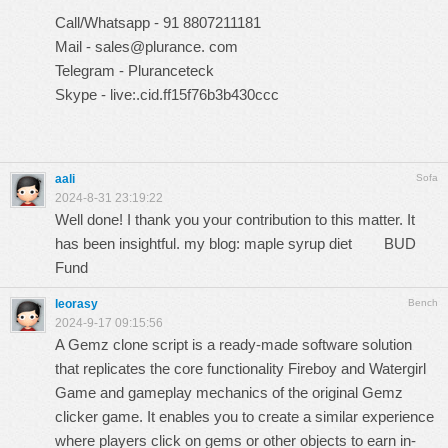
Call/Whatsapp - 91 8807211181
Mail - sales@plurance. com
Telegram - Pluranceteck
Skype - live:.cid.ff15f76b3b430ccc
aali
Sofa
2024-8-31 23:19:22
Well done! I thank you your contribution to this matter. It
has been insightful. my blog: maple syrup diet
BUD
Fund
leorasy
Bench
2024-9-17 09:15:56
A Gemz clone script is a ready-made software solution
that replicates the core functionality
Fireboy and Watergirl
Game
and gameplay mechanics of the original Gemz
clicker game. It enables you to create a similar experience
where players click on gems or other objects to earn in-