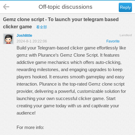
Off-topic discussions
Reply
Gemz clone script - To launch your telegram based
clicker game
看全部
Joshlittle
Landlord
2024-8-1 20:22:06
Favorite
Build your Telegram-based clicker game effortlessly like
gemz with Plurance’s
Gemz Clone Script
. It features
addictive game mechanics which offers auto-clicking,
rewarding milestones, and engaging upgrades to keep
players hooked. It ensures smooth gameplay and easy
interaction. Plurance is the top-rated Gemz clone script
provider, delivering a powerful, customizable solution for
launching your own successful clicker game. Start
creating your game today with us and captivate your
audience!
For more info: