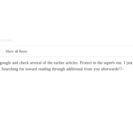
pposition
7
|
Show all floors
oogle and check several of the earlier articles. Protect in the superb run. I j
. Searching for toward reading through additional from you afterwards!?