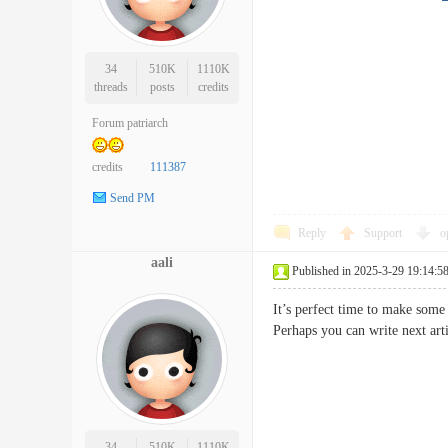
34
510K
1110K
threads
posts
credits
Forum patriarch
credits
111387
Send PM
Reply
Support
o
aali
Published in 2025-3-29 19:14:5
It’s perfect time to make some 
Perhaps you can write next art
34
510K
1110K