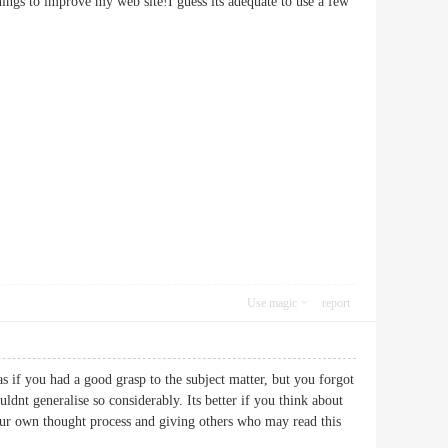
things to improve my web site!I guess its adequate to use a few
Use magic
report
 as if you had a good grasp to the subject matter, but you forgot
dnt generalise so considerably. Its better if you think about
your own thought process and giving others who may read this