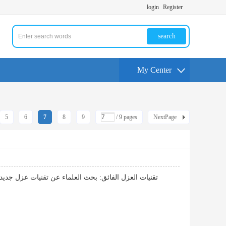
login
Register
search
My Center
5
6
7
8
9
/ 9 pages
NextPage
ها، مما يشكل خطوات جديدة نحو تقليل استهلاك الطاقة.