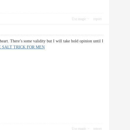
Use magic
report
heart. There’s some validity but I will take hold opinion until I
 SALT TRICK FOR MEN
Use magic
report