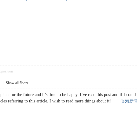
pposition
8
|
Show all floors
plans for the future and it’s time to be happy. I’ve read this post and if I coul
icles referring to this article. I wish to read more things about it!
香港新