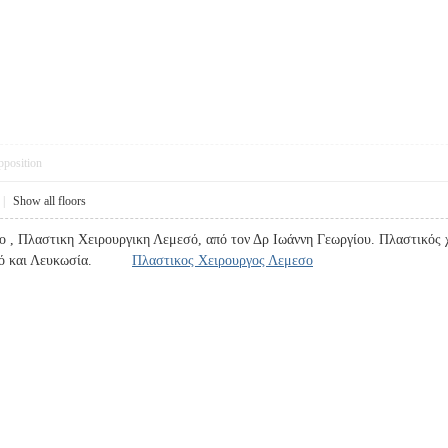
pposition
|
Show all floors
 , Πλαστικη Χειρουργικη Λεμεσό, από τον Δρ Ιωάννη Γεωργίου. Πλαστικός χ
εμεσό και Λευκωσία.
Πλαστικος Χειρουργος Λεμεσο