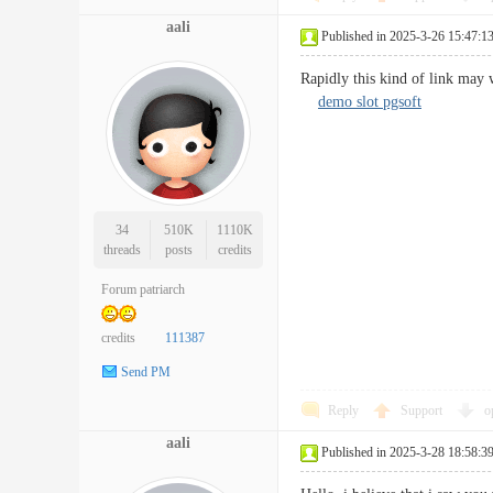
aali
Published in 2025-3-26 15:47:1
Rapidly this kind of link may 
demo slot pgsoft
34
510K
1110K
threads
posts
credits
Forum patriarch
credits
111387
Send PM
Reply
Support
o
aali
Published in 2025-3-28 18:58:3