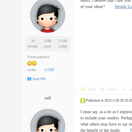
Hello, i believe that i saw you
of your ideas!!
Weight Lo
34
510K
1110K
threads
posts
credits
Forum patriarch
credits
111387
Send PM
Reply
Support
o
aali
Published in 2025-3-28 20:18:4
I must say, as a lot as I enjoye
to include your readers. Perha
what others may have to say in
the benefit of the doubt.
P