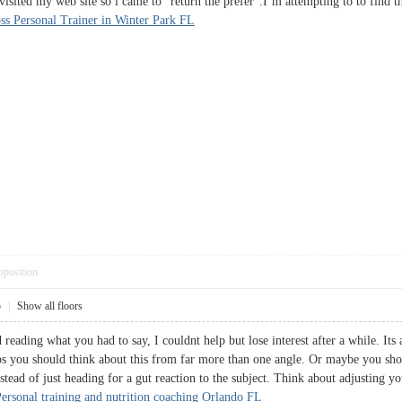
 visited my web site so i came to “return the prefer”.I’m attempting to to find 
ss Personal Trainer in Winter Park FL
pposition
5
|
Show all floors
d reading what you had to say, I couldnt help but lose interest after a while. Its
ps you should think about this from far more than one angle. Or maybe you shoul
stead of just heading for a gut reaction to the subject. Think about adjusting 
ersonal training and nutrition coaching Orlando FL