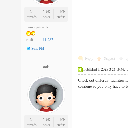
34
510K
1110K
threads
posts
credits
Forum patriarch
credits
111387
Send PM
Reply
Support
o
aali
Published in 2025-3-21 19:46:4
Check out different facilities
combine so you only have t
34
510K
1110K
threads
posts
credits