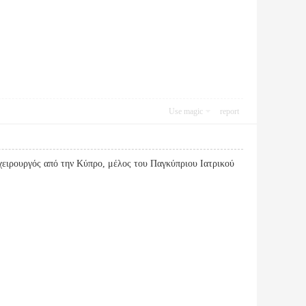
Use magic
report
ειρουργός από την Κύπρο, μέλος του Παγκύπριου Ιατρικού