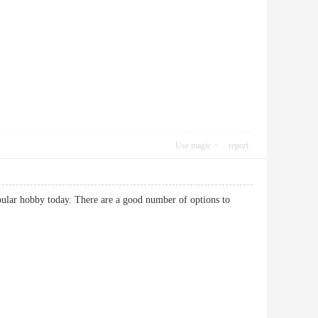
Use magic
report
popular hobby today. There are a good number of options to