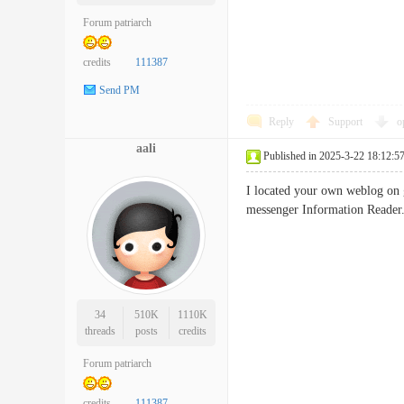
Forum patriarch
credits
111387
Send PM
Reply
Support
o
aali
Published in 2025-3-22 18:12:5
I located your own weblog on g
messenger Information Reader
34
510K
1110K
threads
posts
credits
Forum patriarch
credits
111387