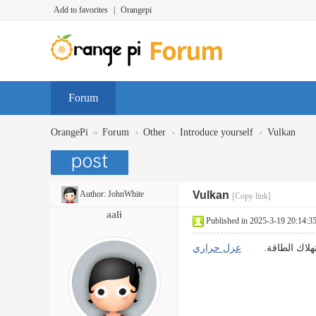
Add to favorites
|
Orangepi
Forum
»
›
›
›
OrangePi
Forum
Other
Introduce yourself
Vulkan
Author:
JohnWhite
Vulkan
[Copy link]
aali
Published in 2025-3-19 20:14:3
عزل حراري
تقنيات العزل الف