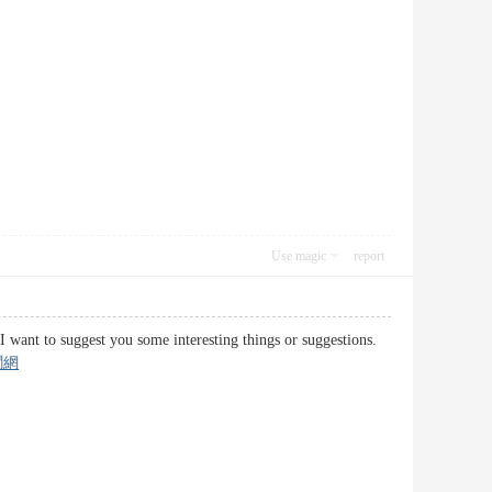
Use magic
report
d I want to suggest you some interesting things or suggestions.
聞網