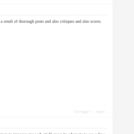
a result of thorough posts and also critiques and also scores.
Use magic
report