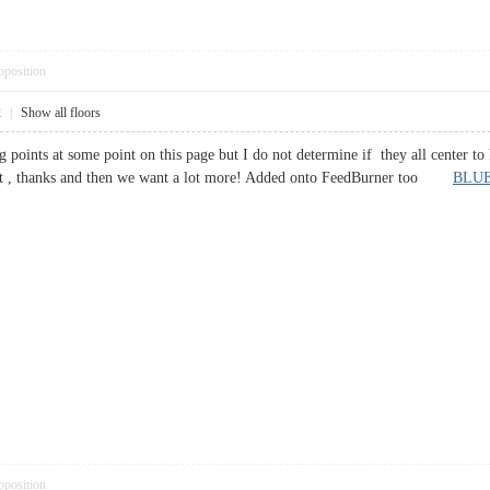
pposition
2
|
Show all floors
g points at some point on this page but I do not determine if they all center to 
 post , thanks and then we want a lot more! Added onto FeedBurner too
BLUE
pposition