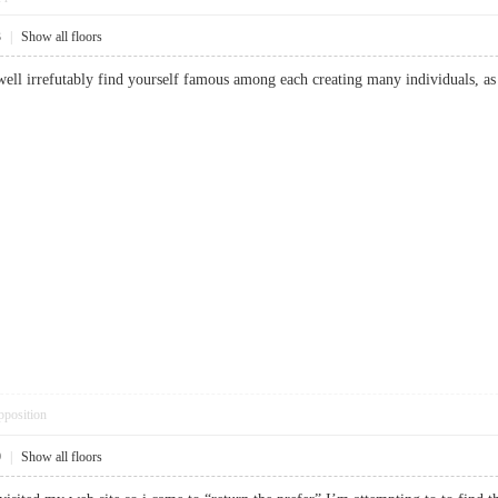
3
|
Show all floors
well irrefutably find yourself famous among each creating many individuals, as 
pposition
9
|
Show all floors