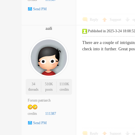
Send PM
Reply
Support
o
aali
Published in 2025-3-24 18:08:5
There are a couple of intriguin
check into it further. Great
34
510K
1110K
threads
posts
credits
Forum patriarch
credits
111387
Send PM
Reply
Support
o