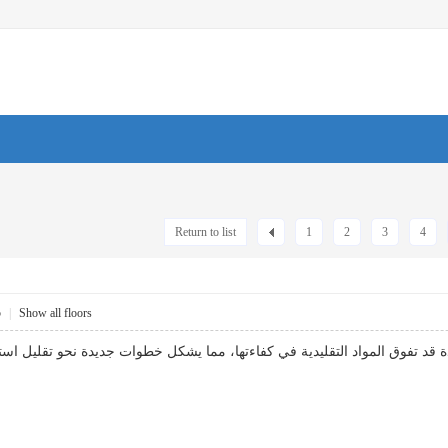
Return to list
1
2
3
4
5
|
Show all floors
ائق: بحث العلماء عن تقنيات عزل جديدة قد تفوق المواد التقليدية في كفاءت