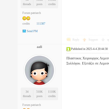
threads
posts
credits
Forum patriarch
credits
111387
Send PM
Reply
Support
o
aali
Published in 2025-4-4 20:44:30
Πλαστικος Χειρουργος Λεμεσο
Συλλόγου. Εξετάζει σε Λ
34
510K
1110K
threads
posts
credits
Forum patriarch