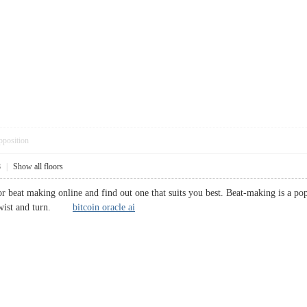
pposition
8
|
Show all floors
 for beat making online and find out one that suits you best. Beat-making is a 
o twist and turn.
bitcoin oracle ai