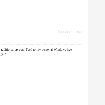
Use magic
report
ust additional up your Feed to my personal Windows live
–
这个