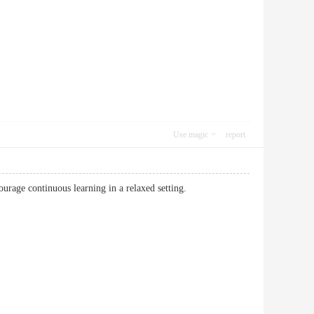
Use magic
report
ncourage continuous learning in a relaxed setting.