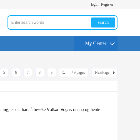
login
Register
search
My Center
5
6
7
8
9
/ 9 pages
NextPage
kning, er det bare å besøke
Vulkan Vegas online
og hente