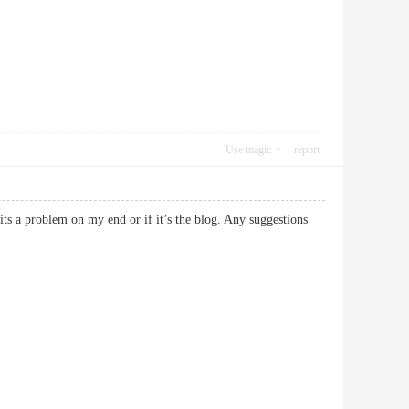
Use magic
report
its a problem on my end or if it’s the blog. Any suggestions