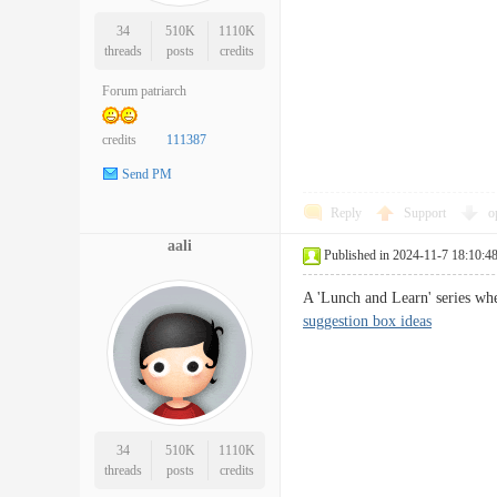
34
510K
1110K
threads
posts
credits
Forum patriarch
credits
111387
Send PM
Reply
Support
o
aali
Published in 2024-11-7 18:10:4
A 'Lunch and Learn' series wh
suggestion box ideas
34
510K
1110K
threads
posts
credits