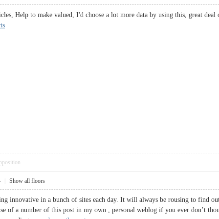
ticles, Help to make valued, I'd choose a lot more data by using this, great deal 
ts
pposition
4
|
Show all floors
hing innovative in a bunch of sites each day. It will always be rousing to find ou
se of a number of this post in my own , personal weblog if you ever don’t thoug