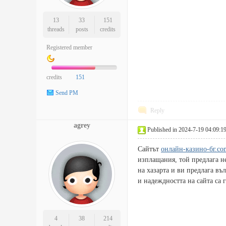
13
33
151
threads
posts
credits
Registered member
credits
151
Send PM
Reply
agrey
Published in 2024-7-19 04:09:1
Сайтът
онлайн-казино-бг.co
изплащания, той предлага не
на хазарта и ви предлага въ
и надеждността на сайта са 
4
38
214