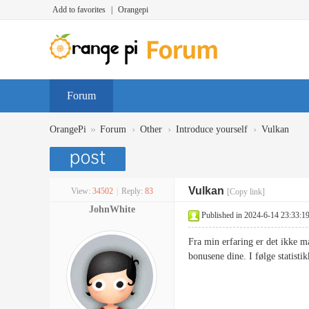
Add to favorites
|
Orangepi
Forum
»
›
›
›
OrangePi
Forum
Other
Introduce yourself
Vulkan
Vulkan
View:
34502
|
Reply:
83
[Copy link]
JohnWhite
Published in 2024-6-14 23:33:1
Fra min erfaring er det ikke ma
bonusene dine. I følge statisti