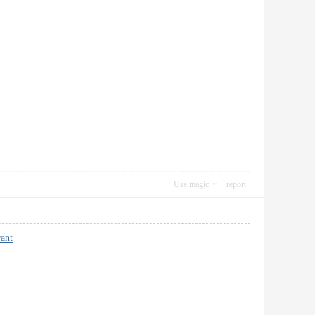
Use magic
report
rant