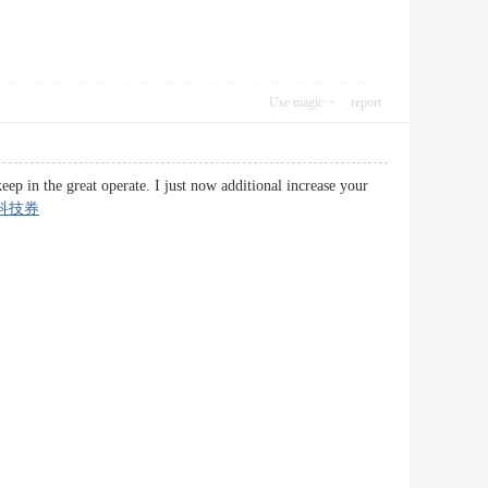
Use magic
report
eep in the great operate. I just now additional increase your
科技券