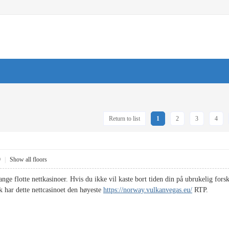
Return to list
1
2
3
4
9
|
Show all floors
nge flotte nettkasinoer. Hvis du ikke vil kaste bort tiden din på ubrukelig fors
kk har dette nettcasinoet den høyeste
https://norway.vulkanvegas.eu/
RTP.