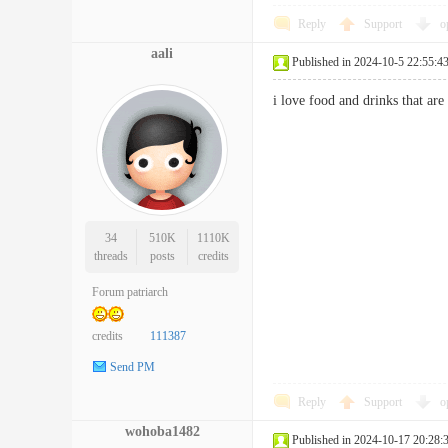
Reply
Support
o
aali
Published in 2024-10-5 22:55:4
i love food and drinks that ar
34
510K
1110K
threads
posts
credits
Forum patriarch
credits
111387
Send PM
Reply
Support
o
wohoba1482
Published in 2024-10-17 20:28: