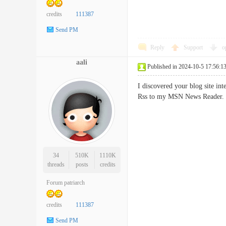
credits
111387
Send PM
Reply
Support
o
aali
Published in 2024-10-5 17:56:1
I discovered your blog site int
Rss to my MSN News Reader. 
34
510K
1110K
threads
posts
credits
Forum patriarch
credits
111387
Send PM