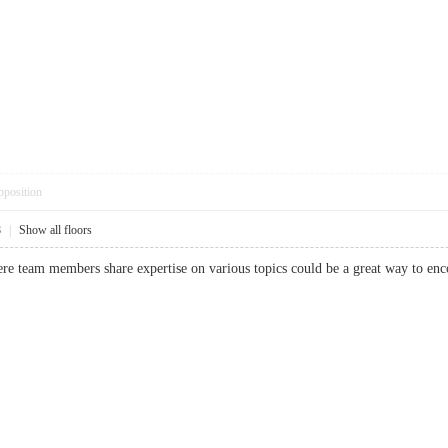
pposition
8
|
Show all floors
ere team members share expertise on various topics could be a great way to e