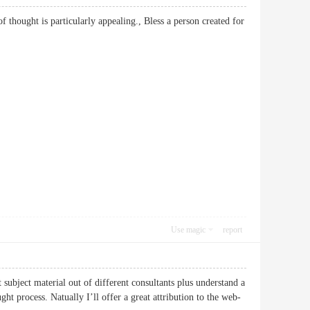
of thought is particularly appealing., Bless a person created for
Use magic
report
t subject material out of different consultants plus understand a
ht process. Natually I’ll offer a great attribution to the web-