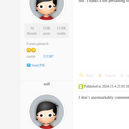
site. Thanks a ton pertaini
34
510K
1110K
threads
posts
credits
Forum patriarch
credits
111387
Send PM
Reply
Support
o
aali
Published in 2024-11-4 21:01:1
I don’t unremarkably comment