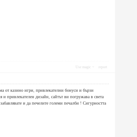
Use magic
report
ма от казино игри, привлекателни бонуси и бързи
я и привлекателен дизайн, сайтът ви погружава в света
забавлявате и да печелите големи печалби ! Сигурността