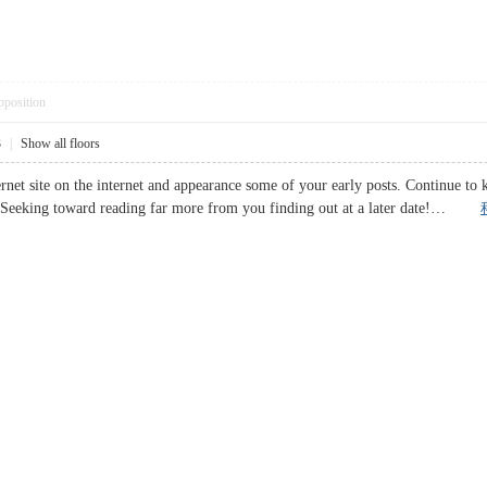
pposition
3
|
Show all floors
ernet site on the internet and appearance some of your early posts. Continue to k
Seeking toward reading far more from you finding out at a later date!…