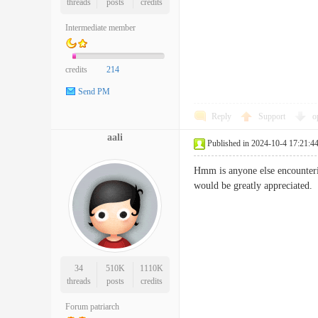
threads
posts
credits
Intermediate member
credits
214
Send PM
Reply
Support
o
aali
Published in 2024-10-4 17:21:4
Hmm is anyone else encounterin
would be greatly apprecia
34
510K
1110K
threads
posts
credits
Forum patriarch