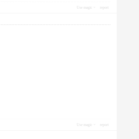
Use magic
report
Use magic
report