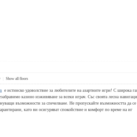
9
|
Show all floors
m
е истинско удоволствие за любителите на азартните игри! С широка га
забравимо казино изживяване за всеки играч. Със своята лесна навигаци
лнуващи възможности за спечелване. Не пропускайте възможността да се 
гарантирани, като ви осигуряват спокойствие и комфорт по време на иг