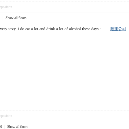
pposition
3
|
Show all floors
e very tasty. i do eat a lot and drink a lot of alcohol these days::
搬運公司
pposition
30
|
Show all floors