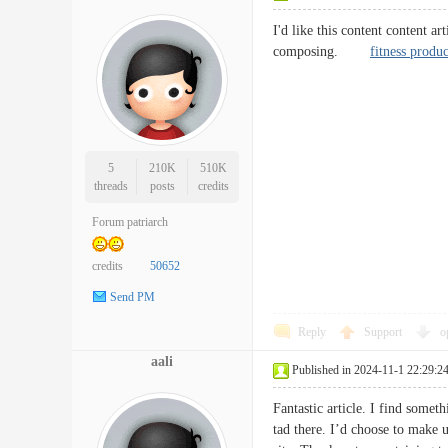
I'd like this content content ar
composing.
fitness produc
5
210K
510K
threads
posts
credits
Forum patriarch
credits
50652
Send PM
Reply
Support
o
aali
Published in 2024-11-1 22:29:2
Fantastic article. I find somet
tad there. I’d choose to make u