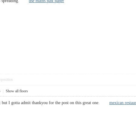
ng to spreading.
dse maths past paper
pposition
6
|
Show all floors
 but I gotta admit thankyou for the post on this great one.
mexican restau