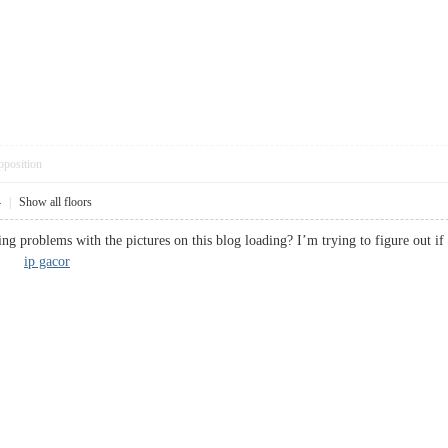
pposition
4
|
Show all floors
g problems with the pictures on this blog loading? I’m trying to figure out if 
ted.
ip gacor