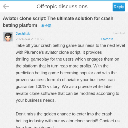
Off-topic discussions
Reply
Aviator clone script: The ultimate solution for crash
betting platform
看全部
Joshlittle
Landlord
2024-6-4 21:01:29
Favorite
Take off your crash betting game business to the next level
with Plurance’s
aviator clone script
. It provides
thrilling gameplay for the users which engages them on
the platform that in turn reap more profits. With the
prediction betting game becoming popular and with the
proven success formula of aviator your business can
guarantee 100% victory. We also provide white label
aviator clone software that can be modified according to
your business needs.
Don’t miss the golden chance to enter into the crash
betting industry with our aviator clone script!! Contact us
for a free live demo!!