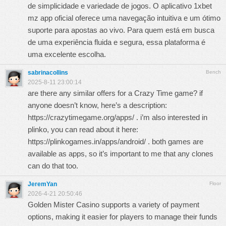
de simplicidade e variedade de jogos. O aplicativo
1xbet
mz app oficial
oferece uma navegação intuitiva e um ótimo
suporte para apostas ao vivo. Para quem está em busca
de uma experiência fluida e segura, essa plataforma é
uma excelente escolha.
sabrinacollins
Bench
2025-8-11 23:00:14
are there any similar offers for a Crazy Time game? if
anyone doesn’t know, here’s a description:
https://crazytimegame.org/apps/
. i’m also interested in
plinko, you can read about it here:
https://plinkogames.in/apps/android/
. both games are
available as apps, so it’s important to me that any clones
can do that too.
JeremYan
Floor
2026-4-21 20:50:46
Golden Mister
Casino supports a variety of payment
options, making it easier for players to manage their funds