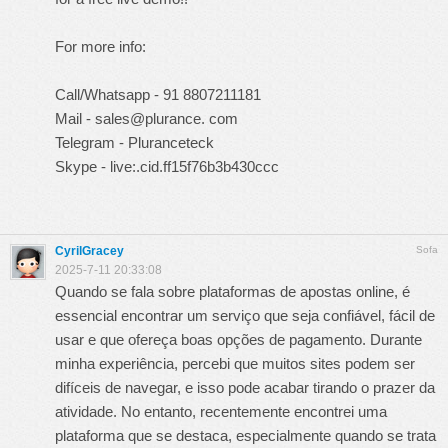
For more info:
Call/Whatsapp - 91 8807211181
Mail - sales@plurance. com
Telegram - Pluranceteck
Skype - live:.cid.ff15f76b3b430ccc
CyrilGracey
Sofa
2025-7-11 20:33:08
Quando se fala sobre plataformas de apostas online, é
essencial encontrar um serviço que seja confiável, fácil de
usar e que ofereça boas opções de pagamento. Durante
minha experiência, percebi que muitos sites podem ser
difíceis de navegar, e isso pode acabar tirando o prazer da
atividade. No entanto, recentemente encontrei uma
plataforma que se destaca, especialmente quando se trata