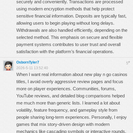
securely and conveniently. Transactions are processed
using modern encryption methods that help protect
sensitive financial information. Deposits are typically fast,
allowing users to begin playing without long delays.
Withdrawals are also handled efficiently, depending on the
selected method. This emphasis on secure and flexible
payment systems contributes to user trust and overall
satisfaction with the platform’s financial operations.
OsbornTyler7
#
5
2026-5-11 13:52:40
When I want real information about new
play n go casinos
titles, I avoid overly aggressive review pages and focus
more on player experiences. Communities, forums,
YouTube reviews, and detailed blog comparisons helped
me much more than generic lists. I learned a lot about
volatility, feature frequency, and gameplay style from
people sharing long-term experiences. Personally, I enjoy
games that mix story-driven design with modern
mechanics like cascading symbols or interactive rounds.