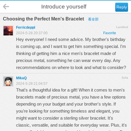
Introduce yourself
Reply
Choosing the Perfect Men's Bracelet
看全部
Ferricdeppl
Landlord
2024-5-28 20:37:00
Favorite
Hey everyone! I need some advice. My brother's birthday
is coming up, and I want to get him something special. I'm
thinking of getting him a nice men's bracelet made of
precious metal, something he can wear every day. Any
recommendations on where to look and what to consider?
MikaQ
Sofa
2024-5-28 21:04:57
That's a thoughtful idea for a gift! When it comes to men's
bracelets made of precious metal, you have a few options
depending on your budget and your brother's style. If
you're looking for something timeless and elegant, you
might want to consider a sterling silver bracelet. It's
classic, versatile, and suitable for everyday wear. Plus, it's