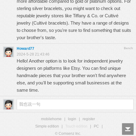
more affordable compared to gold or platinum options. For
sterling silver bracelets, you might want to check out
reputable jewelry stores like Tiffany & Co. or Cultivé
jewelry (
Cultivé bracelets
). They have a range of designs
to choose from, so you're sure to find something that suits
your brother's taste.
Howard77
Bench
2024-5-28 21:43:46
Hello! Another option is to look for independent jewelry
designers on platforms like Etsy. You can find unique
handmade pieces that your brother won't find anywhere
else, and you'll be supporting small businesses at the
same time.
mobilehome
|
login
|
register
Simple edition
|
Touch edition
|
PC
|
© Comsenz Inc.