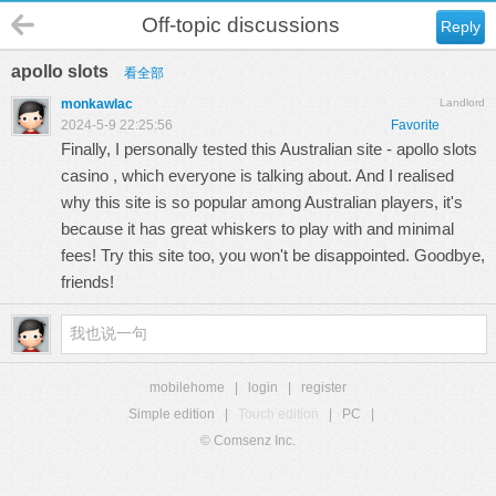
Off-topic discussions
Reply
apollo slots
看全部
monkawlac
Landlord
2024-5-9 22:25:56
Favorite
Finally, I personally tested this Australian site -
apollo slots
casino
, which everyone is talking about. And I realised
why this site is so popular among Australian players, it's
because it has great whiskers to play with and minimal
fees! Try this site too, you won't be disappointed. Goodbye,
friends!
mobilehome
|
login
|
register
Simple edition
|
Touch edition
|
PC
|
© Comsenz Inc.