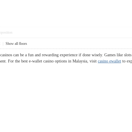
pposition
2
|
Show all floors
sinos can be a fun and rewarding experience if done wisely. Games like slots 
nt. For the best e-wallet casino options in Malaysia, visit
casino ewallet
to exp