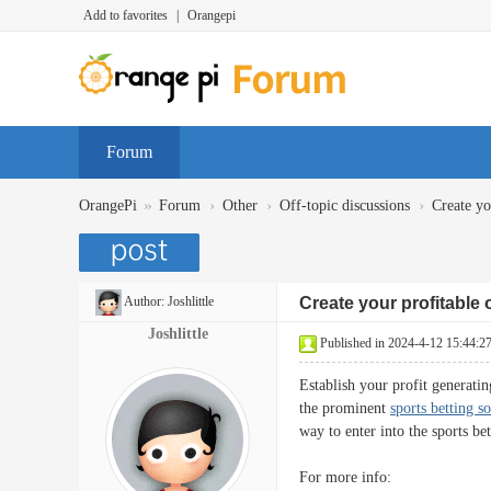
Add to favorites
|
Orangepi
Forum
»
›
›
›
OrangePi
Forum
Other
Off-topic discussions
Create yo
Author:
Joshlittle
Create your profitable 
Joshlittle
Published in 2024-4-12 15:44:2
Establish your profit generati
the prominent
sports betting 
way to enter into the sports be
For more info: