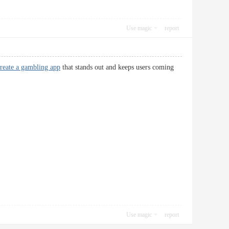
Use magic
report
reate a gambling app
that stands out and keeps users coming
Use magic
report