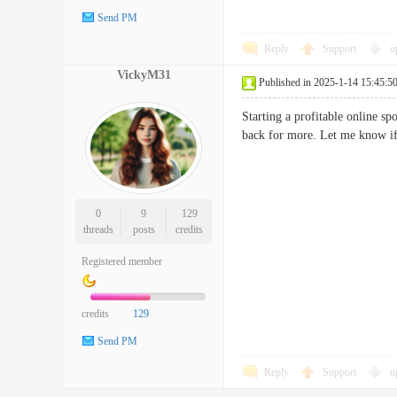
Send PM
Reply
Support
o
VickyM31
Published in 2025-1-14 15:45:5
Starting a profitable online sp
back for more. Let me know if 
0
9
129
threads
posts
credits
Registered member
credits
129
Send PM
Reply
Support
o