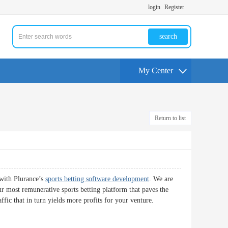
login
Register
search
My Center
Return to list
 with Plurance’s
sports betting software development
. We are
ur most remunerative sports betting platform that paves the
ffic that in turn yields more profits for your venture.