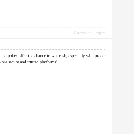
Use magic
report
and poker offer the chance to win cash, especially with proper
lore secure and trusted platforms!