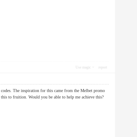
Use magic
report
 codes. The inspiration for this came from the Melbet promo
 this to fruition. Would you be able to help me achieve this?