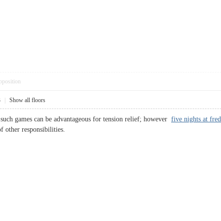
pposition
3
|
Show all floors
such games can be advantageous for tension relief; however
five nights at fre
f other responsibilities.