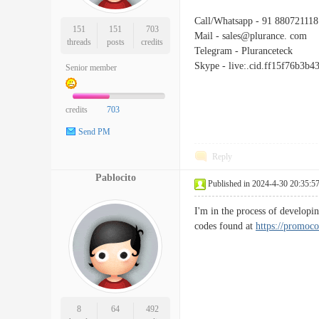
Call/Whatsapp - 91 880721118
151
151
703
Mail - sales@plurance. com
threads
posts
credits
Telegram - Pluranceteck
Skype - live:.cid.ff15f76b3b4
Senior member
credits
703
Send PM
Reply
Pablocito
Published in 2024-4-30 20:35:5
I'm in the process of develop
codes found at
https://promoc
8
64
492