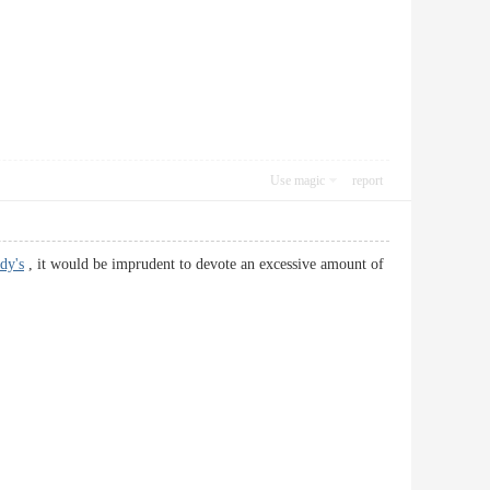
Use magic
report
ddy's
, it would be imprudent to devote an excessive amount of