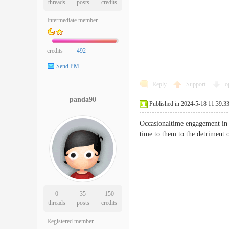
threads
posts
credits
Intermediate member
credits
492
Send PM
Reply
Support
o
panda90
Published in 2024-5-18 11:39:3
Occasionaltime engagement in 
time to them to the detriment o
0
35
150
threads
posts
credits
Registered member