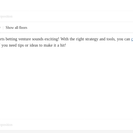
pposition
0
|
Show all floors
orts betting venture sounds exciting! With the right strategy and tools, you can
c
you need tips or ideas to make it a hit!
pposition