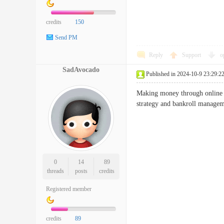
credits
150
Send PM
Reply
Support
o
SadAvocado
Published in 2024-10-9 23:29:2
Making money through online ca
strategy and bankroll manageme
0
14
89
threads
posts
credits
Registered member
credits
89