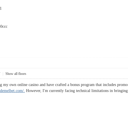
1
30ccc
7
|
Show all floors
ing my own online casino and have crafted a bonus program that includes promo
odemelbet.com/.
However, I'm currently facing technical limitations in bringing