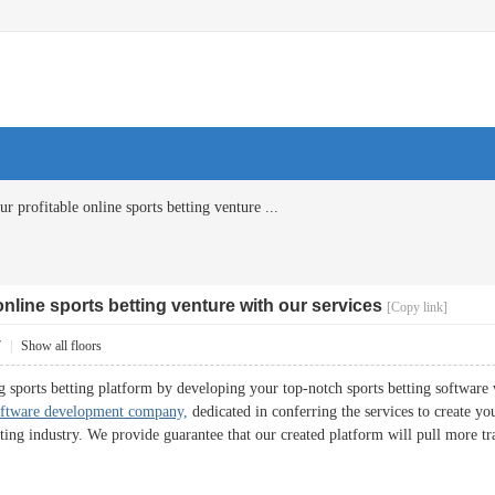
ur profitable online sports betting venture ...
online sports betting venture with our services
[Copy link]
7
|
Show all floors
ng sports betting platform by developing your top-notch sports betting software
software development company,
dedicated in conferring the services to create yo
tting industry. We provide guarantee that our created platform will pull more tra