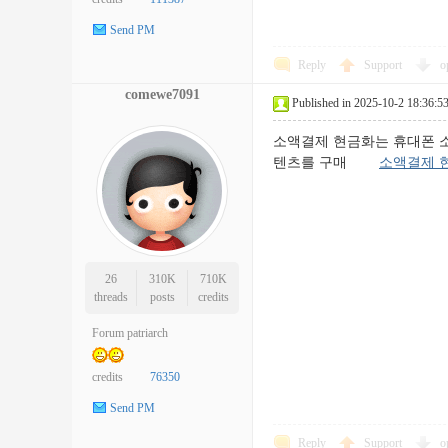
Send PM
Reply
Support
o
comewe7091
Published in 2025-10-2 18:36:5
소액결제 현금화는 휴대폰 소
텐츠를 구매
소액결제 
26
310K
710K
threads
posts
credits
Forum patriarch
credits
76350
Send PM
Reply
Support
o