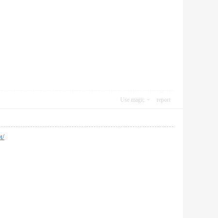
Use magic
report
t/