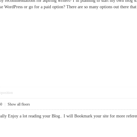
ny recommendations for aspiring writers? I’m planning to start my own blog s
 like WordPress or go for a paid option? There are so many options out there 
pposition
50
|
Show all floors
I really Enjoy a lot reading your Blog.. I will Bookmark your site for more 