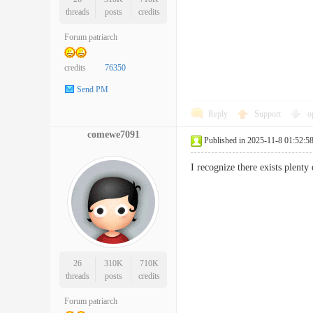
threads
posts
credits
Forum patriarch
credits
76350
Send PM
Reply
Support
o
comewe7091
Published in 2025-11-8 01:52:5
I recognize there exists ple
26
310K
710K
threads
posts
credits
Forum patriarch