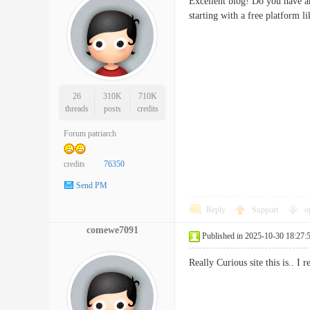
Excellent blog! Do you have a
starting with a free platform
26
310K
710K
threads
posts
credits
Forum patriarch
credits
76350
Send PM
Reply
Support
o
comewe7091
Published in 2025-10-30 18:27:
Really Curious site this is.. 