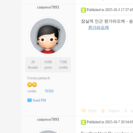
comewe7091
Published in 2025-10-3 17:37:4
잠실역 인근 윈가라오케 - 송
윈가라오케
26
310K
710K
threads
posts
credits
Forum patriarch
credits
76350
Send PM
Reply
Support
o
comewe7091
Published in 2025-10-7 20:54:0