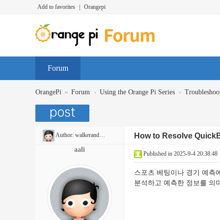
Add to favorites
|
Orangepi
Forum
»
›
›
OrangePi
Forum
Using the Orange Pi Series
Troubleshoo
Author:
walkerandrew397
How to Resolve Quick
aali
Published in 2025-9-4 20:38:48
스포츠 베팅이나 경기 예측에
분석하고 예측한 정보를