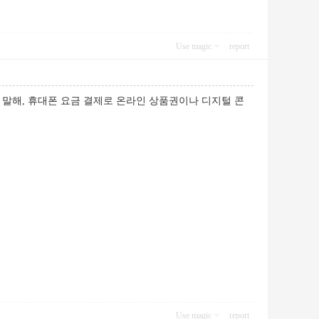
Use magic
report
말해, 휴대폰 요금 결제로 온라인 상품권이나 디지털 콘
Use magic
report