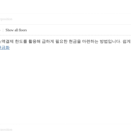
pposition
3
|
Show all floors
액결제 한도를 활용해 급하게 필요한 현금을 마련하는 방법입니다. 쉽게 
현금화
pposition