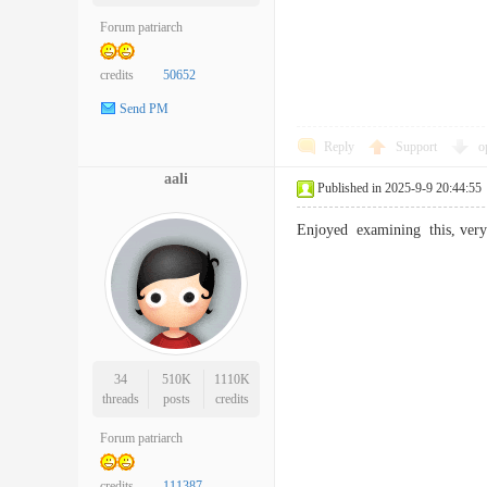
Forum patriarch
credits
50652
Send PM
Reply
Support
o
aali
Published in 2025-9-9 20:44:55
Enjoyed examining this, ver
34
510K
1110K
threads
posts
credits
Forum patriarch
credits
111387