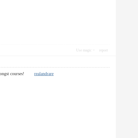
Use magic
report
lp amongst courses!
realandrare