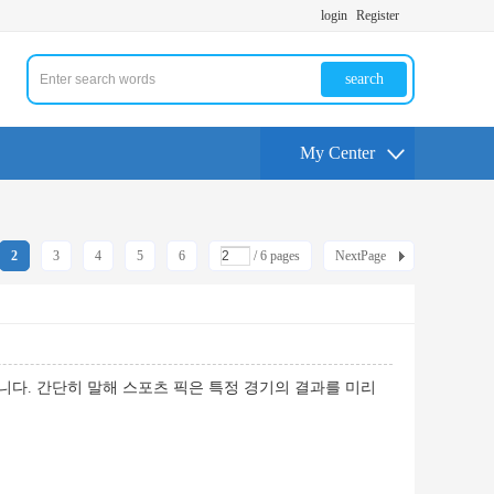
login
Register
search
My Center
2
3
4
5
6
/ 6 pages
NextPage
니다. 간단히 말해 스포츠 픽은 특정 경기의 결과를 미리