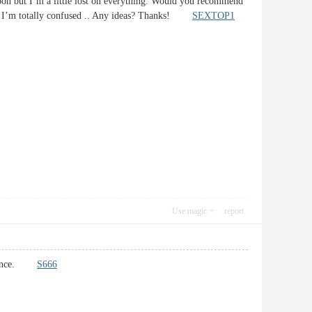
oon but I’m a little lost on everything. Would you recommend
that I’m totally confused .. Any ideas? Thanks!
SEXTOP1
Use magic
report
reference.
S666