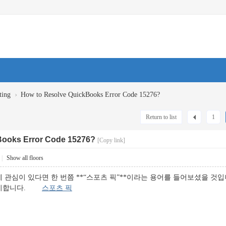
›
ting
How to Resolve QuickBooks Error Code 15276?
Return to list
1
Books Error Code 15276?
[Copy link]
|
Show all floors
 관심이 있다면 한 번쯤 **“스포츠 픽”**이라는 용어를 들어보셨을 것입
 의미합니다.
스포츠 픽