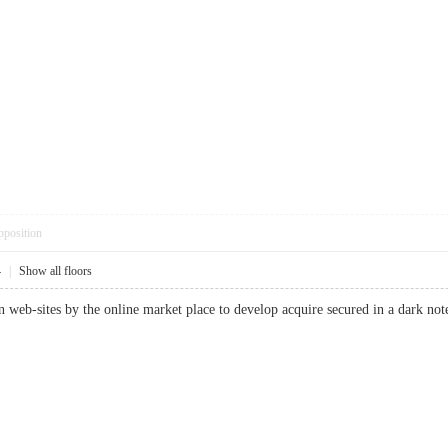
pposition
4
|
Show all floors
tion web-sites by the online market place to develop acquire secured in a d