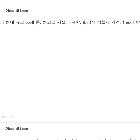
3
|
Show all floors
파 최대 규모 65개 룸, 최고급 시설과 음향, 합리적 정찰제 가격의 프라이
pposition
3
|
Show all floors