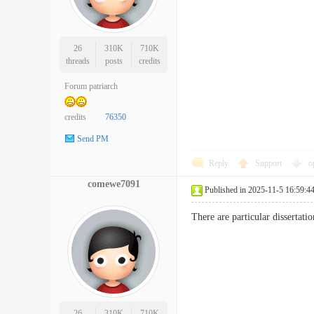
26
310K
710K
threads
posts
credits
Forum patriarch
credits
76350
Send PM
Reply
Support
o
comewe7091
Published in 2025-11-5 16:59:4
There are particular disserta
26
310K
710K