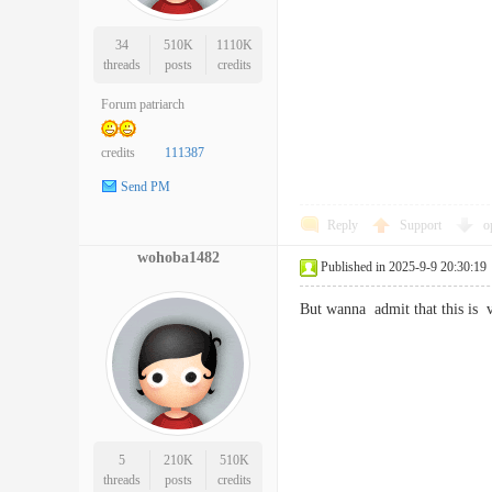
34
510K
1110K
threads
posts
credits
Forum patriarch
credits
111387
Send PM
Reply
Support
o
wohoba1482
Published in 2025-9-9 20:30:19
But wanna admit that this is
5
210K
510K
threads
posts
credits