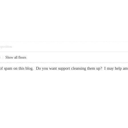
pposition
8
|
Show all floors
nty of spam on this blog. Do you want support cleansing them up? I may he