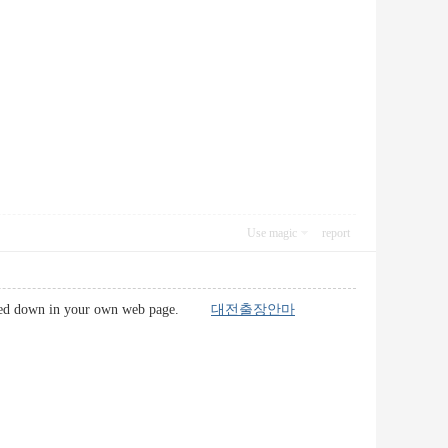
Use magic
report
ark noted down in your own web page.
대전출장안마