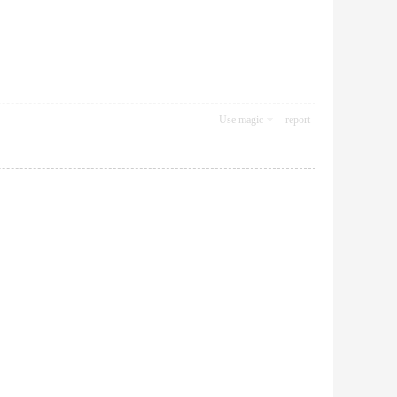
Use magic
report