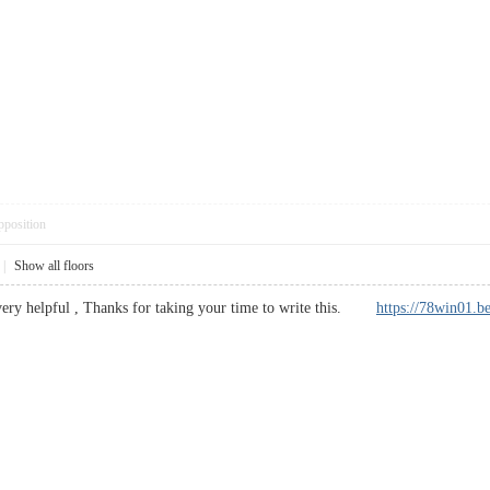
pposition
|
Show all floors
 very helpful , Thanks for taking your time to write this.
https://78win01.be