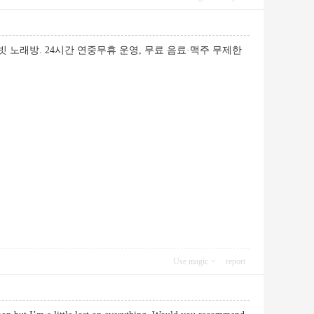
빗 노래방. 24시간 연중무휴 운영, 무료 음료·맥주 무제한
Use magic
report