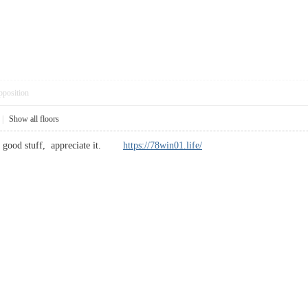
pposition
|
Show all floors
y good stuff, appreciate it.
https://78win01.life/