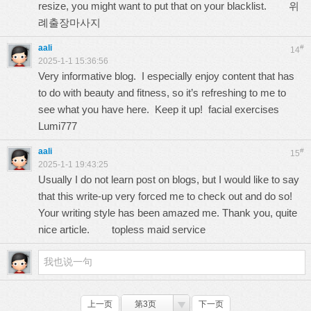
resize, you might want to put that on your blacklist.
위
례출장마사지
aali
#
14
2025-1-1 15:36:56
Very informative blog. I especially enjoy content that has
to do with beauty and fitness, so it’s refreshing to me to
see what you have here. Keep it up! facial exercises
Lumi777
aali
#
15
2025-1-1 19:43:25
Usually I do not learn post on blogs, but I would like to say
that this write-up very forced me to check out and do so!
Your writing style has been amazed me. Thank you, quite
nice article.
topless maid service
上一页
第3页
下一页