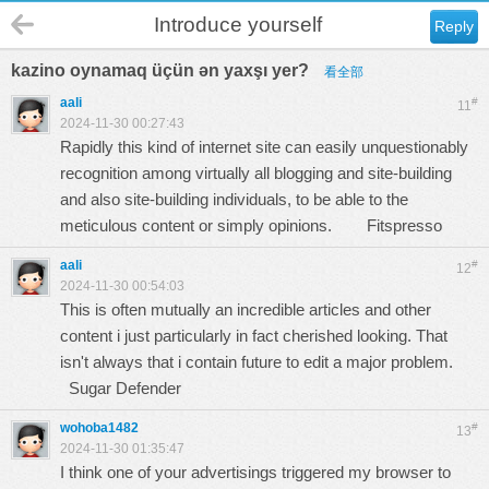
Introduce yourself
Reply
kazino oynamaq üçün ən yaxşı yer?
看全部
aali
#
11
2024-11-30 00:27:43
Rapidly this kind of internet site can easily unquestionably
recognition among virtually all blogging and site-building
and also site-building individuals, to be able to the
meticulous content or simply opinions.
Fitspresso
aali
#
12
2024-11-30 00:54:03
This is often mutually an incredible articles and other
content i just particularly in fact cherished looking. That
isn't always that i contain future to edit a major problem.
Sugar Defender
wohoba1482
#
13
2024-11-30 01:35:47
I think one of your advertisings triggered my browser to