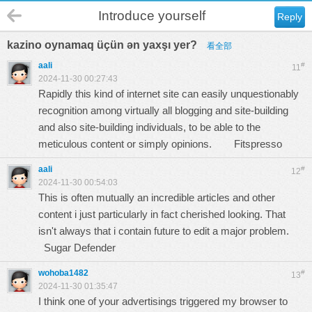
Introduce yourself
Reply
kazino oynamaq üçün ən yaxşı yer?
看全部
aali
#
11
2024-11-30 00:27:43
Rapidly this kind of internet site can easily unquestionably
recognition among virtually all blogging and site-building
and also site-building individuals, to be able to the
meticulous content or simply opinions.
Fitspresso
aali
#
12
2024-11-30 00:54:03
This is often mutually an incredible articles and other
content i just particularly in fact cherished looking. That
isn't always that i contain future to edit a major problem.
Sugar Defender
wohoba1482
#
13
2024-11-30 01:35:47
I think one of your advertisings triggered my browser to