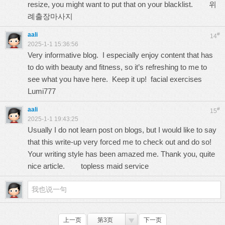
resize, you might want to put that on your blacklist.
위
례출장마사지
aali
#
14
2025-1-1 15:36:56
Very informative blog. I especially enjoy content that has
to do with beauty and fitness, so it’s refreshing to me to
see what you have here. Keep it up! facial exercises
Lumi777
aali
#
15
2025-1-1 19:43:25
Usually I do not learn post on blogs, but I would like to say
that this write-up very forced me to check out and do so!
Your writing style has been amazed me. Thank you, quite
nice article.
topless maid service
上一页
第3页
下一页