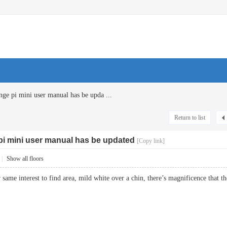
ge pi mini user manual has be upda ...
Return to list
pi mini user manual has be updated
[Copy link]
|
Show all floors
r same interest to find area, mild white over a chin, there’s magnificence t