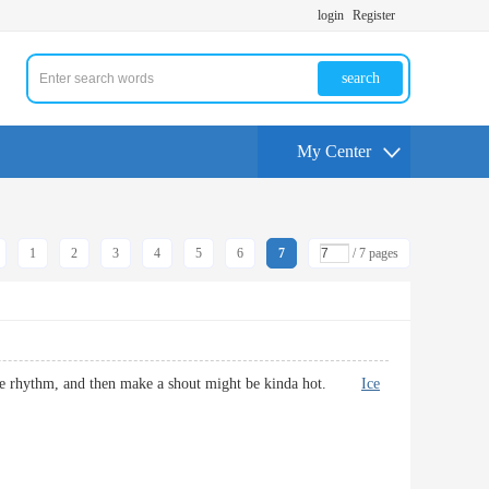
login
Register
search
My Center
1
2
3
4
5
6
7
/ 7 pages
hat the rhythm, and then make a shout might be kinda hot.
Ice