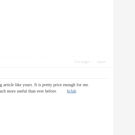
Use magic
report
article like yours. It is pretty price enough for me.
 be much more useful than ever before.
bclub