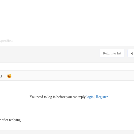
pposition
Return to list
You need to log in before you can reply
login
|
Register
e after replying