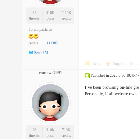
34
510K
1110K
threads
posts
credits
Forum patriarch
credits
111387
Send PM
Reply
Support
o
comewe7091
Published in 2025-6-30 19:46:4
I’ve been browsing on-line grea
Personally, if all website ow
26
310K
710K
threads
posts
credits