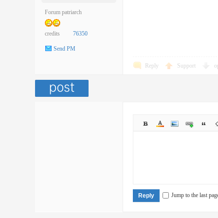
Forum patriarch
credits
76350
Send PM
Reply
Support
o
Jump to the last pag
Reply