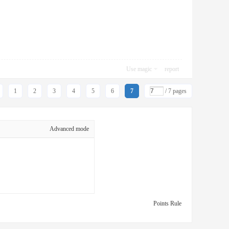
Use magic
report
1
2
3
4
5
6
7
/ 7 pages
Advanced mode
Points Rule