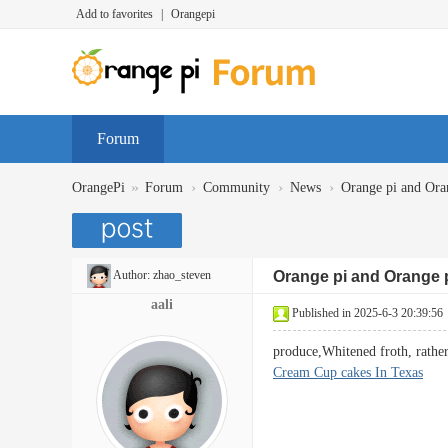
Add to favorites
|
Orangepi
Forum
»
›
›
›
OrangePi
Forum
Community
News
Orange pi and Oran
Author:
zhao_steven
Orange pi and Orange 
aali
Published in 2025-6-3 20:39:56
produce,Whitened froth, rathe
Cream Cup cakes In Texas