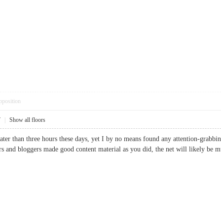
pposition
7
|
Show all floors
ter than three hours these days, yet I by no means found any attention-grabbing 
ners and bloggers made good content material as you did, the net will likely