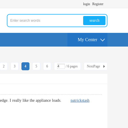
login
Register
search
My Center
2
3
4
5
6
/ 6 pages
NextPage
owledge. I really like the appliance loads.
patrickstash