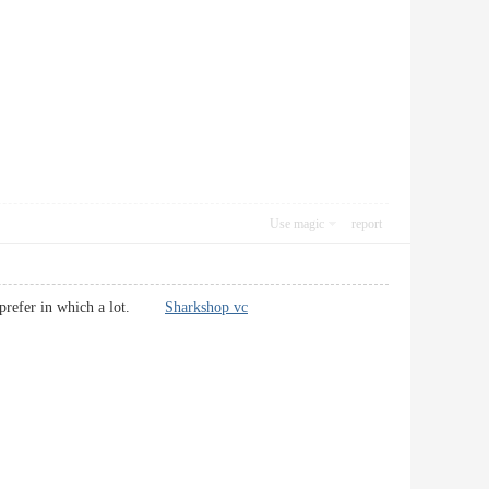
Use magic
report
s. I prefer in which a lot.
Sharkshop vc