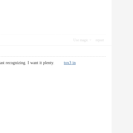
Use magic
report
f past recognizing. I want it plenty.
tox3 in