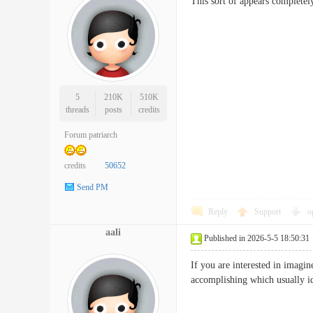
This sort of appears completel
5
210K
510K
threads
posts
credits
Forum patriarch
credits
50652
Send PM
Reply
Support
o
aali
Published in 2026-5-5 18:50:31
If you are interested in imagin
accomplishing which usually