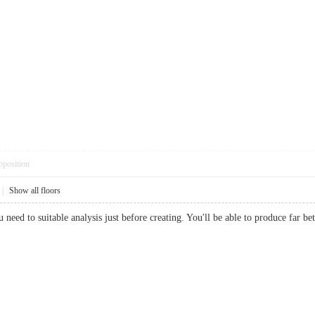
pposition
|
Show all floors
you need to suitable analysis just before creating. You'll be able to produce fa