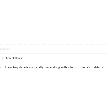
pposition
1
|
Show all floors
nest. These tiny details are usually made along with a lot of foundation detail