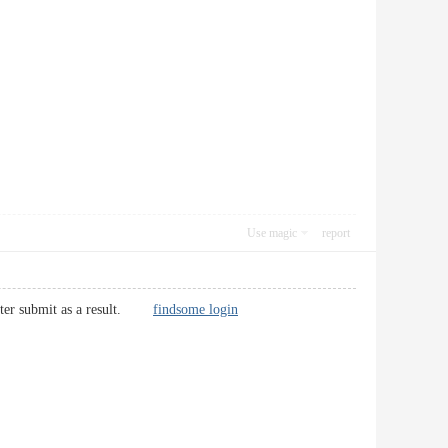
Use magic
report
r better submit as a result.
findsome login