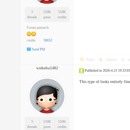
5
210K
510K
threads
posts
credits
Forum patriarch
credits
50652
Send PM
Reply
Support
o
wohoba1482
Published in 2026-4-21 19:33:0
This type of looks entirely fi
5
210K
510K
threads
posts
credits