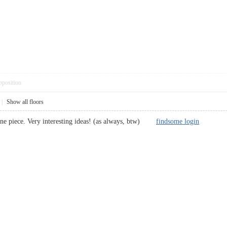
pposition
|
Show all floors
fine piece. Very interesting ideas! (as always, btw)
findsome login