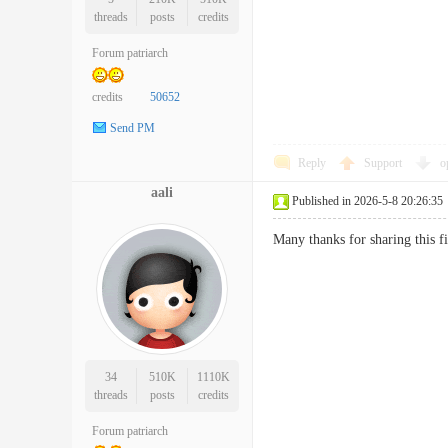
threads
posts
credits
Forum patriarch
credits
50652
Send PM
Reply
Support
o
aali
Published in 2026-5-8 20:26:35
Many thanks for sharing this 
34
510K
1110K
threads
posts
credits
Forum patriarch