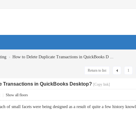
›
ting
How to Delete Duplicate Transactions in QuickBooks D ...
Return to list
1
te Transactions in QuickBooks Desktop?
[Copy link]
2
|
Show all floors
Each of small facets were being designed as a result of quite a few history kn