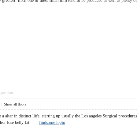
y greatest. Each one of these small info tend to be produced as well as plen
pposition
|
Show all floors
e a alter in distinct llife, starting up usually the Los angeles Surgical procedu
 idea. lose belly fat
findsome login