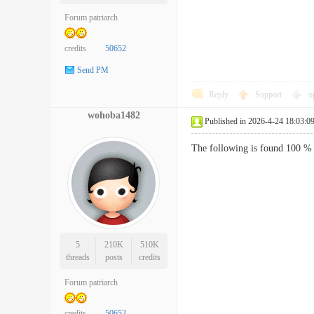
Forum patriarch
credits
50652
Send PM
Reply
Support
o
wohoba1482
Published in 2026-4-24 18:03:0
The following is found 100 % 
5
210K
510K
threads
posts
credits
Forum patriarch
credits
50652