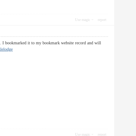
Use magic
report
ng. I bookmarked it to my bookmark website record and will
lelodge
Use magic
report