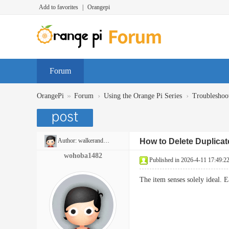
Add to favorites
|
Orangepi
Forum
»
›
›
OrangePi
Forum
Using the Orange Pi Series
Troubleshoo
Author:
walkerandrew397
How to Delete Duplica
wohoba1482
Published in 2026-4-11 17:49:2
The item senses solely ideal. 