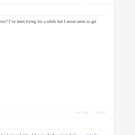
s? I’ve been trying for a while but I never seem to get
Use magic
report