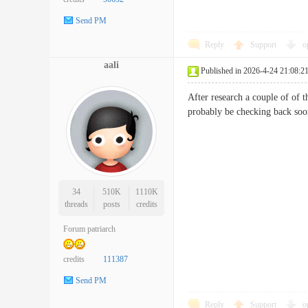
Send PM
Reply
Support
o
aali
Published in 2026-4-24 21:08:2
After research a couple of of 
probably be checking back so
34
510K
1110K
threads
posts
credits
Forum patriarch
credits
111387
Send PM
Reply
Support
o