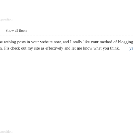
pposition
1
|
Show all floors
the weblog posts in your website now, and I really like your method of bloggi
on. Pls check out my site as effectively and let me know what you think.
ya
pposition