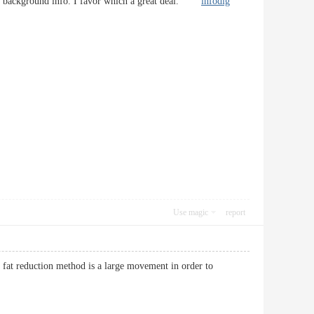
ty of background info. I favor which a great deal.
infodig
Use magic
report
res fat reduction method is a large movement in order to