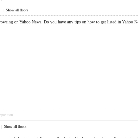
3
|
Show all floors
rowsing on Yahoo News. Do you have any tips on how to get listed in Yahoo New
pposition
|
Show all floors