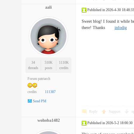
aali
Published in 2026-4-30 18:48:3
Sweet blog! I found it while b
there! Thanks
infodig
34
510K
1110K
threads
posts
credits
Forum patriarch
credits
111387
Send PM
Reply
Support
o
wohoba1482
Published in 2026-5-2 18:00:30