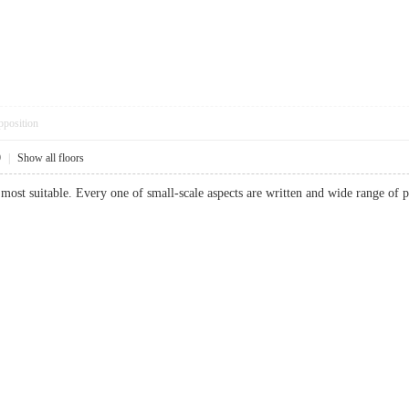
pposition
9
|
Show all floors
most suitable. Every one of small-scale aspects are written and wide range o