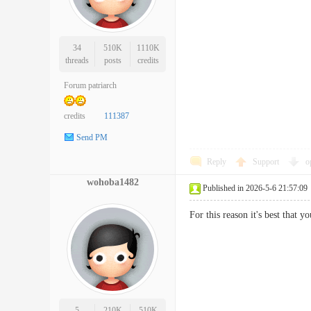
34
510K
1110K
threads
posts
credits
Forum patriarch
credits
111387
Send PM
Reply
Support
o
wohoba1482
Published in 2026-5-6 21:57:09
For this reason it's best that 
5
210K
510K