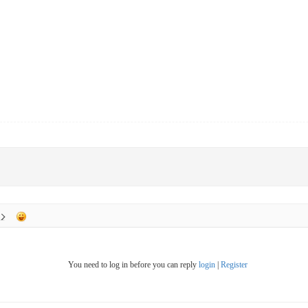
You need to log in before you can reply
login
|
Register