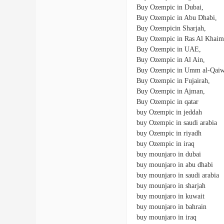
Buy Ozempic in Dubai,
Buy Ozempic in Abu Dhabi,
Buy Ozempicin Sharjah,
Buy Ozempic in Ras Al Khaim
Buy Ozempic in UAE,
Buy Ozempic in Al Ain,
Buy Ozempic in Umm al-Qaiw
Buy Ozempic in Fujairah,
Buy Ozempic in Ajman,
Buy Ozempic in qatar
buy Ozempic in jeddah
buy Ozempic in saudi arabia
buy Ozempic in riyadh
buy Ozempic in iraq
buy mounjaro in dubai
buy mounjaro in abu dhabi
buy mounjaro in saudi arabia
buy mounjaro in sharjah
buy mounjaro in kuwait
buy mounjaro in bahrain
buy mounjaro in iraq