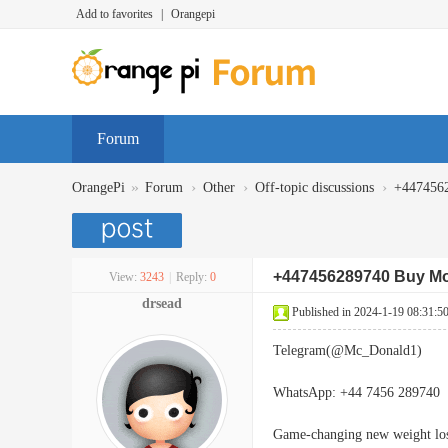
Add to favorites
|
Orangepi
Forum
»
›
›
›
OrangePi
Forum
Other
Off-topic discussions
+4474562
+447456289740 Buy Mou
View:
3243
|
Reply:
0
drsead
Published in 2024-1-19 08:31:5
Telegram(@Mc_Donald1)
WhatsApp: +44 7456 289740
Game-changing new weight lo