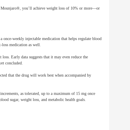
ke Mounjaro®, you’ll achieve weight loss of 10% or more—or
ce-weekly injectable medication that helps regulate blood
t-loss medication as well.
t loss. Early data suggests that it may even reduce the
 yet concluded.
xpected that the drug will work best when accompanied by
increments, as tolerated, up to a maximum of 15 mg once
blood sugar, weight loss, and metabolic health goals.