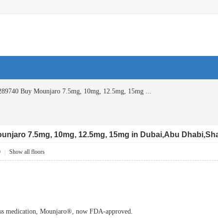
89740 Buy Mounjaro 7.5mg, 10mg, 12.5mg, 15mg ...
njaro 7.5mg, 10mg, 12.5mg, 15mg in Dubai,Abu Dhabi,Sha
0
|
Show all floors
ss medication, Mounjaro®, now FDA-approved.