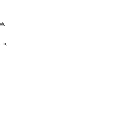
ah,
ain,