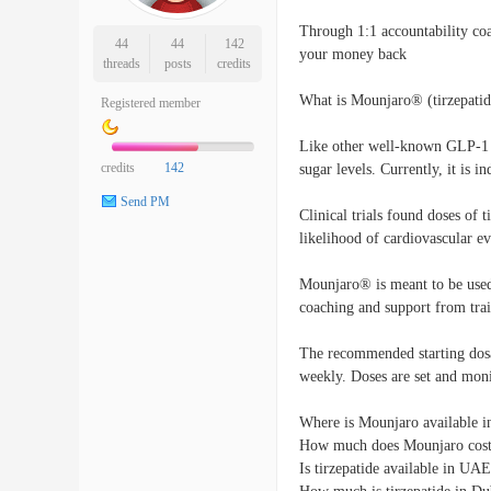
Through 1:1 accountability co
44
44
142
your money back
threads
posts
credits
What is Mounjaro® (tirzepatid
Registered member
Like other well-known GLP-1 
credits
142
sugar levels. Currently, it is i
Send PM
Clinical trials found doses of 
likelihood of cardiovascular ev
Mounjaro® is meant to be used 
coaching and support from trai
The recommended starting dosa
weekly. Doses are set and moni
Where is Mounjaro available i
How much does Mounjaro cost
Is tirzepatide available in UA