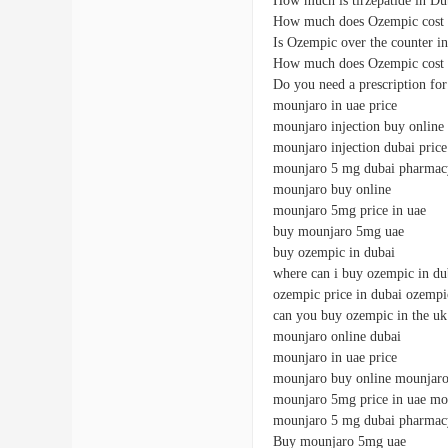
How much is tirzepatide in Du
How much does Ozempic cost 
Is Ozempic over the counter i
How much does Ozempic cost 
Do you need a prescription f
mounjaro in uae price
mounjaro injection buy online
mounjaro injection dubai price
mounjaro 5 mg dubai pharmac
mounjaro buy online
mounjaro 5mg price in uae
buy mounjaro 5mg uae
buy ozempic in dubai
where can i buy ozempic in du
ozempic price in dubai ozempi
can you buy ozempic in the uk
mounjaro online dubai
mounjaro in uae price
mounjaro buy online mounjaro 
mounjaro 5mg price in uae mo
mounjaro 5 mg dubai pharmac
Buy mounjaro 5mg uae