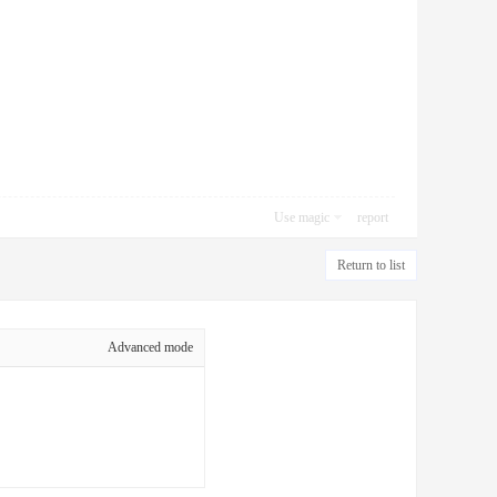
Use magic
report
Return to list
Advanced mode