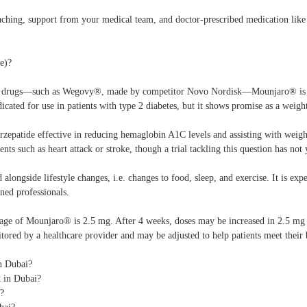
aching, support from your medical team, and doctor-prescribed medication li
e)?
drugs—such as Wegovy®, made by competitor Novo Nordisk—Mounjaro® is a on
ndicated for use in patients with type 2 diabetes, but it shows promise as a weigh
tirzepatide effective in reducing hemaglobin A1C levels and assisting with weigh
ents such as heart attack or stroke, though a trial tackling this question has not
alongside lifestyle changes, i.e. changes to food, sleep, and exercise. It is e
ned professionals.
ge of Mounjaro® is 2.5 mg. After 4 weeks, doses may be increased in 2.5 mg 
tored by a healthcare provider and may be adjusted to help patients meet their 
n Dubai?
 in Dubai?
E?