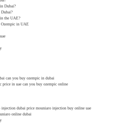
bai?
in Dubai?
n Dubai?
in the UAE?
or Ozempic in UAE
 uae
y
bai can you buy ozempic in dubai
c price in uae can you buy ozempic online
injection dubai price mouniaro injection buy online uae
uniaro online dubai
y