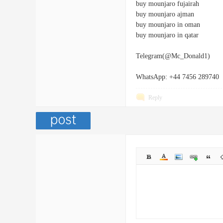
buy mounjaro fujairah
buy mounjaro ajman
buy mounjaro in oman
buy mounjaro in qatar
Telegram(@Mc_Donald1)
WhatsApp: +44 7456 289740
Reply