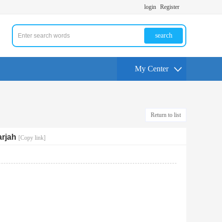
login
Register
search
My Center
Return to list
rjah
[Copy link]