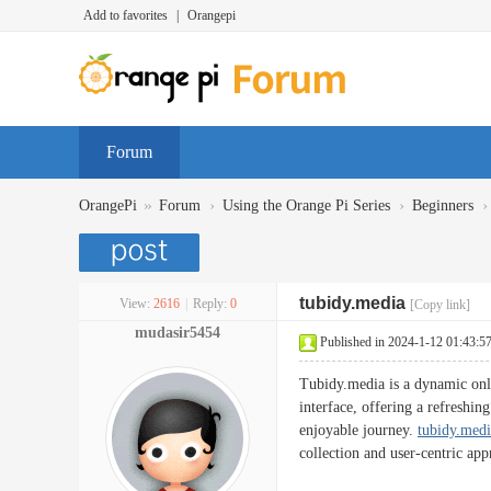
Add to favorites
|
Orangepi
Forum
»
›
›
›
OrangePi
Forum
Using the Orange Pi Series
Beginners
tubidy.media
View:
2616
|
Reply:
0
[Copy link]
mudasir5454
Published in 2024-1-12 01:43:5
Tubidy.media is a dynamic onli
interface, offering a refreshin
enjoyable journey.
tubidy.medi
collection and user-centric ap