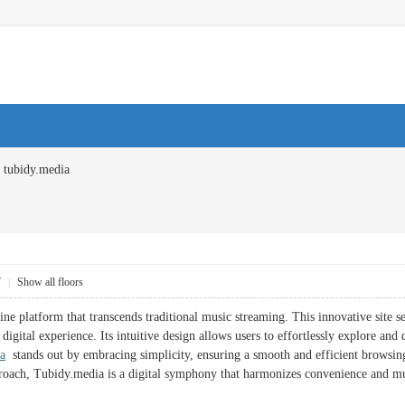
tubidy.media
7
|
Show all floors
ne platform that transcends traditional music streaming. This innovative site s
g digital experience. Its intuitive design allows users to effortlessly explore a
a
stands out by embracing simplicity, ensuring a smooth and efficient browsing 
proach, Tubidy.media is a digital symphony that harmonizes convenience and mu