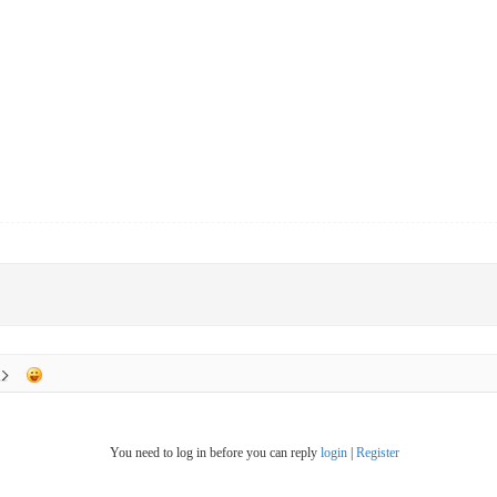
You need to log in before you can reply
login
|
Register