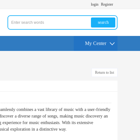
login
Register
search
My Center
Return to list
eamlessly combines a vast library of music with a user-friendly
nd discover a diverse range of songs, making music discovery an
experience for music enthusiasts. With its extensive
sical exploration in a distinctive way.