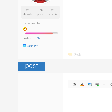
97
156
921
threads
posts
credits
Senior member
credits
921
Send PM
Reply