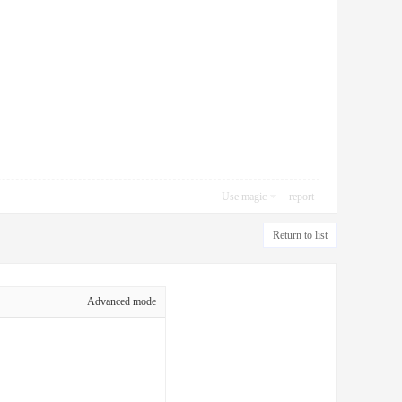
Use magic
report
Return to list
Advanced mode