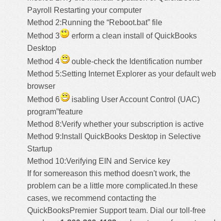
Payroll Restarting your computer
Method 2:Running the “Reboot.bat” file
Method 3
erform a clean install of QuickBooks
Desktop
Method 4
ouble-check the Identification number
Method 5:Setting Internet Explorer as your default web
browser
Method 6
isabling User Account Control (UAC)
program”feature
Method 8:Verify whether your subscription is active
Method 9:Install QuickBooks Desktop in Selective
Startup
Method 10:Verifying EIN and Service key
If for somereason this method doesn't work, the
problem can be a little more complicated.In these
cases, we recommend contacting the
QuickBooksPremier Support
team. Dial our toll-free