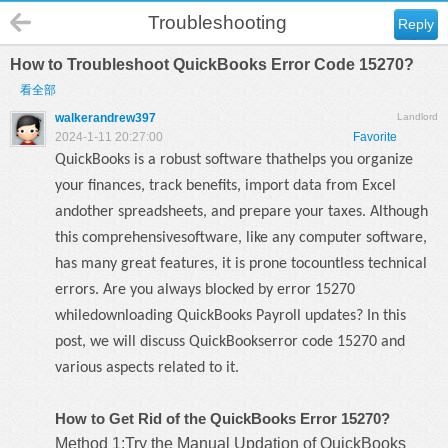
Troubleshooting
Reply
How to Troubleshoot QuickBooks Error Code 15270?
看全部
walkerandrew397
Landlord
2024-1-11 20:27:00
Favorite
QuickBooks is a robust software thathelps you organize
your finances, track benefits, import data from Excel
andother spreadsheets, and prepare your taxes. Although
this comprehensivesoftware, like any computer software,
has many great features, it is prone tocountless technical
errors. Are you always blocked by error 15270
whiledownloading QuickBooks Payroll updates? In this
post, we will discuss
QuickBookserror code 15270
and
various aspects related to it.
How to Get Rid of the QuickBooks Error 15270?
Method 1:Try the Manual Updation of QuickBooks