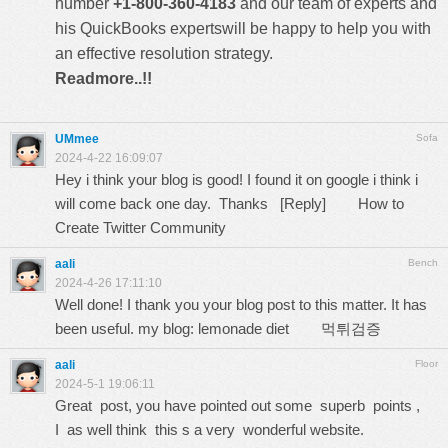
number
+1-800-360-4183
and our team of experts and
his QuickBooks expertswill be happy to help you with
an effective resolution strategy.
Readmore..!!
UMmee
Sofa
2024-4-22 16:09:07
Hey i think your blog is good! I found it on google i think i
will come back one day. Thanks [Reply]
How to
Create Twitter Community
aali
Bench
2024-4-26 17:11:10
Well done! I thank you your blog post to this matter. It has
been useful. my blog: lemonade diet
먹튀검증
aali
Floor
2024-5-1 19:06:11
Great post, you have pointed out some superb points ,
I as well think this s a very wonderful website.