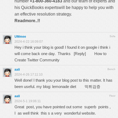
number
+1-800-360-4183
and our team of experts and
his QuickBooks expertswill be happy to help you with
an effective resolution strategy.
Readmore..!!
UMmee
Sofa
2024-4-22 16:09:07
Hey i think your blog is good! I found it on google i think i
will come back one day. Thanks [Reply]
How to
Create Twitter Community
aali
Bench
2024-4-26 17:11:10
Well done! I thank you your blog post to this matter. It has
been useful. my blog: lemonade diet
먹튀검증
aali
Floor
2024-5-1 19:06:11
Great post, you have pointed out some superb points ,
I as well think this s a very wonderful website.