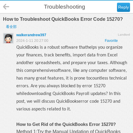
Troubleshooting
Reply
How to Troubleshoot QuickBooks Error Code 15270?
看全部
walkerandrew397
Landlord
2024-1-11 20:27:00
Favorite
QuickBooks is a robust software thathelps you organize
your finances, track benefits, import data from Excel
andother spreadsheets, and prepare your taxes. Although
this comprehensivesoftware, like any computer software,
has many great features, it is prone tocountless technical
errors. Are you always blocked by error 15270
whiledownloading QuickBooks Payroll updates? In this
post, we will discuss
QuickBookserror code 15270
and
various aspects related to it.
How to Get Rid of the QuickBooks Error 15270?
Method 1:Try the Manual Updation of QuickBooks