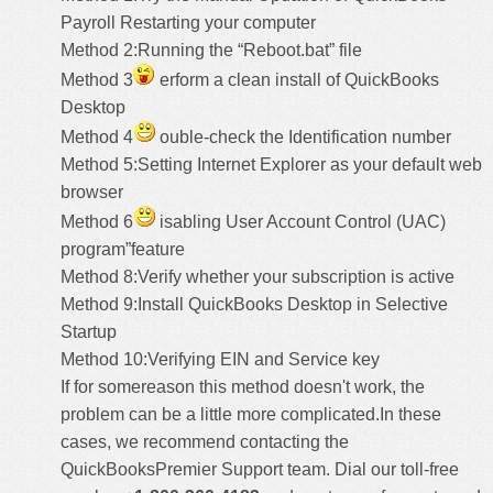
Payroll Restarting your computer
Method 2:Running the “Reboot.bat” file
Method 3
erform a clean install of QuickBooks
Desktop
Method 4
ouble-check the Identification number
Method 5:Setting Internet Explorer as your default web
browser
Method 6
isabling User Account Control (UAC)
program”feature
Method 8:Verify whether your subscription is active
Method 9:Install QuickBooks Desktop in Selective
Startup
Method 10:Verifying EIN and Service key
If for somereason this method doesn't work, the
problem can be a little more complicated.In these
cases, we recommend contacting the
QuickBooksPremier Support
team. Dial our toll-free