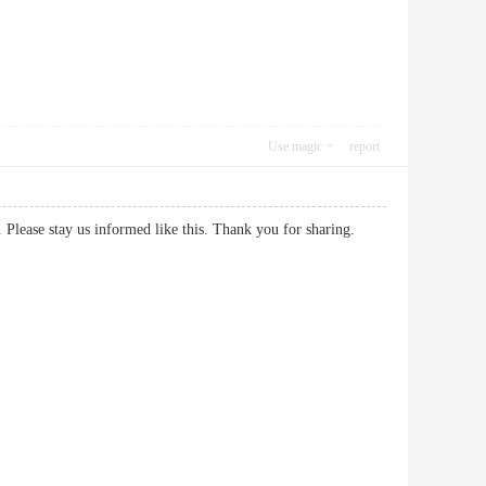
Use magic
report
h us. Please stay us informed like this. Thank you for sharing.