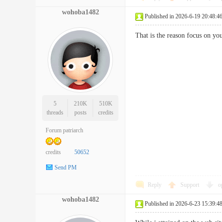
wohoba1482
Published in 2026-6-19 20:48:4
That is the reason focus on y
5
210K
510K
threads
posts
credits
Forum patriarch
credits
50652
Send PM
Reply
Support
o
wohoba1482
Published in 2026-6-23 15:39:4