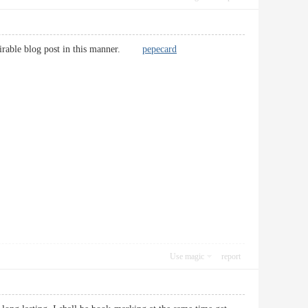
desirable blog post in this manner.
pepecard
Use magic
report