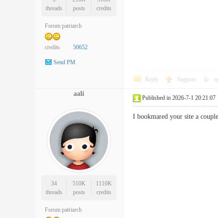
threads
posts
credits
Forum patriarch
credits
50652
Send PM
Reply
Support
o
aali
Published in 2026-7-1 20:21:07
I bookmared your site a coup
34
510K
1110K
threads
posts
credits
Forum patriarch