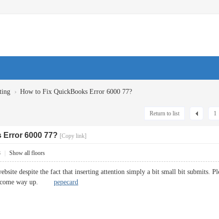
›
ting
How to Fix QuickBooks Error 6000 77?
Return to list
1
 Error 6000 77?
[Copy link]
8
|
Show all floors
site despite the fact that inserting attention simply a bit small bit submits. P
will come way up.
pepecard