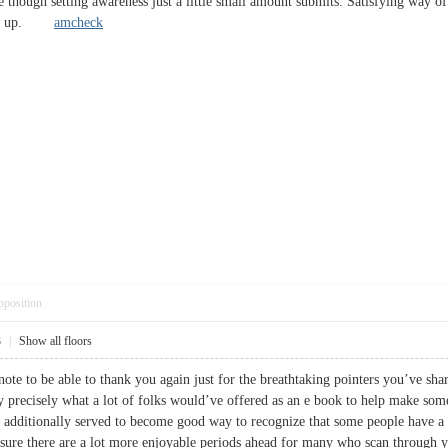
e though setting awareness just a little small amount submits. Satisfying way of
ccurs up.
amcheck
pposition
3
|
Show all floors
note to be able to thank you again just for the breathtaking pointers you’ve shar
ly precisely what a lot of folks would’ve offered as an e book to help make so
s additionally served to become good way to recognize that some people have a
m sure there are a lot more enjoyable periods ahead for many who scan thro