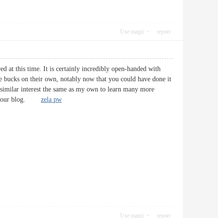
Use magic
report
ed at this time. It is certainly incredibly open-handed with
me bucks on their own, notably now that you could have done it
 similar interest the same as my own to learn many more
ugh your blog.
zela pw
Use magic
report