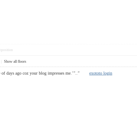
pposition
|
Show all floors
le of days ago coz your blog impresses me.’”..”
exototo login