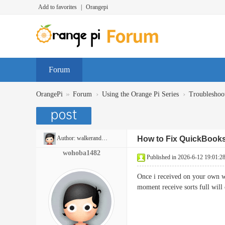
Add to favorites
|
Orangepi
Forum
»
›
›
OrangePi
Forum
Using the Orange Pi Series
Troubleshoo
Author:
walkerandrew397
How to Fix QuickBooks
wohoba1482
Published in 2026-6-12 19:01:2
Once i received on your own web
moment receive sorts full 