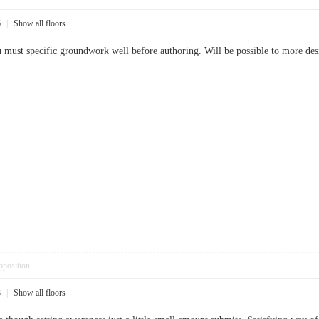
6
|
Show all floors
ou must specific groundwork well before authoring. Will be possible to more 
pposition
8
|
Show all floors