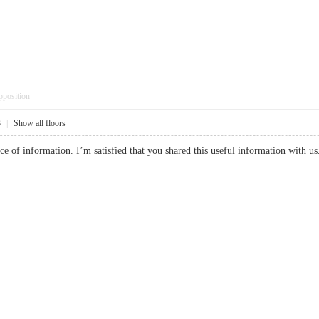
pposition
3
|
Show all floors
piece of information. I’m satisfied that you shared this useful information wit