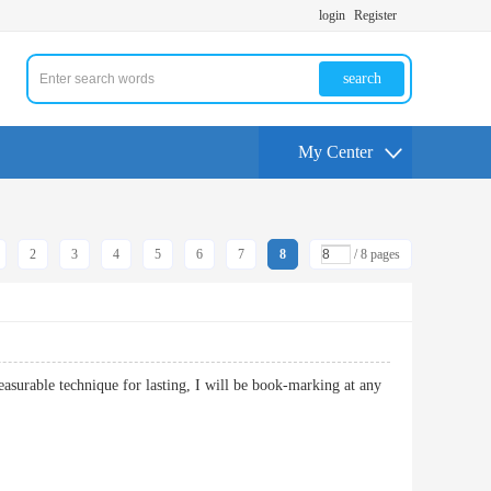
login
Register
search
My Center
2
3
4
5
6
7
8
/ 8 pages
leasurable technique for lasting, I will be book-marking at any