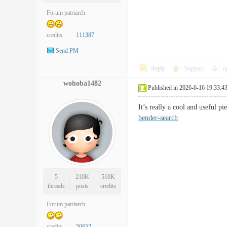
Forum patriarch
credits
111387
Send PM
Reply
Support
o
wohoba1482
Published in 2026-6-16 19:33:4
It’s really a cool and useful 
bender-search
5
210K
510K
threads
posts
credits
Forum patriarch
credits
50652