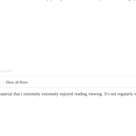
pposition
4
|
Show all floors
material that i extremely extremely enjoyed reading viewing. It's not regular