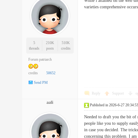
While i attained on the web sit
varieties comprehensive o
5
210K
510K
threads
posts
credits
Forum patriarch
credits
50652
Send PM
Reply
Support
o
aali
Published in 2026-6-27 20:34:5
Needed to draft you the bit of 
people like you to supply easi
in case you decided. The trick
concerning this problem. I a