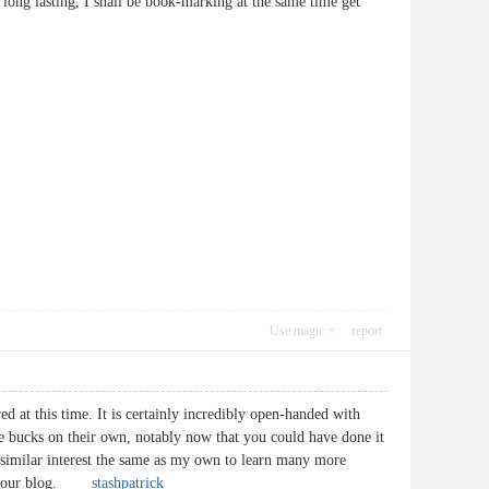
 long lasting, I shall be book-marking at the same time get
Use magic
report
ed at this time. It is certainly incredibly open-handed with
me bucks on their own, notably now that you could have done it
 similar interest the same as my own to learn many more
ugh your blog.
stashpatrick