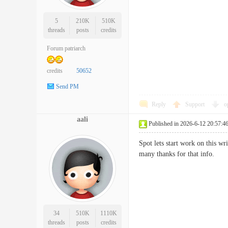
5
210K
510K
threads
posts
credits
Forum patriarch
credits
50652
Send PM
Reply
Support
o
aali
Published in 2026-6-12 20:57:4
Spot lets start work on this wr
many thanks for that info
34
510K
1110K
threads
posts
credits