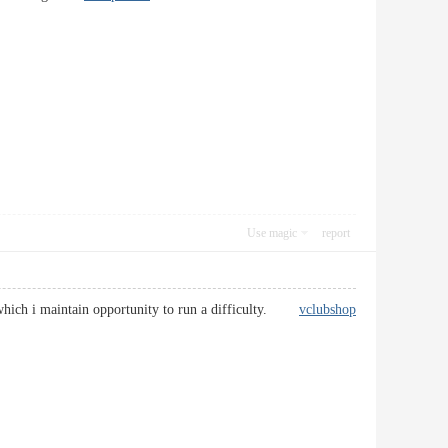
Use magic
report
ly which i maintain opportunity to run a difficulty.
vclubshop