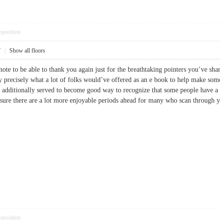
pposition
7
|
Show all floors
note to be able to thank you again just for the breathtaking pointers you’ve shar
ly precisely what a lot of folks would’ve offered as an e book to help make so
s additionally served to become good way to recognize that some people have a
m sure there are a lot more enjoyable periods ahead for many who scan thro
pposition