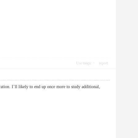
Use magic
report
ation. I’ll likely to end up once more to study additional,