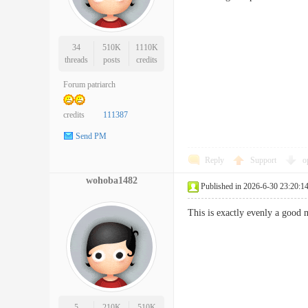
34
510K
1110K
threads
posts
credits
Forum patriarch
credits
111387
Send PM
Reply
Support
o
wohoba1482
Published in 2026-6-30 23:20:1
This is exactly evenly a good 
5
210K
510K