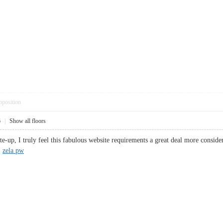
pposition
6
|
Show all floors
ite-up, I truly feel this fabulous website requirements a great deal more consider
.
zela pw