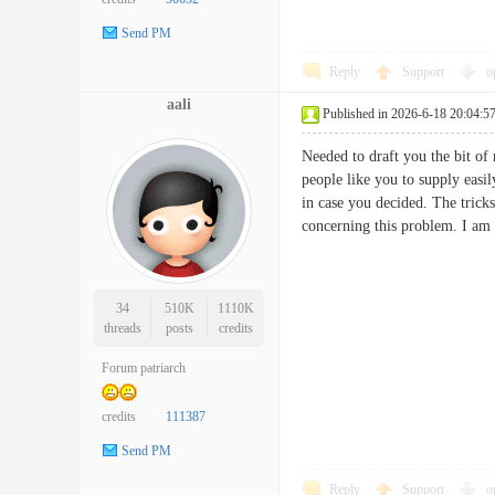
Send PM
Reply
Support
o
aali
Published in 2026-6-18 20:04:5
Needed to draft you the bit of 
people like you to supply easi
in case you decided. The trick
concerning this problem. I a
34
510K
1110K
threads
posts
credits
Forum patriarch
credits
111387
Send PM
Reply
Support
o