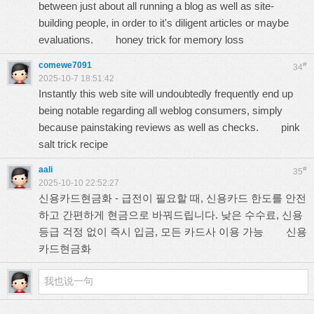
between just about all running a blog as well as site-
building people, in order to it's diligent articles or maybe
evaluations.
honey trick for memory loss
comewe7091
#
34
2025-10-7 18:51:42
Instantly this web site will undoubtedly frequently end up
being notable regarding all weblog consumers, simply
because painstaking reviews as well as checks.
pink
salt trick recipe
aali
#
35
2025-10-10 22:52:27
신용카드현금화 - 급전이 필요할 때, 신용카드 한도를 안전
하고 간편하게 현금으로 바꿔드립니다. 낮은 수수료, 신용
등급 걱정 없이 즉시 입금, 모든 카드사 이용 가능
신용
카드현금화