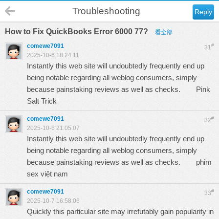
Troubleshooting
Reply
How to Fix QuickBooks Error 6000 77?
看全部
comewe7091
#
31
2025-10-6 18:24:11
Instantly this web site will undoubtedly frequently end up
being notable regarding all weblog consumers, simply
because painstaking reviews as well as checks.
Pink
Salt Trick
comewe7091
#
32
2025-10-6 21:05:07
Instantly this web site will undoubtedly frequently end up
being notable regarding all weblog consumers, simply
because painstaking reviews as well as checks.
phim
sex việt nam
comewe7091
#
33
2025-10-7 16:58:06
Quickly this particular site may irrefutably gain popularity in