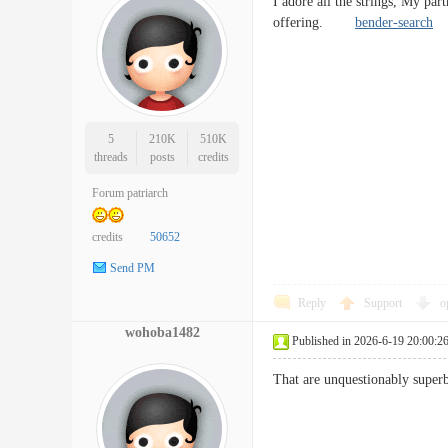
I adore all the strings, My part
offering.
bender-search
5
210K
510K
threads
posts
credits
Forum patriarch
credits
50652
Send PM
Reply
Support
o
wohoba1482
Published in 2026-6-19 20:00:2
That are unquestionably superb