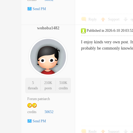
Send PM
Reply
Support
o
wohoba1482
Published in 2026-6-10 20:03:5
I enjoy kinds very own post. It'
probably be commonly kno
5
210K
510K
threads
posts
credits
Forum patriarch
credits
50652
Send PM
Reply
Support
o