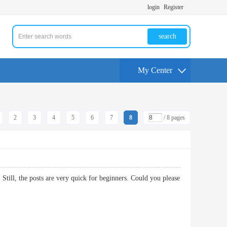
login
Register
search
My Center
2
3
4
5
6
7
8
/ 8 pages
 Still, the posts are very quick for beginners. Could you please