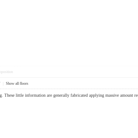
pposition
7
|
Show all floors
. These little information are generally fabricated applying massive amount r