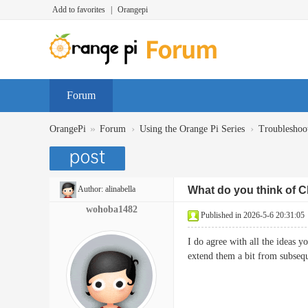
Add to favorites
|
Orangepi
Forum
»
›
›
OrangePi
Forum
Using the Orange Pi Series
Troubleshoo
Author:
alinabella
What do you think of C
wohoba1482
Published in 2026-5-6 20:31:05
I do agree with all the ideas y
extend them a bit from subs