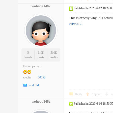
wohoba1482
Published in 2026-6-12 18:24:0
This is exactly why it is actu
pepecard
5
210K
510K
threads
posts
credits
Forum patriarch
credits
50652
Send PM
Reply
Support
o
wohoba1482
Published in 2026-6-16 18:56:5