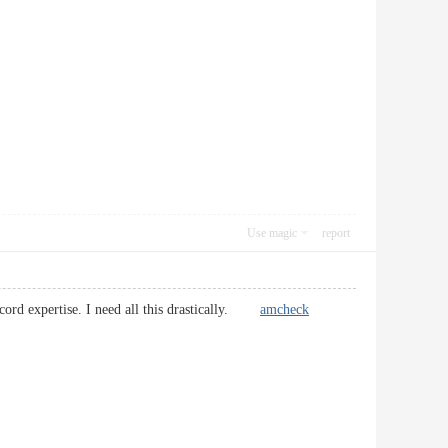
Use magic
report
ecord expertise. I need all this drastically.
amcheck