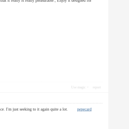
that it really is really pleasurable., Enjoy it designed for
Use magic
report
ence. I'm just seeking to it again quite a lot.
pepecard