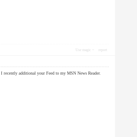
Use magic
report
te. I recently additional your Feed to my MSN News Reader.