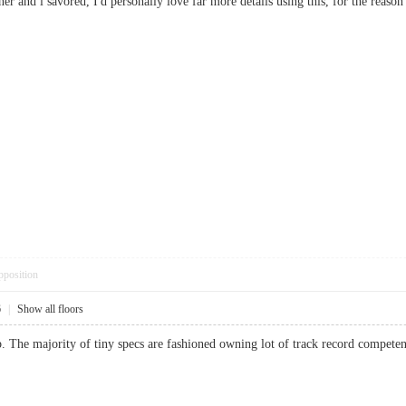
ner and i savored, I'd personally love far more details using this, for the reason 
pposition
6
|
Show all floors
. The majority of tiny specs are fashioned owning lot of track record compet