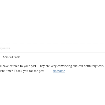
pposition
|
Show all floors
ou have offered to your post. They are very convincing and can definitely work.
equent time? Thank you for the post.
findsome