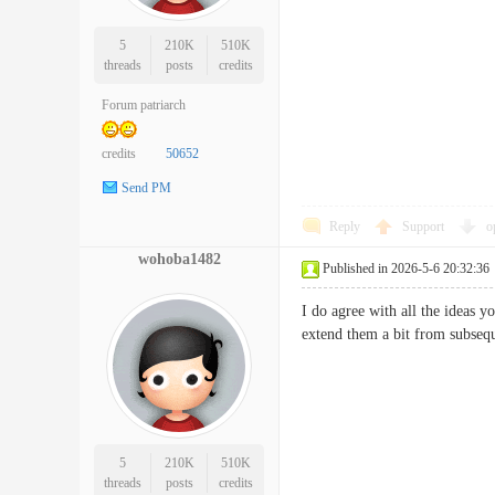
5
210K
510K
threads
posts
credits
Forum patriarch
credits
50652
Send PM
Reply
Support
o
wohoba1482
Published in 2026-5-6 20:32:36
I do agree with all the ideas y
extend them a bit from subs
5
210K
510K
threads
posts
credits