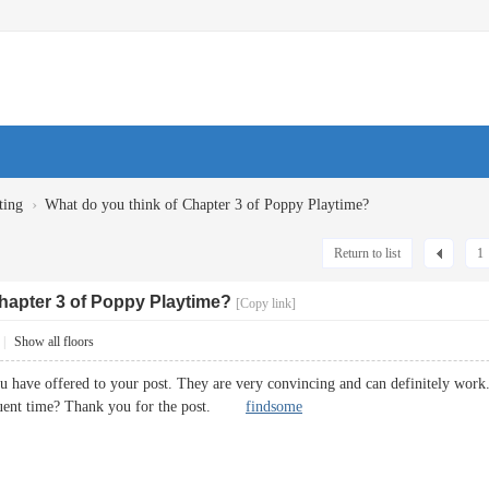
›
ting
What do you think of Chapter 3 of Poppy Playtime?
Return to list
1
hapter 3 of Poppy Playtime?
[Copy link]
|
Show all floors
ou have offered to your post. They are very convincing and can definitely work.
equent time? Thank you for the post.
findsome