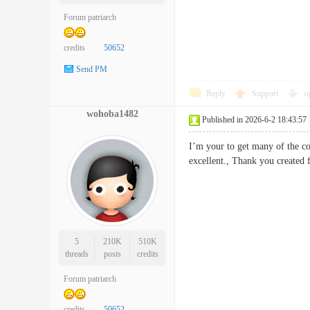
Forum patriarch
credits
50652
Send PM
Reply
Support
o
wohoba1482
Published in 2026-6-2 18:43:57
I’m your to get many of the con
excellent., Thank you creat
5
210K
510K
threads
posts
credits
Forum patriarch
credits
50652