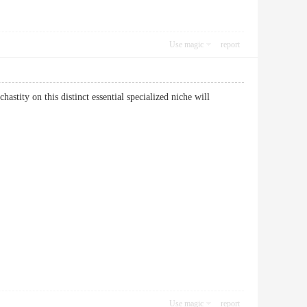
Use magic
report
hastity on this distinct essential specialized niche will
Use magic
report