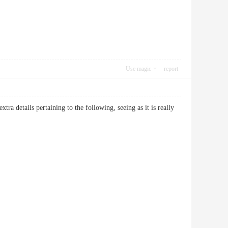
Use magic
report
tra details pertaining to the following, seeing as it is really