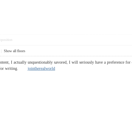
pposition
|
Show all floors
tent, I actually unquestionably savored, I will seriously have a preference for ex
ed for writing.
jointherealworld