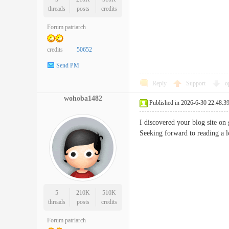
threads
posts
credits
Forum patriarch
credits
50652
Send PM
Reply
Support
o
wohoba1482
Published in 2026-6-30 22:48:3
I discovered your blog site on
Seeking forward to reading 
5
210K
510K
threads
posts
credits
Forum patriarch