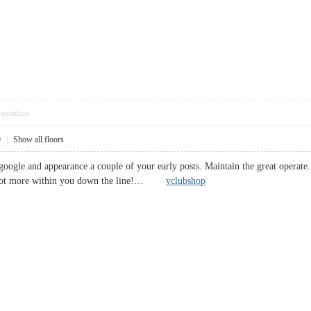
pposition
9
|
Show all floors
 google and appearance a couple of your early posts. Maintain the great opera
a lot more within you down the line!…
vclubshop