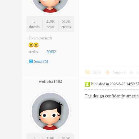
5
210K
510K
threads
posts
credits
Forum patriarch
credits
50652
Send PM
Reply
Support
o
wohoba1482
Published in 2026-6-23 14:59:5
The design confidently amazing
5
210K
510K