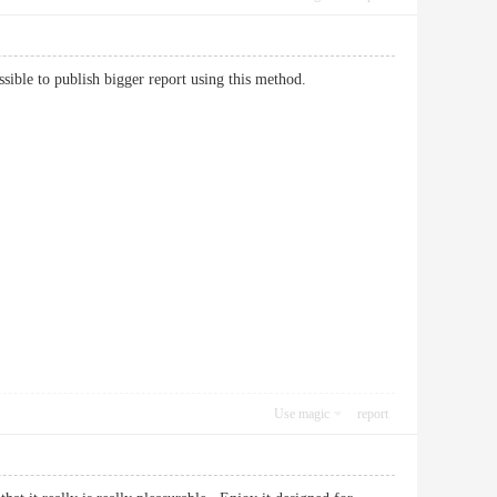
e possible to publish bigger report using this method.
Use magic
report