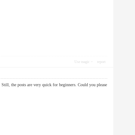
Use magic
report
 Still, the posts are very quick for beginners. Could you please