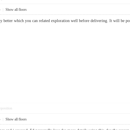
5
|
Show all floors
ally better which you can related exploration well before delivering. It will b
pposition
5
|
Show all floors