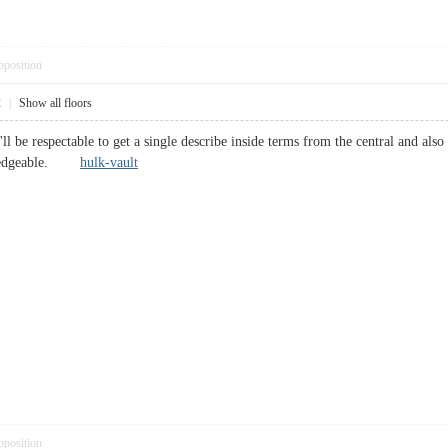
pposition
2
|
Show all floors
ll be respectable to get a single describe inside terms from the central and also c
wledgeable.
hulk-vault
pposition