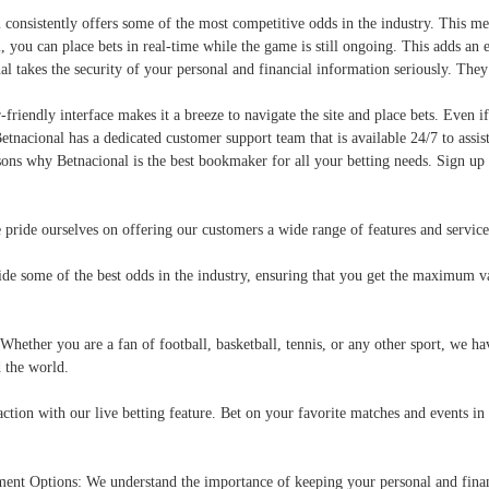
onsistently offers some of the most competitive odds in the industry. This mean
 you can place bets in real-time while the game is still ongoing. This adds an e
l takes the security of your personal and financial information seriously. They 
friendly interface makes it a breeze to navigate the site and place bets. Even if 
tnacional has a dedicated customer support team that is available 24/7 to assis
sons why Betnacional is the best bookmaker for all your betting needs. Sign up 
ride ourselves on offering our customers a wide range of features and services
e some of the best odds in the industry, ensuring that you get the maximum val
Whether you are a fan of football, basketball, tennis, or any other sport, we 
 the world.
action with our live betting feature. Bet on your favorite matches and events i
nt Options: We understand the importance of keeping your personal and financ