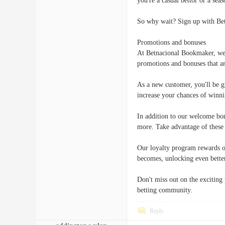
you're a casual bettor or a sea
So why wait? Sign up with Betn
Promotions and bonuses
At Betnacional Bookmaker, we b
promotions and bonuses that a
As a new customer, you'll be g
increase your chances of winni
In addition to our welcome bon
more. Take advantage of these
Our loyalty program rewards ou
becomes, unlocking even better
Don't miss out on the exciting
betting community.
Reply