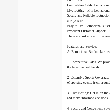
find it here.
Competitive Odds: Betnacional c
Live Betting: With Betnacional,
Secure and Reliable: Betnaciona
always safe.
Easy to Use: Betnacional's user-
Excellent Customer Support: Be
These are just a few of the rea
Features and Services
At Betnacional Bookmaker, we p
1. Competitive Odds: We provid
the latest market trends.
2. Extensive Sports Coverage: 
of sporting events from around
3. Live Betting: Get in on the 
and make informed decisions.
4. Secure and Convenient Payme