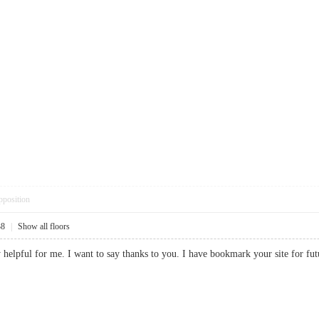
pposition
38
|
Show all floors
ery helpful for me. I want to say thanks to you. I have bookmark your site fo