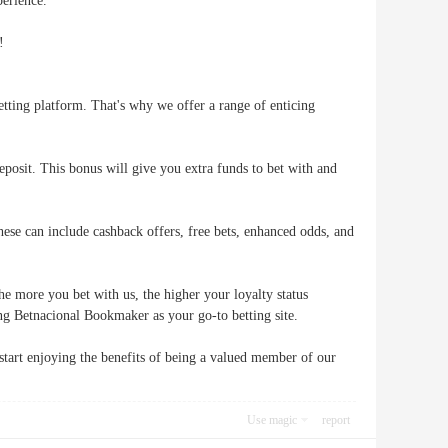
perience.
!
tting platform. That's why we offer a range of enticing
osit. This bonus will give you extra funds to bet with and
ese can include cashback offers, free bets, enhanced odds, and
e more you bet with us, the higher your loyalty status
ng Betnacional Bookmaker as your go-to betting site.
start enjoying the benefits of being a valued member of our
Use magic
report