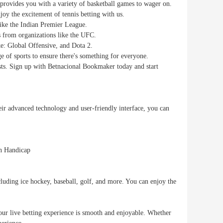
provides you with a variety of basketball games to wager on.
 the excitement of tennis betting with us.
like the Indian Premier League.
s from organizations like the UFC.
e: Global Offensive, and Dota 2.
of sports to ensure there's something for everyone.
rests. Sign up with Betnacional Bookmaker today and start
eir advanced technology and user-friendly interface, you can
n Handicap
including ice hockey, baseball, golf, and more. You can enjoy the
your live betting experience is smooth and enjoyable. Whether