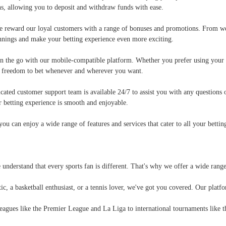
s, allowing you to deposit and withdraw funds with ease.
 reward our loyal customers with a range of bonuses and promotions. From we
nnings and make your betting experience even more exciting.
n the go with our mobile-compatible platform. Whether you prefer using your s
e freedom to bet whenever and wherever you want.
ated customer support team is available 24/7 to assist you with any questions
r betting experience is smooth and enjoyable.
u can enjoy a wide range of features and services that cater to all your bettin
derstand that every sports fan is different. That's why we offer a wide range o
ic, a basketball enthusiast, or a tennis lover, we've got you covered. Our platf
agues like the Premier League and La Liga to international tournaments like th