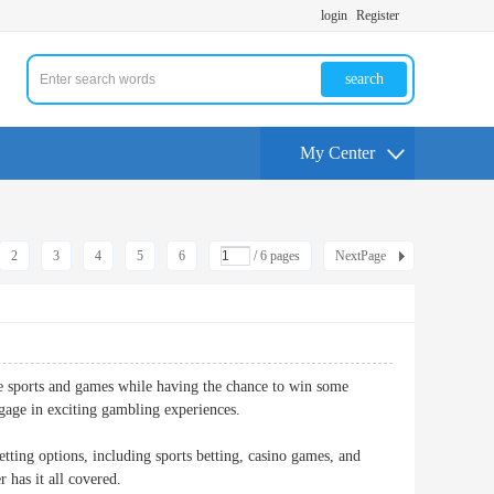
login
Register
search
My Center
2
3
4
5
6
/ 6 pages
NextPage
te sports and games while having the chance to win some
ngage in exciting gambling experiences.
tting options, including sports betting, casino games, and
 has it all covered.