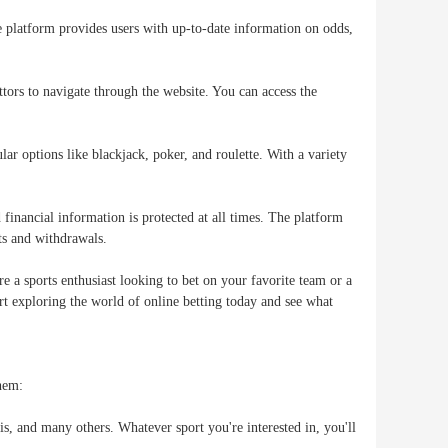
platform provides users with up-to-date information on odds,
tors to navigate through the website. You can access the
ar options like blackjack, poker, and roulette. With a variety
financial information is protected at all times. The platform
ts and withdrawals.
e a sports enthusiast looking to bet on your favorite team or a
t exploring the world of online betting today and see what
them:
is, and many others. Whatever sport you're interested in, you'll