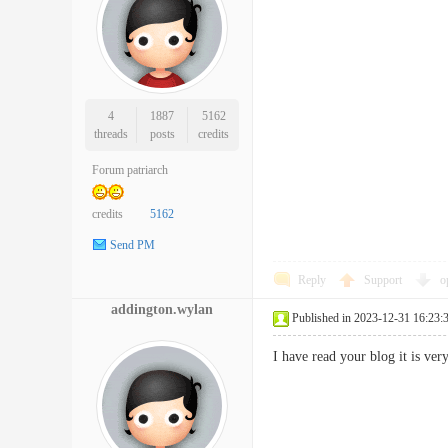
4
1887
5162
threads
posts
credits
Forum patriarch
credits
5162
Send PM
Reply
Support
o
addington.wylan
Published in 2023-12-31 16:23:
I have read your blog it is v