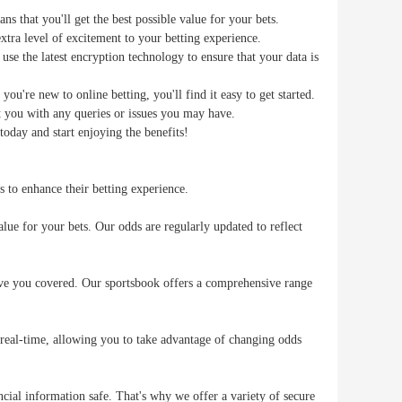
s that you'll get the best possible value for your bets.
xtra level of excitement to your betting experience.
use the latest encryption technology to ensure that your data is
you're new to online betting, you'll find it easy to get started.
t you with any queries or issues you may have.
today and start enjoying the benefits!
 to enhance their betting experience.
ue for your bets. Our odds are regularly updated to reflect
have you covered. Our sportsbook offers a comprehensive range
n real-time, allowing you to take advantage of changing odds
ial information safe. That's why we offer a variety of secure