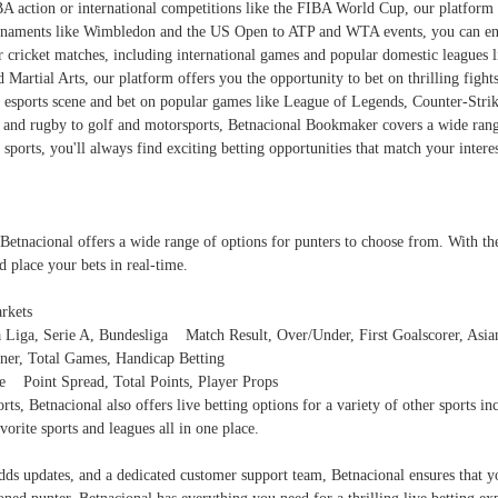
BA action or international competitions like the FIBA World Cup, our platform 
aments like Wimbledon and the US Open to ATP and WTA events, you can enjoy
r cricket matches, including international games and popular domestic leagues 
Martial Arts, our platform offers you the opportunity to bet on thrilling fight
 esports scene and bet on popular games like League of Legends, Counter-Strik
d rugby to golf and motorsports, Betnacional Bookmaker covers a wide range 
 sports, you'll always find exciting betting opportunities that match your inte
 Betnacional offers a wide range of options for punters to choose from. With th
d place your bets in real-time.
rkets
Liga, Serie A, Bundesliga Match Result, Over/Under, First Goalscorer, Asia
, Total Games, Handicap Betting
Point Spread, Total Points, Player Props
orts, Betnacional also offers live betting options for a variety of other sports 
avorite sports and leagues all in one place.
e odds updates, and a dedicated customer support team, Betnacional ensures that 