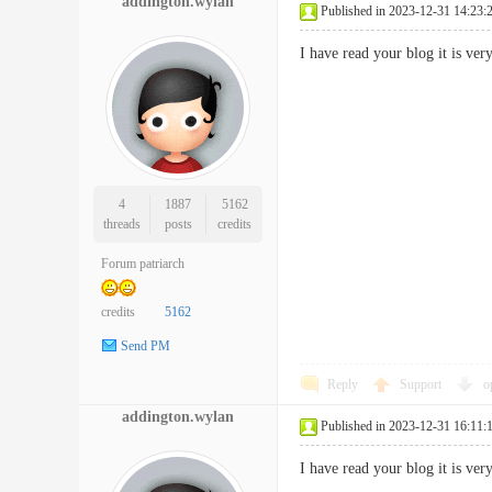
addington.wylan
Published in 2023-12-31 14:23:
I have read your blog it is v
4
1887
5162
threads
posts
credits
Forum patriarch
credits
5162
Send PM
Reply
Support
o
addington.wylan
Published in 2023-12-31 16:11:
I have read your blog it is v