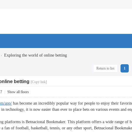
›
Exploring the world of online betting
Return to list
1
online betting
[Copy link]
27
|
Show all floors
com/app/
has become an incredibly popular way for people to enjoy their favori
n technology, it is now easier than ever to place bets on various events and e
ing platforms is Betnacional Bookmaker. This platform offers a wide range of be
 a fan of football, basketball, tennis, or any other sport, Betnacional Bookmaker