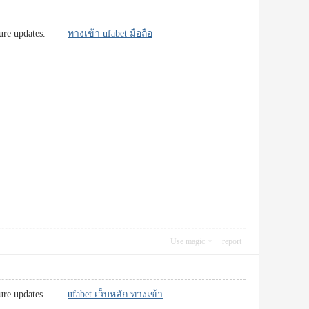
r future updates.
ทางเข้า ufabet มือถือ
Use magic
report
r future updates.
ufabet เว็บหลัก ทางเข้า