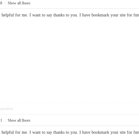
28
|
Show all floors
ery helpful for me. I want to say thanks to you. I have bookmark your site fo
pposition
11
|
Show all floors
ery helpful for me. I want to say thanks to you. I have bookmark your site fo