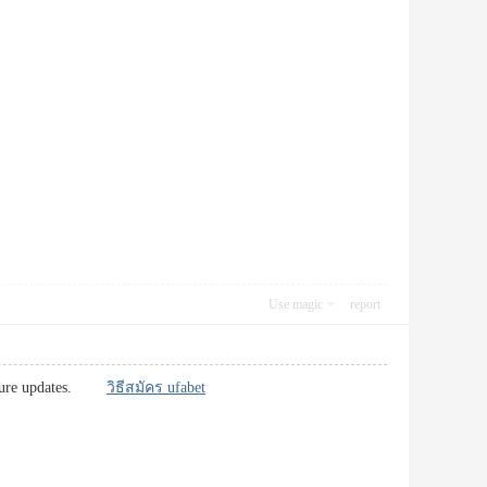
Use magic
report
r future updates.
วิธีสมัคร ufabet