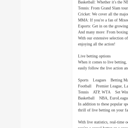
Basketball: Whether it's the N
Tennis: From Grand Slam tourn
Cricket: We cover all the majo
MMA: If you're a fan of Mixed 
Esports: Get in on the growing
And many more: From boxing an
With our extensive selection of
enjoying all the action!
Live betting options
When it comes to live betting,
easily follow the live action an
Sports Leagues Betting Ma
Football Premier League, La 
Tennis ATP, WTA Set Winner
Basketball NBA, EuroLeague 
In addition to these popular sp
thrill of live betting on your f
With live statistics, real-tim