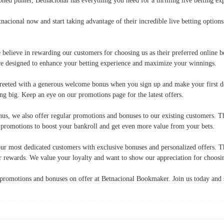
soned punter, Betnacional has everything you need for a thrilling live betting ex
acional now and start taking advantage of their incredible live betting options
elieve in rewarding our customers for choosing us as their preferred online be
re designed to enhance your betting experience and maximize your winnings.
reeted with a generous welcome bonus when you sign up and make your first dep
ng big. Keep an eye on our promotions page for the latest offers.
us, we also offer regular promotions and bonuses to our existing customers. Th
 promotions to boost your bankroll and get even more value from your bets.
r most dedicated customers with exclusive bonuses and personalized offers. Th
 rewards. We value your loyalty and want to show our appreciation for choosi
 promotions and bonuses on offer at Betnacional Bookmaker. Join us today and 