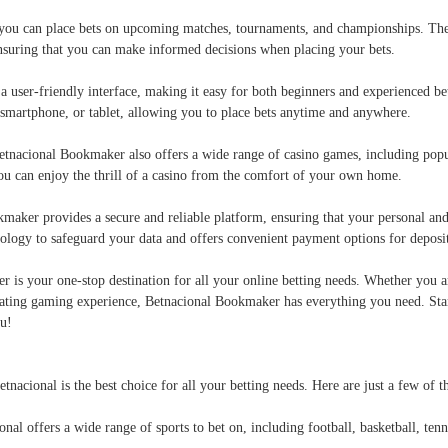
ou can place bets on upcoming matches, tournaments, and championships. The 
 ensuring that you can make informed decisions when placing your bets.
 user-friendly interface, making it easy for both beginners and experienced bet
smartphone, or tablet, allowing you to place bets anytime and anywhere.
Betnacional Bookmaker also offers a wide range of casino games, including popul
ou can enjoy the thrill of a casino from the comfort of your own home.
aker provides a secure and reliable platform, ensuring that your personal and 
hnology to safeguard your data and offers convenient payment options for deposi
 is your one-stop destination for all your online betting needs. Whether you ar
rating gaming experience, Betnacional Bookmaker has everything you need. Star
ou!
nacional is the best choice for all your betting needs. Here are just a few of 
al offers a wide range of sports to bet on, including football, basketball, tenn