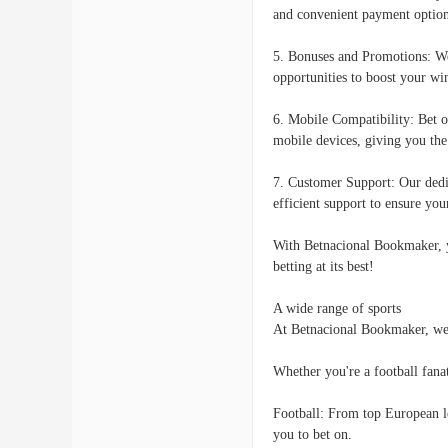
and convenient payment option
5. Bonuses and Promotions: We
opportunities to boost your wi
6. Mobile Compatibility: Bet o
mobile devices, giving you th
7. Customer Support: Our dedic
efficient support to ensure you
With Betnacional Bookmaker, yo
betting at its best!
A wide range of sports
At Betnacional Bookmaker, we un
Whether you're a football fanat
Football: From top European le
you to bet on.