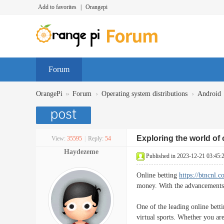
Add to favorites
|
Orangepi
Forum
»
›
›
OrangePi
Forum
Operating system distributions
Android
Exploring the world of 
View:
35595
|
Reply:
54
Haydezeme
Published in 2023-12-21 03:45:
Online betting
https://btncnl.
money. With the advancements i
One of the leading online bett
virtual sports. Whether you are