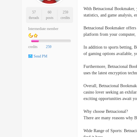
With Betnacional Bookmaker, y
57
60
259
statistics, and game analysis,
threads
posts
credits
Betnacional Bookmaker offers a
Intermediate member
platform from your computer, 
credits
259
In addition to sports betting, 
of gaming options available, y
Send PM
Furthermore, Betnacional Bookm
uses the latest encryption tec
Overall, Betnacional Bookmaker
casino lover seeking an exhila
exciting opportunities await y
Why choose Betnacional?
There are many reasons why Bet
Wide Range of Sports: Betnacion