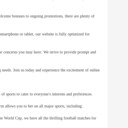
lcome bonuses to ongoing promotions, there are plenty of
martphone or tablet, our website is fully optimized for
 or concerns you may have. We strive to provide prompt and
g needs. Join us today and experience the excitement of online
f sports to cater to everyone's interests and preferences.
orm allows you to bet on all major sports, including:
e World Cup, we have all the thrilling football matches for