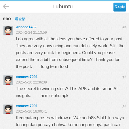
Lubuntu
Reply
seo
看全部
wohoba1482
#
6
2024-2-24 21:13:59
I do agree with all the ideas you have offered to your post.
They are very convincing and can definitely work. Still, the
posts are very quick for beginners. Could you please
extend them a bit from subsequent time? Thank you for
the post.
long term food
comewe7091
#
7
2025-5-20 22:36:39
The secret to winning slots? This APK and its smart AI
insights.
ai mr suhu apk
comewe7091
#
8
2025-5-26 18:00:41
Kecepatan proses withdraw di Wakanda88 Slot bikin saya
tenang dan percaya bahwa kemenangan saya pasti cair