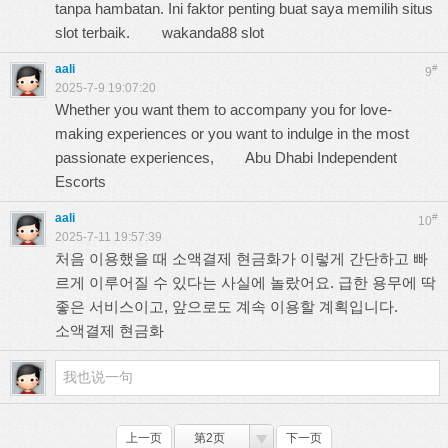
tanpa hambatan. Ini faktor penting buat saya memilih situs
slot terbaik.
wakanda88 slot
aali
#
9
2025-7-9 19:07:20
Whether you want them to accompany you for love-
making experiences or you want to indulge in the most
passionate experiences,
Abu Dhabi Independent
Escorts
aali
#
10
2025-7-11 19:57:39
처음 이용했을 때 소액결제 현금화가 이렇게 간단하고 빠
르게 이루어질 수 있다는 사실에 놀랐어요. 급한 용무에 딱
좋은 서비스이고, 앞으로도 계속 이용할 계획입니다.
소액결제 현금화
上一页
第2页
下一页