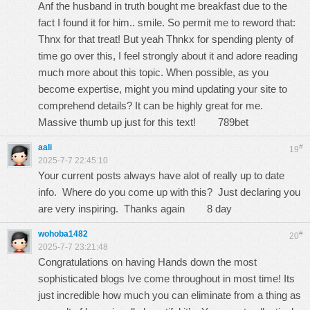
Anf the husband in truth bought me breakfast due to the
fact I found it for him.. smile. So permit me to reword that:
Thnx for that treat! But yeah Thnkx for spending plenty of
time go over this, I feel strongly about it and adore reading
much more about this topic. When possible, as you
become expertise, might you mind updating your site to
comprehend details? It can be highly great for me.
Massive thumb up just for this text!
789bet
aali
#
19
2025-7-7 22:45:10
Your current posts always have alot of really up to date
info. Where do you come up with this? Just declaring you
are very inspiring. Thanks again
8 day
wohoba1482
#
20
2025-7-7 23:21:48
Congratulations on having Hands down the most
sophisticated blogs Ive come throughout in most time! Its
just incredible how much you can eliminate from a thing as