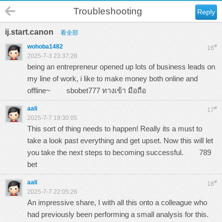
Troubleshooting
Reply
ij.start.canon
看全部
wohoba1482
#
16
2025-7-3 23:37:28
being an entrepreneur opened up lots of business leads on
my line of work, i like to make money both online and
offline~
sbobet777 ทางเข้า มือถือ
aali
#
17
2025-7-7 19:30:05
This sort of thing needs to happen! Really its a must to
take a look past everything and get upset. Now this will let
you take the next steps to becoming successful.
789
bet
aali
#
18
2025-7-7 22:05:26
An impressive share, I with all this onto a colleague who
had previously been performing a small analysis for this.