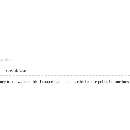
pposition
5
|
Show all floors
money to know about this. I suppose you made particular nice points in funct