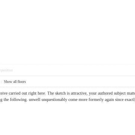
pposition
|
Show all floors
eive carried out right here. The sketch is attractive, your authored subject ma
ng the following. unwell unquestionably come more formerly again since exactly