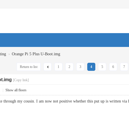
›
ting
Orange Pi 5 Plus U-Boot.img
Return to list
1
2
3
4
5
6
7
ot.img
[Copy link]
1
|
Show all floors
e through my cousin. I am now not positive whether this put up is written 