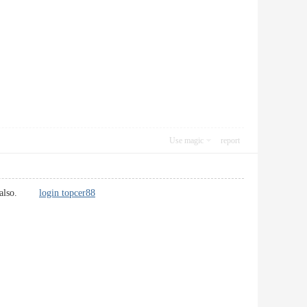
Use magic
report
ions also.
login topcer88