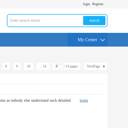
login
Register
search
My Center
8
9
10
... 14
/ 14 pages
NextPage
via him as nobody else understand such detailed
login