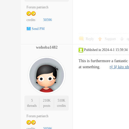
Forum patriarch
credits
50596
Send PM
Reply
Support
o
wohoba1482
Published in 2024-4-1 15:59:34
This is furthermore a fantastic
at something.
tỷ lệ kèo nh
5
210K
510K
threads
posts
credits
Forum patriarch
credits
50596