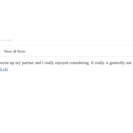
pposition
|
Show all floors
 write-up my partner and i really enjoyed considering. It really is generally not
à cái