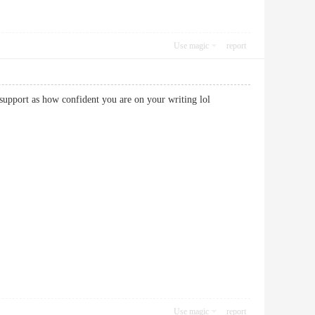
Use magic
report
 you support as how confident you are on your writing lol
Use magic
report