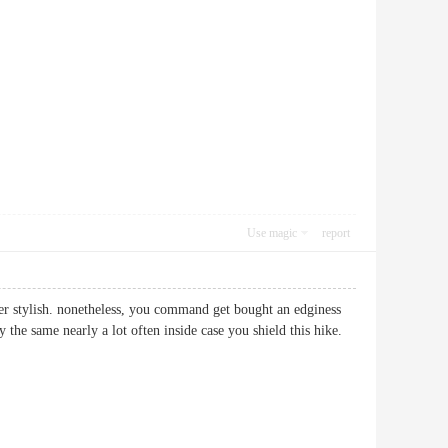
Use magic
report
tter stylish. nonetheless, you command get bought an edginess
 the same nearly a lot often inside case you shield this hike.