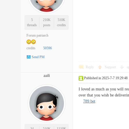
5
210K
510K
threads
posts
credits
Forum patriarch
credits
50596
Send PM
Reply
Support
o
aali
Published in 2025-7-7 19:29:48
I loved as much as you will rec
over that you wish be deliveri
789 bet
34
510K
1110K