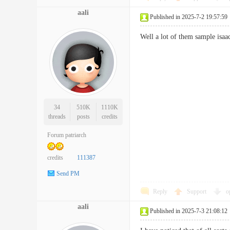
aali
Published in 2025-7-2 19:57:59
Well a lot of them sample isaa
34
510K
1110K
threads
posts
credits
Forum patriarch
credits
111387
Send PM
Reply
Support
o
aali
Published in 2025-7-3 21:08:12