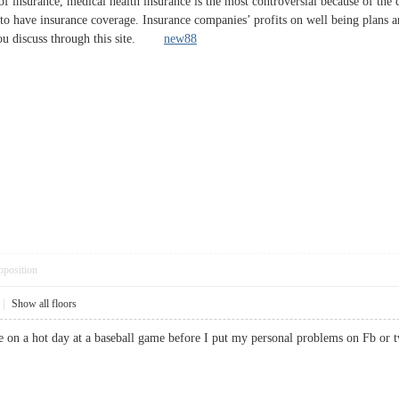
s of insurance, medical health insurance is the most controversial because of t
 to have insurance coverage. Insurance companies’ profits on well being plans a
 you discuss through this site.
new88
pposition
|
Show all floors
ouse on a hot day at a baseball game before I put my personal problems on Fb 