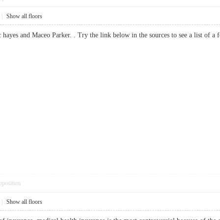
|
Show all floors
c hayes and Maceo Parker. . Try the link below in the sources to see a list 
pposition
|
Show all floors