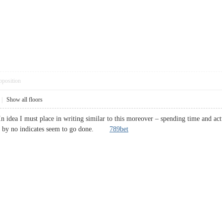
pposition
|
Show all floors
In idea I must place in writing similar to this moreover – spending time and act
and by no indicates seem to go done.
789bet