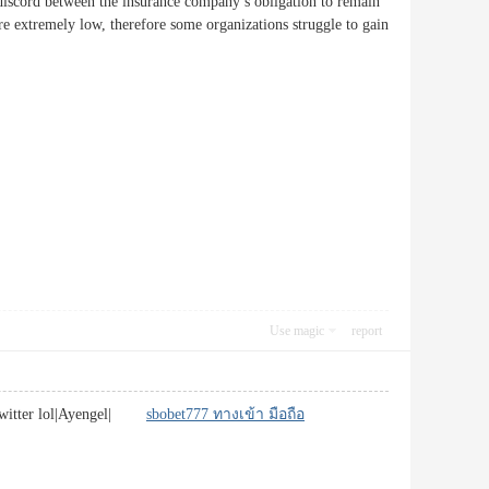
he discord between the insurance company’s obligation to remain
re extremely low, therefore some organizations struggle to gain
Use magic
report
or twitter lol|Ayengel|
sbobet777 ทางเข้า มือถือ