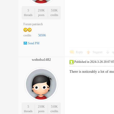
5
210K
510K
threads
posts
credits
Forum patriarch
credits
50596
Send PM
Reply
Support
o
wohoba1482
Published in 2024-3-26 20:07:0
There is noticeably a lot of 
5
210K
510K
threads
posts
credits