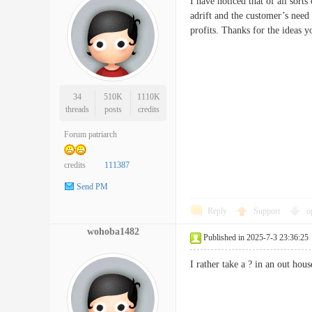
I have noticed that of all sort
adrift and the customer’s need
profits. Thanks for the ideas
34
510K
1110K
threads
posts
credits
Forum patriarch
credits
111387
Send PM
Reply
Support
o
wohoba1482
Published in 2025-7-3 23:36:25
I rather take a ? in an out h