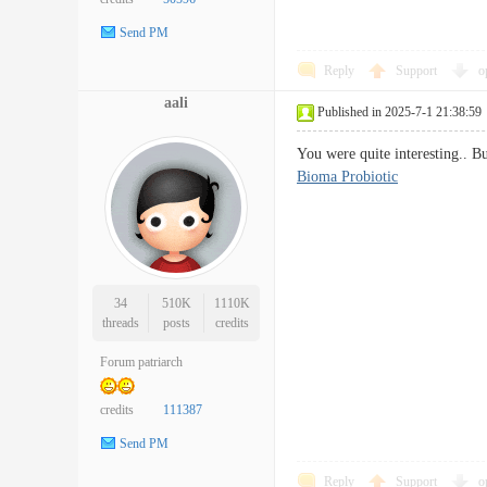
Send PM
Reply
Support
o
aali
Published in 2025-7-1 21:38:59
You were quite interesting.. B
Bioma Probiotic
34
510K
1110K
threads
posts
credits
Forum patriarch
credits
111387
Send PM
Reply
Support
o