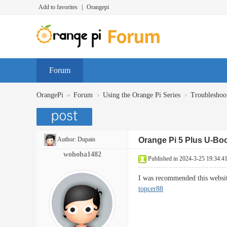
Add to favorites
|
Orangepi
Forum
»
›
›
OrangePi
Forum
Using the Orange Pi Series
Troubleshoo
Author:
Dupain
Orange Pi 5 Plus U-Bo
wohoba1482
Published in 2024-3-25 19:34:4
I was recommended this websit
topcer88