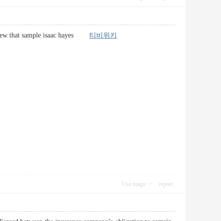
of a few that sample isaac hayes
티비위키
Use magic
report