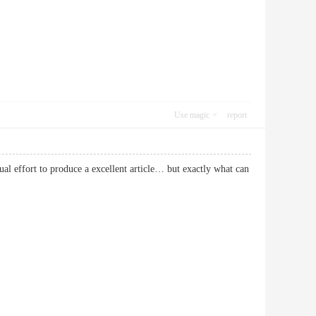
Use magic
report
ual effort to produce a excellent article… but exactly what can