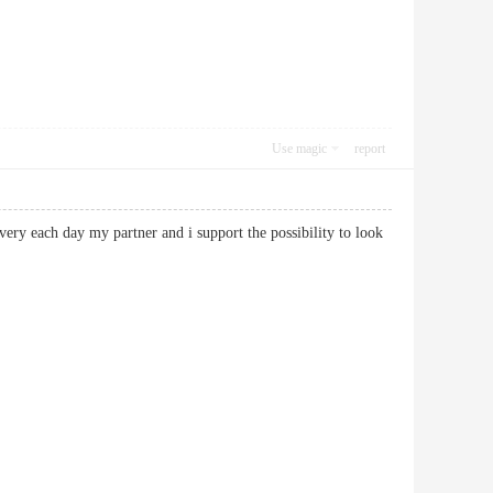
Use magic
report
 very each day my partner and i support the possibility to look