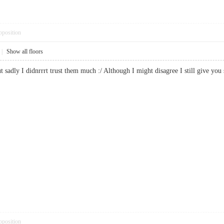
pposition
|
Show all floors
ut sadly I didnrrrt trust them much :/ Although I might disagree I still give
pposition