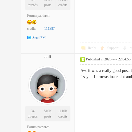
threads
posts
credits
Forum patriarch
credits
111387
Send PM
Reply
Support
o
aali
Published in 2025-7-7 22:04:55
Aw, it was a really good post. 
I say… I procrastinate alot 
34
510K
1110K
threads
posts
credits
Forum patriarch