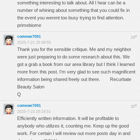
something interesting to talk about. All I hear can be a
number of whining about something that you could fix in
the event you werent too busy trying to find attention.
primebiome
comewe7091
#
29
2025-7-21 20:39:55
Thank you for the sensible critique. Me and my neighbor
were just preparing to do some research about this. We
got a grab a book from our area library but I think I learned
more from this post. I’m very glad to see such magnificent
information being shared freely out there.
Recurbate
Beauty Salon
Q
comewe7091
#
30
2025-7-22 20:16:51
Efficiently written information. It will be profitable to
anybody who utilizes it, counting me. Keep up the good
work. For certain I will review out more posts day in and