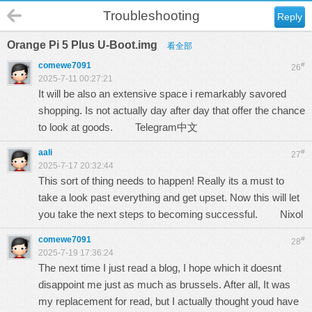
Troubleshooting
Reply
Orange Pi 5 Plus U-Boot.img
看全部
comewe7091
#
26
2025-7-11 00:27:21
It will be also an extensive space i remarkably savored
shopping. Is not actually day after day that offer the chance
to look at goods.
Telegram中文
aali
#
27
2025-7-17 20:32:44
This sort of thing needs to happen! Really its a must to
take a look past everything and get upset. Now this will let
you take the next steps to becoming successful.
Nixol
comewe7091
#
28
2025-7-19 17:36:24
The next time I just read a blog, I hope which it doesnt
disappoint me just as much as brussels. After all, It was
my replacement for read, but I actually thought youd have