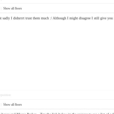
|
Show all floors
ut sadly I didnrrrt trust them much :/ Although I might disagree I still give
pposition
|
Show all floors