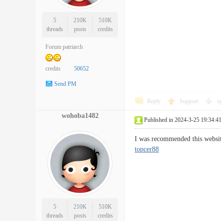
5
210K
510K
threads
posts
credits
Forum patriarch
credits
50652
Send PM
Reply
Support
o
wohoba1482
Published in 2024-3-25 19:34:4
I was recommended this websit
topcer88
5
210K
510K
threads
posts
credits