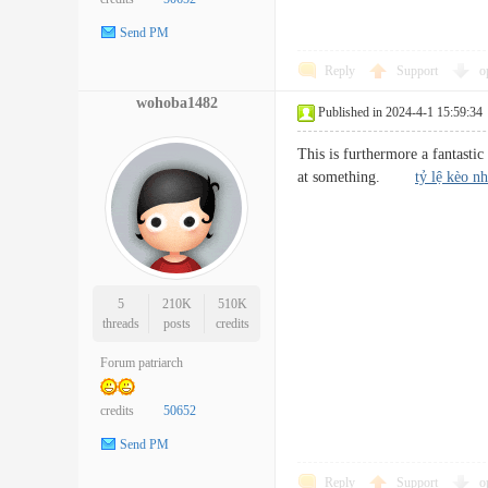
Send PM
Reply
Support
o
wohoba1482
Published in 2024-4-1 15:59:34
This is furthermore a fantastic
at something.
tỷ lệ kèo nh
5
210K
510K
threads
posts
credits
Forum patriarch
credits
50652
Send PM
Reply
Support
o