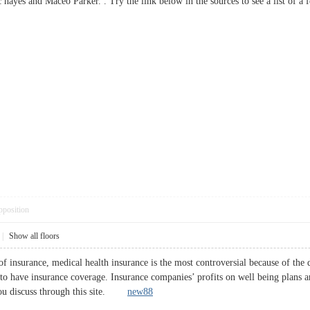
c hayes and Maceo Parker. . Try the link below in the sources to see a list 
pposition
|
Show all floors
s of insurance, medical health insurance is the most controversial because of t
 to have insurance coverage. Insurance companies’ profits on well being plans a
 you discuss through this site.
new88