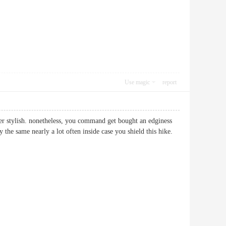
Use magic
report
tter stylish. nonetheless, you command get bought an edginess
 the same nearly a lot often inside case you shield this hike.