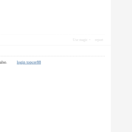
Use magic
report
ions also.
login topcer88