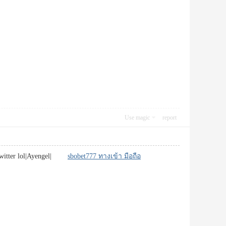
Use magic
report
or twitter lol|Ayengel|
sbobet777 ทางเข้า มือถือ