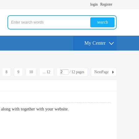
login
Register
search
My Center
8
9
10
... 12
/ 12 pages
NextPage
oing along with together with your website.