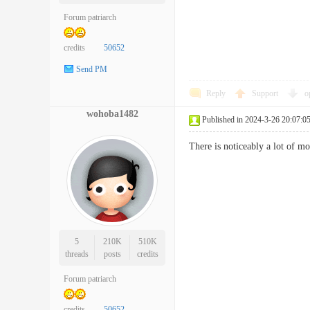
Forum patriarch
credits
50652
Send PM
Reply
Support
o
wohoba1482
Published in 2024-3-26 20:07:0
There is noticeably a lot of 
5
210K
510K
threads
posts
credits
Forum patriarch
credits
50652