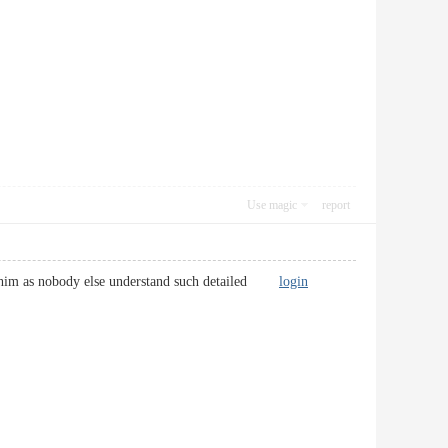
Use magic
report
via him as nobody else understand such detailed
login