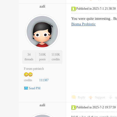
aali
Published in 2025-7-1 21:38:59
You were quite interesting.. B
Bioma Probiotic
34
510K
1110K
threads
posts
credits
Forum patriarch
credits
111387
Send PM
Reply
Support
o
aali
Published in 2025-7-2 19:57:59