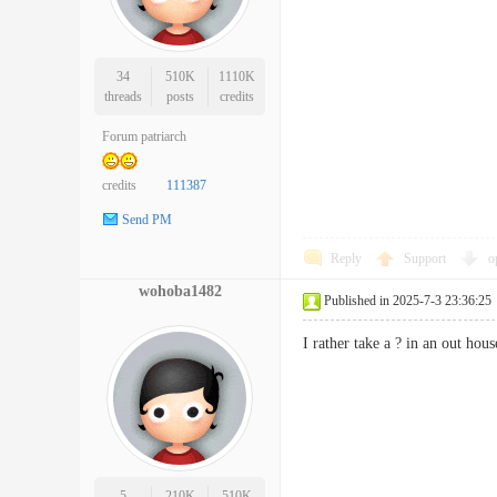
34
510K
1110K
threads
posts
credits
Forum patriarch
credits
111387
Send PM
Reply
Support
o
wohoba1482
Published in 2025-7-3 23:36:25
I rather take a ? in an out h
5
210K
510K