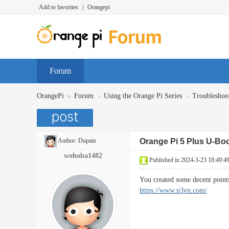
Add to favorites
|
Orangepi
Forum
»
›
›
OrangePi
Forum
Using the Orange Pi Series
Troubleshoo
Author:
Dupain
Orange Pi 5 Plus U-Bo
wohoba1482
Published in 2024-3-23 18:49:4
You created some decent point
https://www.p3vn.com/