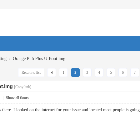
›
ting
Orange Pi 5 Plus U-Boot.img
Return to list
1
2
3
4
5
6
7
ot.img
[Copy link]
9
|
Show all floors
s there. I looked on the internet for your issue and located most people is g