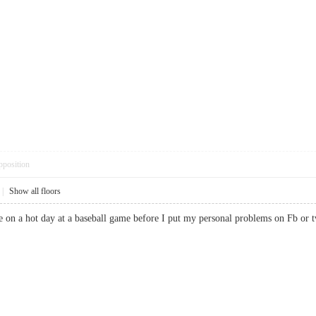
pposition
|
Show all floors
ouse on a hot day at a baseball game before I put my personal problems on Fb 