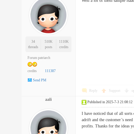
Well a lot of them sample isaa
34
510K
1110K
threads
posts
credits
Forum patriarch
credits
111387
Send PM
Reply
Support
o
aali
Published in 2025-7-3 21:08:12
I have noticed that of all sort
adrift and the customer’s need
profits. Thanks for the ideas