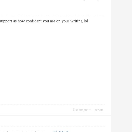
 you support as how confident you are on your writing lol
Use magic
report