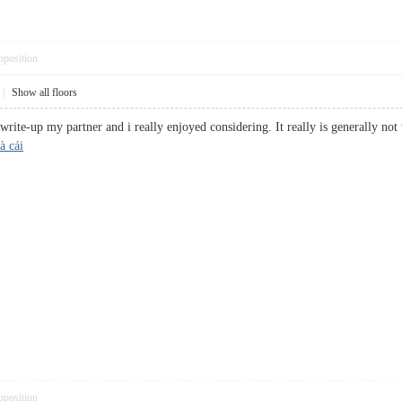
pposition
|
Show all floors
 write-up my partner and i really enjoyed considering. It really is generally not
à cái
pposition