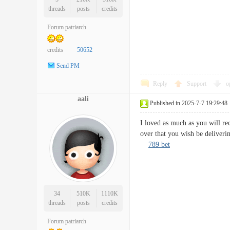
threads
posts
credits
Forum patriarch
credits
50652
Send PM
Reply
Support
o
aali
Published in 2025-7-7 19:29:48
I loved as much as you will rec
over that you wish be deliveri
789 bet
34
510K
1110K
threads
posts
credits
Forum patriarch