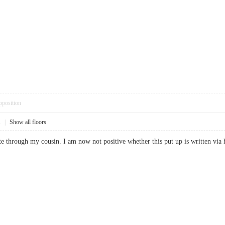
pposition
1
|
Show all floors
e through my cousin. I am now not positive whether this put up is written 