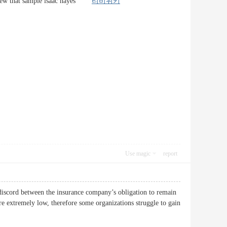
of a few that sample isaac hayes
티비위키
Use magic
report
he discord between the insurance company’s obligation to remain
re extremely low, therefore some organizations struggle to gain