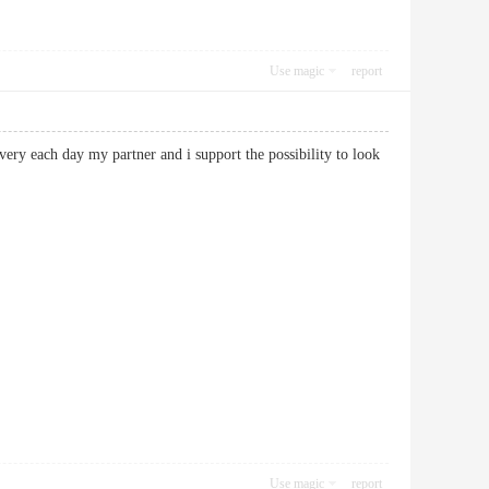
Use magic
report
 very each day my partner and i support the possibility to look
Use magic
report