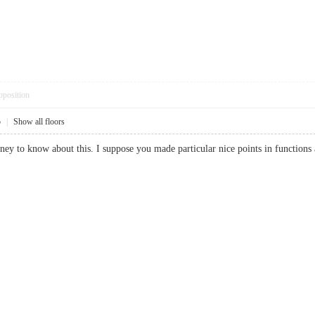
pposition
5
|
Show all floors
money to know about this. I suppose you made particular nice points in funct