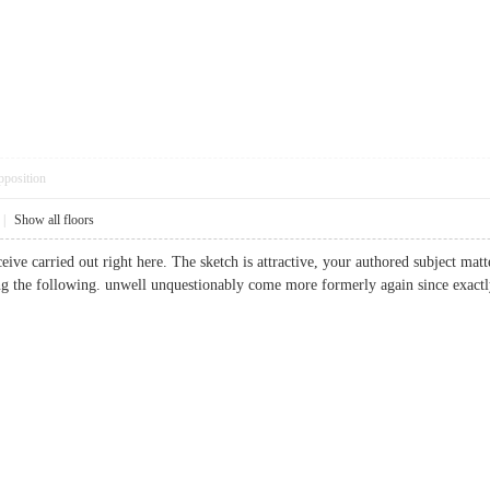
pposition
|
Show all floors
eive carried out right here. The sketch is attractive, your authored subject ma
ng the following. unwell unquestionably come more formerly again since exactly