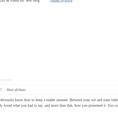
n can be found on web blog .
Yasam Ayavefe
pposition
27
|
Show all floors
u obviously know how to keep a reader amused. Between your wit and your vide
ally loved what you had to say, and more than that, how you presented it. T