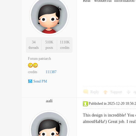
Real wonderful informatio
34
510K
1110K
threads
posts
credits
Forum patriarch
credits
111387
Send PM
Reply
Support
o
aali
Published in 2025-12-20 18:56:
This design is incredible! Yo
almostHaHa!) Great job. I re