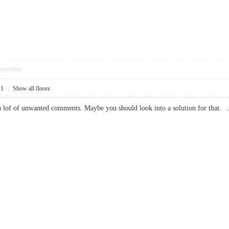
pposition
11
|
Show all floors
e a lof of unwanted comments. Maybe you should look into a solution for th