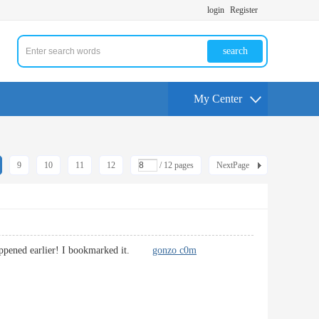
login
Register
search
My Center
9
10
11
12
/ 12 pages
NextPage
t happened earlier! I bookmarked it.
gonzo c0m