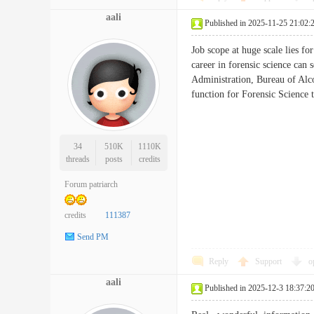
aali
Published in 2025-11-25 21:02:
Job scope at huge scale lies fo
career in forensic science can
Administration, Bureau of Alcoh
function for Forensic Scien
34
510K
1110K
threads
posts
credits
Forum patriarch
credits
111387
Send PM
Reply
Support
o
aali
Published in 2025-12-3 18:37:2