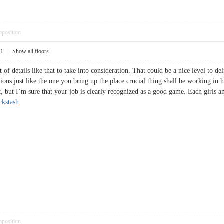
pposition
41
|
Show all floors
t of details like that to take into consideration. That could be a nice level to d
ions just like the one you bring up the place crucial thing shall be working in h
, but I’m sure that your job is clearly recognized as a good game. Each girls an
ckstash
pposition