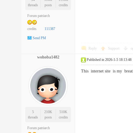
threads
posts
credits
Forum patriarch
credits
111387
Send PM
Reply
Support
o
wohoba1482
Published in 2026-1-5 18:13:48
This internet site is my br
5
210K
510K
threads
posts
credits
Forum patriarch