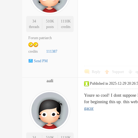
34
510K
1110K
threads
posts
credits
Forum patriarch
credits
111387
Send PM
Reply
Support
o
aali
Published in 2025-12-29 20:26:
Youre so cool! I dont suppose I
for beginning this up. this we
gacor
34
510K
1110K