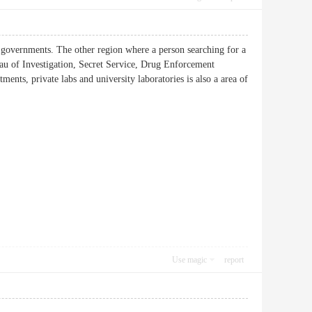
ate governments. The other region where a person searching for a
reau of Investigation, Secret Service, Drug Enforcement
ents, private labs and university laboratories is also a area of
Use magic
report