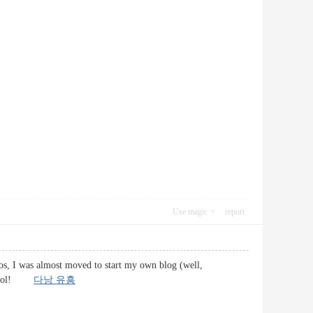
Use magic
report
os, I was almost moved to start my own blog (well,
oo cool!
다낭 유흥