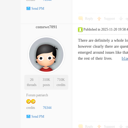
Send PM
Reply
Support
o
comewe7091
Published in 2025-11-20 19:58:
There are definitely a whole lo
however clearly there are quest
emerged around issues like that
the rest of their lives.
b1a
26
310K
710K
threads
posts
credits
Forum patriarch
credits
76344
Send PM
Reply
Support
o