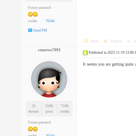
Forum patriarch
credits
76344
Send PM
Reply
Support
o
comewe7091
Published in 2025-11-19 23:08:
It seems you are getting quit
26
310K
710K
threads
posts
credits
Forum patriarch
credits
76344