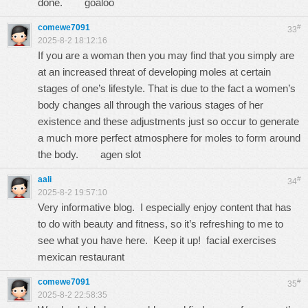
done.
goaloo
comewe7091
#
33
2025-8-2 18:12:16
If you are a woman then you may find that you simply are
at an increased threat of developing moles at certain
stages of one’s lifestyle. That is due to the fact a women’s
body changes all through the various stages of her
existence and these adjustments just so occur to generate
a much more perfect atmosphere for moles to form around
the body.
agen slot
aali
#
34
2025-8-2 19:57:10
Very informative blog. I especially enjoy content that has
to do with beauty and fitness, so it’s refreshing to me to
see what you have here. Keep it up! facial exercises
mexican restaurant
comewe7091
#
35
2025-8-2 22:58:35