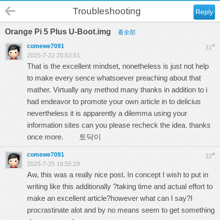
Troubleshooting
Reply
Orange Pi 5 Plus U-Boot.img
看全部
comewe7091
#
31
2025-7-22 20:53:51
That is the excellent mindset, nonetheless is just not help
to make every sence whatsoever preaching about that
mather. Virtually any method many thanks in addition to i
had endeavor to promote your own article in to delicius
nevertheless it is apparently a dilemma using your
information sites can you please recheck the idea. thanks
once more.
토닥이
comewe7091
#
32
2025-7-25 18:55:29
Aw, this was a really nice post. In concept I wish to put in
writing like this additionally ?taking time and actual effort to
make an excellent article?however what can I say?I
procrastinate alot and by no means seem to get something