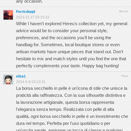
any occasion.
Ferricdeppl
Bench
2023-11-27 03:15:22
While I haven't explored Hereu's collection yet, my general
advice would be to consider your personal style,
preferences, and the occasions you'll be using the
handbag for. Sometimes, local boutique stores or even
artisan markets have unique pieces that stand out. Don't
hesitate to mix and match styles until you find the one that
perfectly complements your taste. Happy bag hunting!
eliza1
Floor
2024-5-9 03:23:31
La borsa secchiello in pelle è un'icona di stile che unisce la
praticità alla raffinatezza. Con la sua silhouette distintiva e
la lavorazione artigianale, questa borsa rappresenta
l'eleganza senza tempo. Realizzata con pelle di alta
qualità, ogni borsa secchiello in pelle è un investimento che
dura nel tempo. Perfetta per l'uso quotidiano o per
un'uscita serale, aggiunge un tocco di classe a qualsiasi