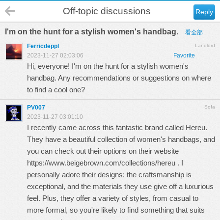
Off-topic discussions
Reply
I'm on the hunt for a stylish women's handbag.
看全部
Ferricdeppl
Landlord
2023-11-27 02:03:06
Favorite
Hi, everyone! I'm on the hunt for a stylish women's
handbag. Any recommendations or suggestions on where
to find a cool one?
PV007
Sofa
2023-11-27 03:01:10
I recently came across this fantastic brand called Hereu.
They have a beautiful collection of women's handbags, and
you can check out their options on their website
https://www.beigebrown.com/collections/hereu
. I
personally adore their designs; the craftsmanship is
exceptional, and the materials they use give off a luxurious
feel. Plus, they offer a variety of styles, from casual to
more formal, so you're likely to find something that suits