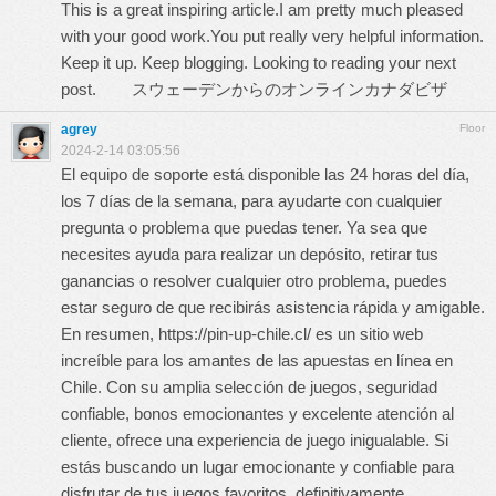
This is a great inspiring article.I am pretty much pleased
with your good work.You put really very helpful information.
Keep it up. Keep blogging. Looking to reading your next
post.
スウェーデンからのオンラインカナダビザ
agrey
Floor
2024-2-14 03:05:56
El equipo de soporte está disponible las 24 horas del día,
los 7 días de la semana, para ayudarte con cualquier
pregunta o problema que puedas tener. Ya sea que
necesites ayuda para realizar un depósito, retirar tus
ganancias o resolver cualquier otro problema, puedes
estar seguro de que recibirás asistencia rápida y amigable.
En resumen,
https://pin-up-chile.cl/
es un sitio web
increíble para los amantes de las apuestas en línea en
Chile. Con su amplia selección de juegos, seguridad
confiable, bonos emocionantes y excelente atención al
cliente, ofrece una experiencia de juego inigualable. Si
estás buscando un lugar emocionante y confiable para
disfrutar de tus juegos favoritos, definitivamente