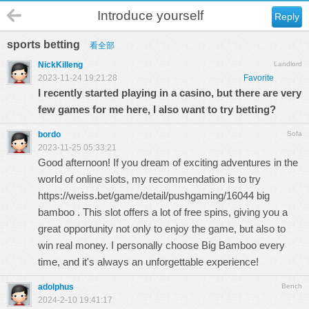
Introduce yourself
Reply
sports betting
看全部
NickKilleng
Landlord
2023-11-24 19:21:28
Favorite
I recently started playing in a casino, but there are very
few games for me here, I also want to try betting?
bordo
Sofa
2023-11-25 05:33:21
Good afternoon! If you dream of exciting adventures in the
world of online slots, my recommendation is to try
https://weiss.bet/game/detail/pushgaming/16044
big
bamboo . This slot offers a lot of free spins, giving you a
great opportunity not only to enjoy the game, but also to
win real money. I personally choose Big Bamboo every
time, and it's always an unforgettable experience!
adolphus
Bench
2024-2-10 19:41:17