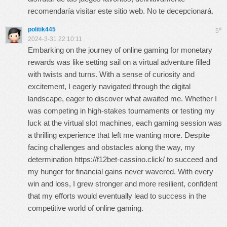
recomendaría visitar este sitio web. No te decepcionará.
politik445
#
5
2024-3-31 22:10:11
Embarking on the journey of online gaming for monetary
rewards was like setting sail on a virtual adventure filled
with twists and turns. With a sense of curiosity and
excitement, I eagerly navigated through the digital
landscape, eager to discover what awaited me. Whether I
was competing in high-stakes tournaments or testing my
luck at the virtual slot machines, each gaming session was
a thrilling experience that left me wanting more. Despite
facing challenges and obstacles along the way, my
determination
https://f12bet-cassino.click/
to succeed and
my hunger for financial gains never wavered. With every
win and loss, I grew stronger and more resilient, confident
that my efforts would eventually lead to success in the
competitive world of online gaming.