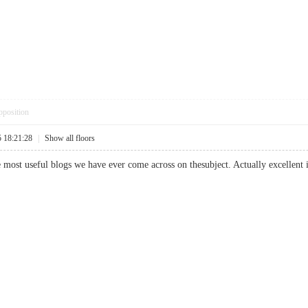
pposition
5 18:21:28
|
Show all floors
most useful blogs we have ever come across on thesubject. Actually excellent in