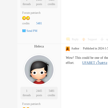
threads
posts
credits
Forum patriarch
credits
5481
Send PM
Reply
Support
o
Heleca
Author
|
Published in 2024-1-
Wow! This could be one of the 
effort.
UFABET เว็บตรง
1
2445
5481
threads
posts
credits
Forum patriarch