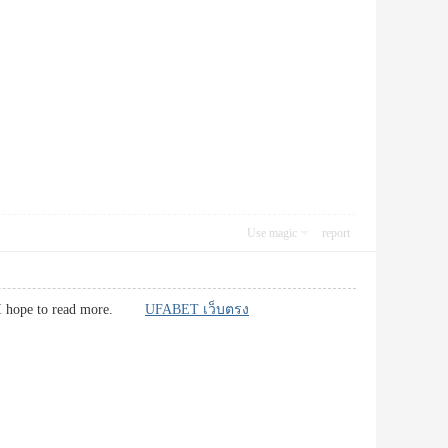
Use magic
report
 and I hope to read more.
UFABET เว็บตรง