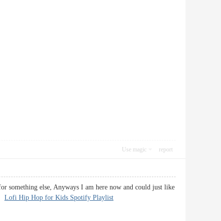
Use magic
report
 for something else, Anyways I am here now and could just like
k.
Lofi Hip Hop for Kids Spotify Playlist