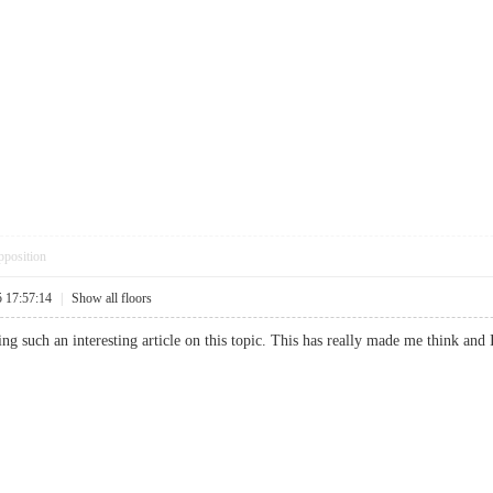
pposition
5 17:57:14
|
Show all floors
ng such an interesting article on this topic. This has really made me think