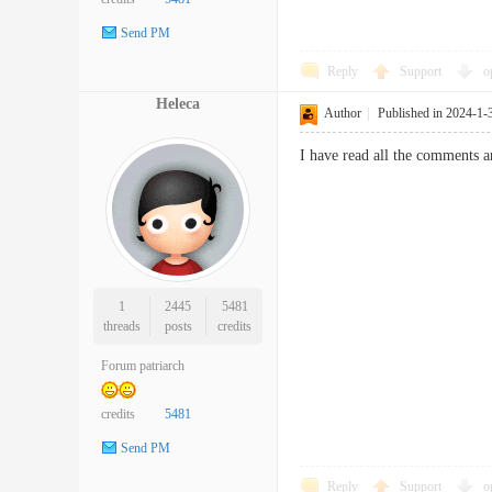
Send PM
Reply
Support
o
Heleca
Author
|
Published in 2024-1-
I have read all the comments a
1
2445
5481
threads
posts
credits
Forum patriarch
credits
5481
Send PM
Reply
Support
o