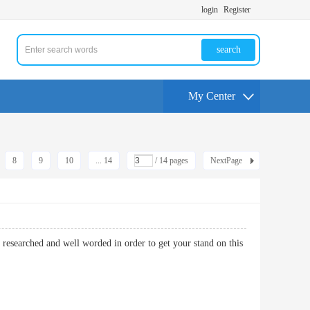
login
Register
search
My Center
8
9
10
... 14
/ 14 pages
NextPage
researched and well worded in order to get your stand on this