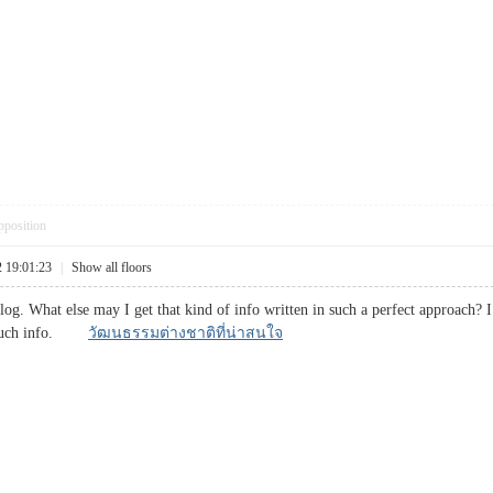
pposition
2 19:01:23
|
Show all floors
blog. What else may I get that kind of info written in such a perfect approach?
or such info.
วัฒนธรรมต่างชาติที่น่าสนใจ