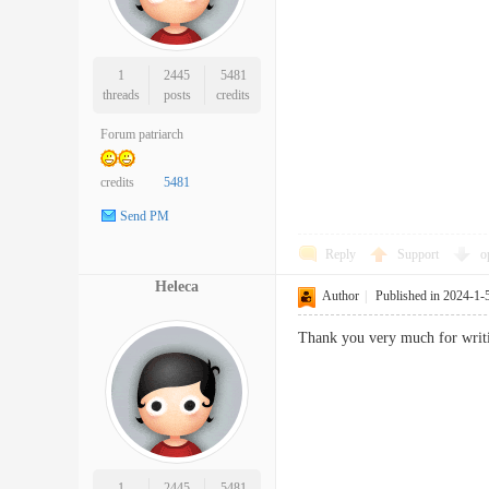
1
2445
5481
threads
posts
credits
Forum patriarch
credits
5481
Send PM
Reply
Support
o
Heleca
Author
|
Published in 2024-1-
Thank you very much for writi
1
2445
5481