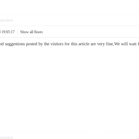
pposition
3 19:05:17
|
Show all floors
nd suggestions posted by the visitors for this article are very fine,We will w
pposition