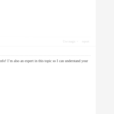
Use magic
report
fo! I’m also an expert in this topic so I can understand your