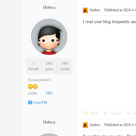
Heleca
Author
|
Published in 2024-1-
I read your blog frequently 
1
2445
5481
threads
posts
credits
Forum patriarch
credits
5481
Send PM
Reply
Support
o
Heleca
Author
|
Published in 2024-1-