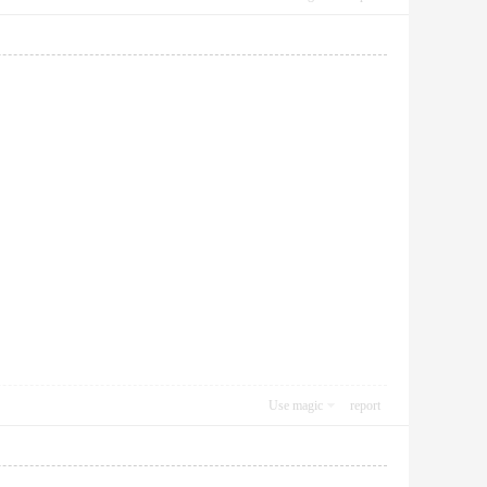
Use magic
report