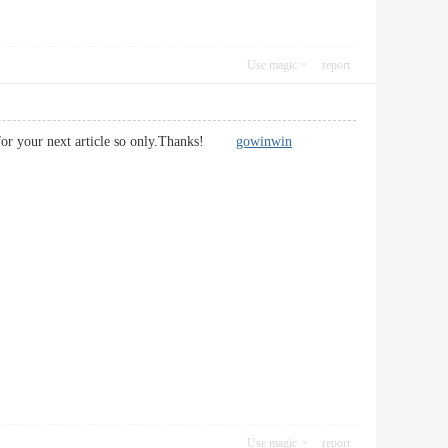
Use magic
report
ait for your next article so only.Thanks!
gowinwin
Use magic
report