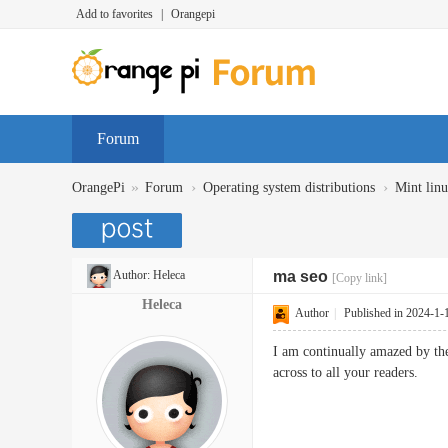
Add to favorites
|
Orangepi
Forum
»
›
›
OrangePi
Forum
Operating system distributions
Mint lin
Author:
Heleca
ma seo
[Copy link]
Heleca
Author
|
Published in 2024-1-
I am continually amazed by the
across to all your readers