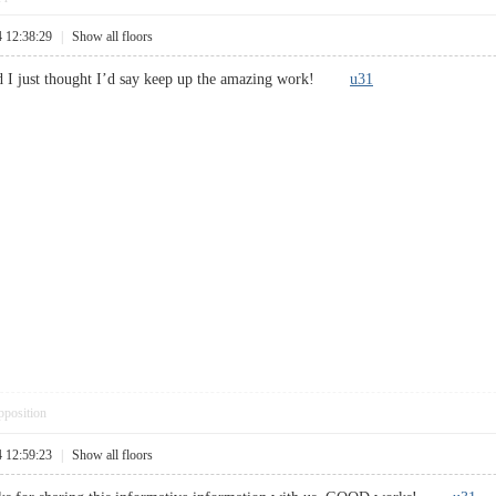
4 12:38:29
|
Show all floors
and I just thought I’d say keep up the amazing work!
u31
pposition
4 12:59:23
|
Show all floors