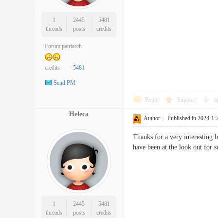
1
2445
5481
threads
posts
credits
Forum patriarch
credits
5481
Send PM
Reply
Support
o
Heleca
Author
|
Published in 2024-1-
Thanks for a very interesting 
have been at the look out f
1
2445
5481
threads
posts
credits