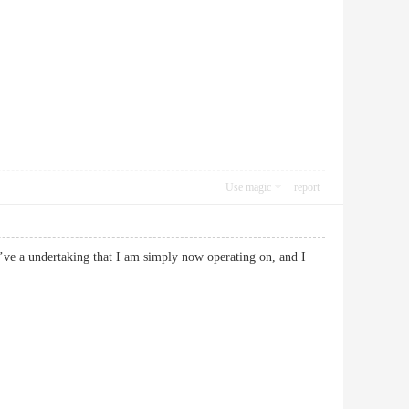
Use magic
report
 I’ve a undertaking that I am simply now operating on, and I