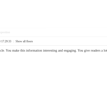
pposition
3 17:29:33
|
Show all floors
article. You make this information interesting and engaging. You give readers a