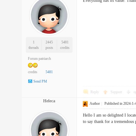
Everything has its value. Th
1
2445
5481
threads
posts
credits
Forum patriarch
credits
5481
Send PM
Reply
Support
o
Heleca
Author
|
Published in 2024-1-
Hello I am so delighted I loca
to say thank for a tremendous