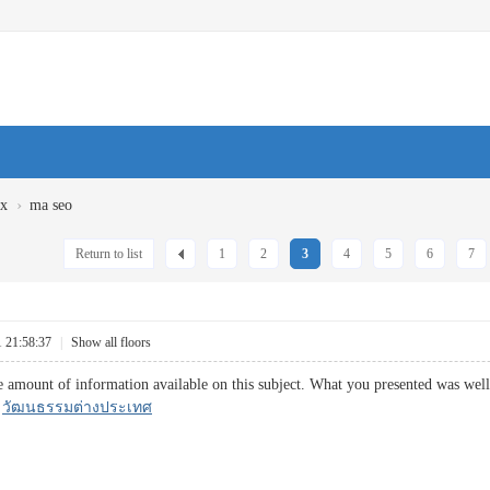
›
ux
ma seo
Return to list
1
2
3
4
5
6
7
1 21:58:37
|
Show all floors
 amount of information available on this subject. What you presented was well 
.
วัฒนธรรมต่างประเทศ