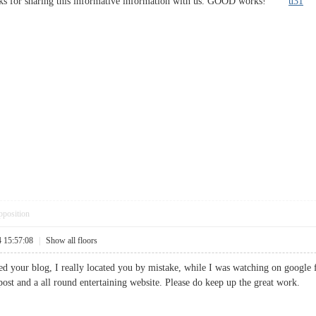
anks for sharing this informative information with us. GOOD works!
u31
pposition
4 15:57:08
|
Show all floors
ted your blog, I really located you by mistake, while I was watching on google
 post and a all round entertaining website. Please do keep up the great wor