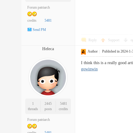
Forum patriarch
credits
5481
Send PM
Reply
Support
o
Heleca
Author
|
Published in 2024-1-
I think this is a really good 
gowinwin
1
2445
5481
threads
posts
credits
Forum patriarch
credits
5481