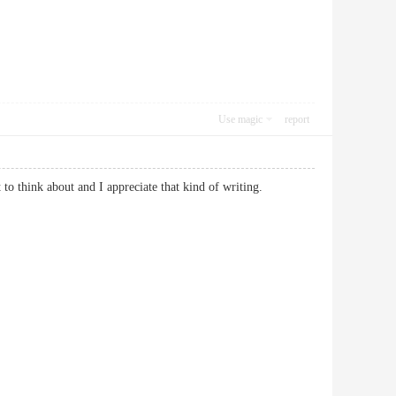
Use magic
report
 lot to think about and I appreciate that kind of writing.